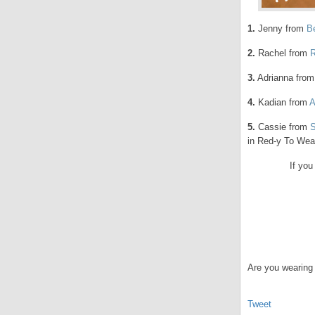
1.
Jenny from
B
2.
Rachel from
R
3.
Adrianna fro
4.
Kadian from
A
5.
Cassie from
in Red-y To Wea
If you
Are you wearing 
Tweet