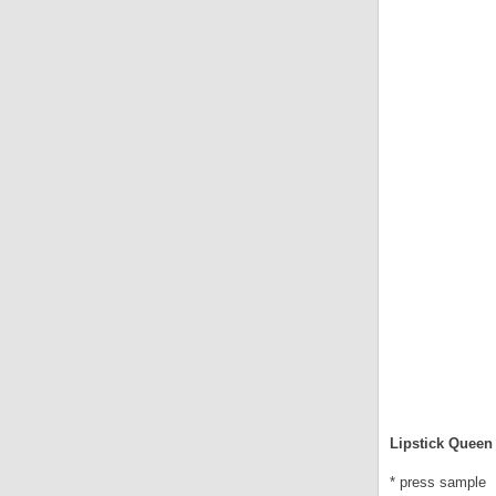
Lipstick Queen 
* press sample