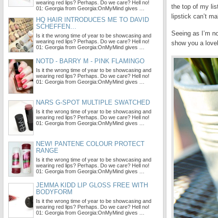
wearing red lips? Perhaps. Do we care? Hell no!
the top of my li
01: Georgia from Georgia:OnMyMind gives …
lipstick can’t ma
HQ HAIR INTRODUCES ME TO DAVID
SCHEFFEN…
Seeing as I’m not
Is it the wrong time of year to be showcasing and
wearing red lips? Perhaps. Do we care? Hell no!
show you a lovel
01: Georgia from Georgia:OnMyMind gives …
NOTD - BARRY M - PINK FLAMINGO
Is it the wrong time of year to be showcasing and
wearing red lips? Perhaps. Do we care? Hell no!
01: Georgia from Georgia:OnMyMind gives …
NARS G-SPOT MULTIPLE SWATCHED
Is it the wrong time of year to be showcasing and
wearing red lips? Perhaps. Do we care? Hell no!
01: Georgia from Georgia:OnMyMind gives …
NEW! PANTENE COLOUR PROTECT
RANGE
Is it the wrong time of year to be showcasing and
wearing red lips? Perhaps. Do we care? Hell no!
01: Georgia from Georgia:OnMyMind gives …
JEMMA KIDD LIP GLOSS FREE WITH
BODYFORM
Is it the wrong time of year to be showcasing and
wearing red lips? Perhaps. Do we care? Hell no!
01: Georgia from Georgia:OnMyMind gives …