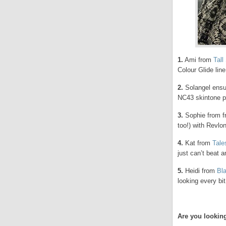
1.
Ami from
Tall
Colour Glide line
2.
Solangel ensur
NC43 skintone pe
3.
Sophie from 
too!) with Revlo
4.
Kat from
Tale
just can’t beat an
5.
Heidi from
Bl
looking every bit
Are you lookin