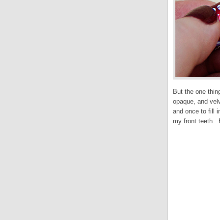
But the one thin
opaque, and velv
and once to fill
my front teeth. 