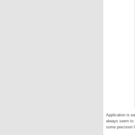
Application is e
always seem to s
some precision li