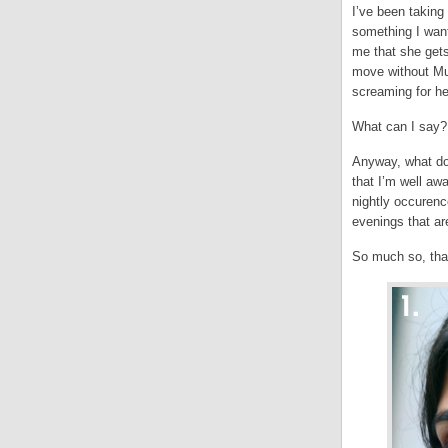
I’ve been taking
something I want 
me that she gets
move without Mu
screaming for he
What can I say? 
Anyway, what doe
that I’m well aw
nightly occurenc
evenings that ar
So much so, that 