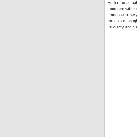
As for the actual
spectrum without 
somehow allow yo
the colour thoug
its clarity and c