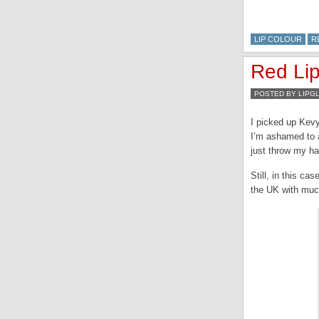
LIP COLOUR
R
Red Lip
POSTED BY LIPG
I picked up Kev
I’m ashamed to a
just throw my ha
Still, in this c
the UK with much 