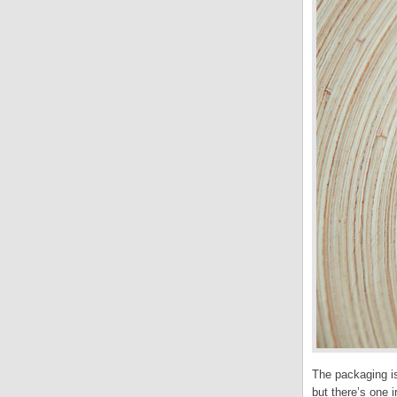
The packaging is
but there’s one i