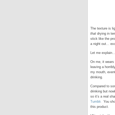
The texture is li
that
drying in ter
stick like the pr
a night out… ex
Let me explain
On me, it wears U
leaving a horrib
my mouth, eventu
drinking.
Compared to some 
drinking but now
so it’s a real s
Tumblr
. You sho
this product.