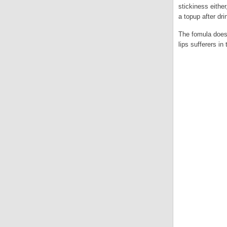
stickiness eithe
a topup after dri
The fomula doesn
lips sufferers in