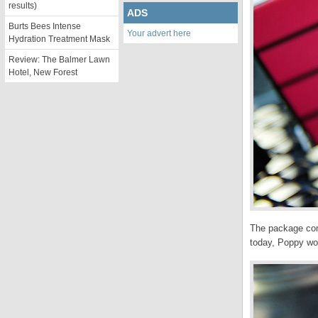
results)
ADS
Burts Bees Intense
Your advert here
Hydration Treatment Mask
Review: The Balmer Lawn
Hotel, New Forest
The package come
today, Poppy wou