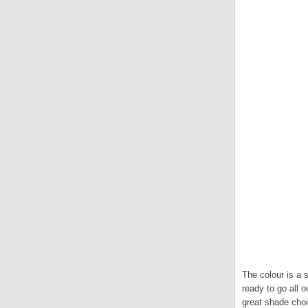
The colour is a s
ready to go all 
great shade choi