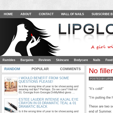
HOME
ABOUT
CONTACT
WALL OF NAILS
SUBSCRIBE B
Rambles
Bargains
Reviews
Skincare
Bodycare
Nails
Food
RANDOM
POPULAR
COMMENTS
No fille
I WOULD BENEFIT FROM SOME
POSTED BY LIPG
QUESTIONS PLEASE!
Is it the wrong time of year to be showcasing and
“It’s cold!”
wearing red lips? Perhaps. Do we care? Hell no!
01: Georgia from Georgia:OnMyMind gives …
“I’m putting the 
ESTEE LAUDER INTENSE KAJAL EYE
CRAYON IN 03 DRAMATIC TEAL & 01
These are two se
DRAMATIC BLACK
end of Summer. 
Is it the wrong time of year to be showcasing and