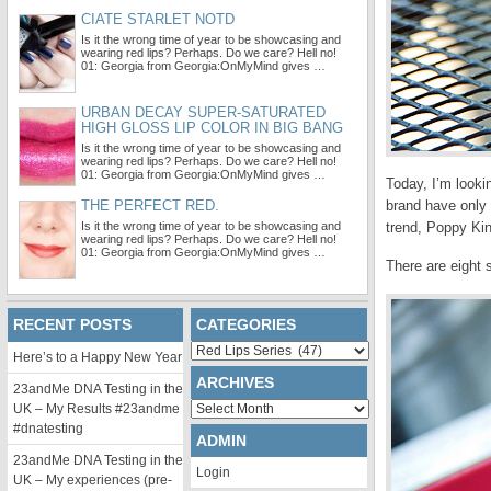
CIATE STARLET NOTD
Is it the wrong time of year to be showcasing and
wearing red lips? Perhaps. Do we care? Hell no!
01: Georgia from Georgia:OnMyMind gives …
URBAN DECAY SUPER-SATURATED
HIGH GLOSS LIP COLOR IN BIG BANG
Is it the wrong time of year to be showcasing and
wearing red lips? Perhaps. Do we care? Hell no!
01: Georgia from Georgia:OnMyMind gives …
Today, I’m looki
THE PERFECT RED.
brand have only 
Is it the wrong time of year to be showcasing and
trend, Poppy Kin
wearing red lips? Perhaps. Do we care? Hell no!
01: Georgia from Georgia:OnMyMind gives …
There are eight 
RECENT POSTS
CATEGORIES
Categories
Here’s to a Happy New Year
ARCHIVES
23andMe DNA Testing in the
Archives
UK – My Results #23andme
#dnatesting
ADMIN
23andMe DNA Testing in the
Login
UK – My experiences (pre-