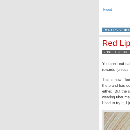
Tweet
RED LIPS SERIES
Red Lip
POSTED BY LIPG
You can’t eat cak
rewards (unless 
This is how I fe
the brand has co
either. But the 
wearing uber mat
I had to try it, I 