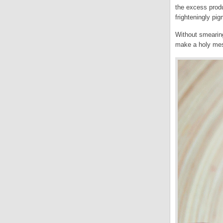
the excess produ
frighteningly pi
Without smearing 
make a holy me