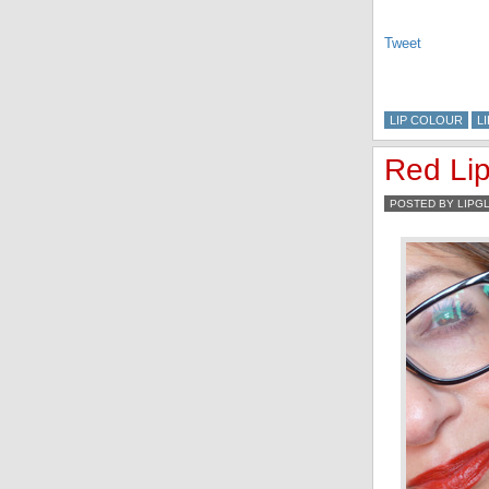
Tweet
LIP COLOUR
L
Red Li
POSTED BY LIPG