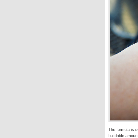
The formula is so
buildable amount 