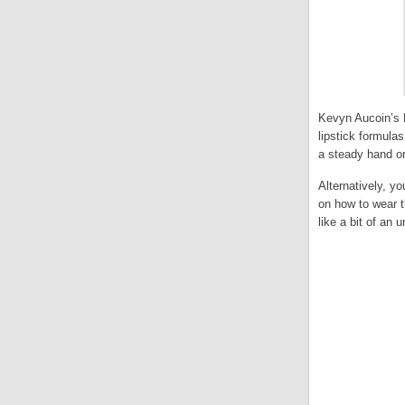
Kevyn Aucoin’s B
lipstick formula
a steady hand or
Alternatively, yo
on how to wear t
like a bit of an u