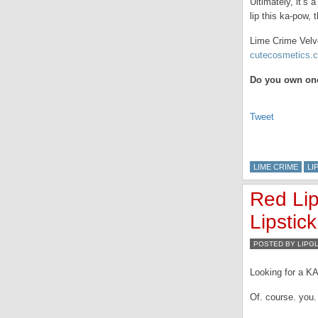
Ultimately, it’s
lip this ka-pow, 
Lime Crime Velve
cutecosmetics.c
Do you own one
Tweet
LIME CRIME
LI
Red Lip
Lipstick
POSTED BY LIPG
Looking for a K
Of. course. you.