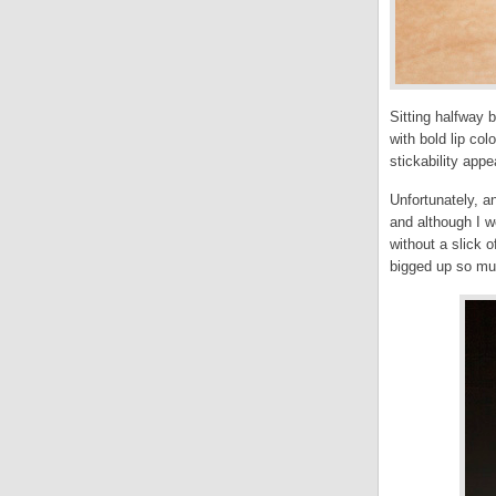
Sitting halfway b
with bold lip colo
stickability app
Unfortunately, a
and although I wo
without a slick o
bigged up so mu