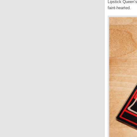
Lipstick Queen’s
faint-hearted.