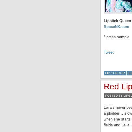
Lipstick Queen 
SpaceNK.com
* press sample
Tweet
LIP COLOUR
L
Red Li
POSTED BY LIPG
Leila’s never be
a plodder… slow a
when she starts 
fields and Leila