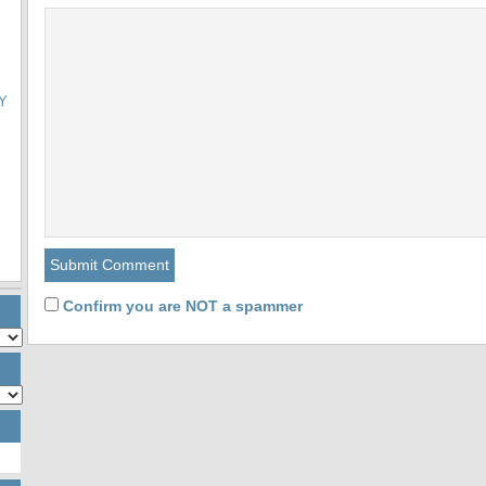
Y
Confirm you are NOT a spammer