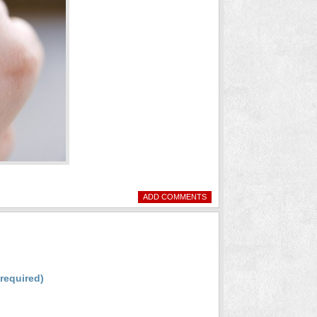
ADD COMMENTS
(required)