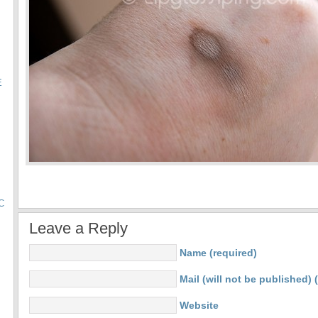
E
C
Leave a Reply
Name (required)
Mail (will not be published) 
Website