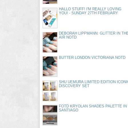
HALLO STUFF! I'M REALLY LOVING
YOU! - SUNDAY 27TH FEBRUARY
DEBORAH LIPPMANN: GLITTER IN TH
AIR NOTD
BUTTER LONDON VICTORIANA NOTD
SHU UEMURA LIMITED EDITION ICONI
DISCOVERY SET
FOTD KRYOLAN SHADES PALETTE IN
SANTIAGO