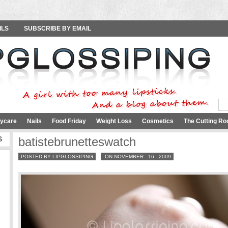
ILS
SUBSCRIBE BY EMAIL
ycare
Nails
Food Friday
Weight Loss
Cosmetics
The Cutting Ro
S
batistebrunetteswatch
POSTED BY LIPGLOSSIPING
ON NOVEMBER - 16 - 2009