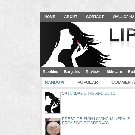
HOME
ABOUT
CONTACT
WALL OF NA
Rambles
Bargains
Reviews
Skincare
Bod
RANDOM
POPULAR
COMMENT
SATURDAY’S INS AND OUTS
PRESTIGE SKIN LOVING MINERALS
BRONZING POWDER #03