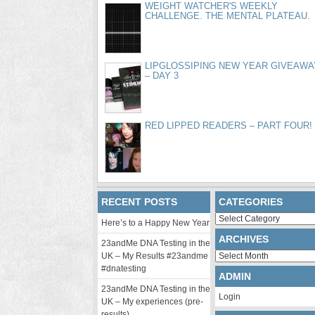
WEIGHT WATCHER'S WEEKLY
CHALLENGE. THE MENTAL PLATEAU.
LIPGLOSSIPING NEW YEAR GIVEAWA
– DAY 3
RED LIPPED READERS – PART FOUR!
RECENT POSTS
CATEGORIES
Categories
Here’s to a Happy New Year
ARCHIVES
23andMe DNA Testing in the
Archives
UK – My Results #23andme
#dnatesting
ADMIN
23andMe DNA Testing in the
Login
UK – My experiences (pre-
results)