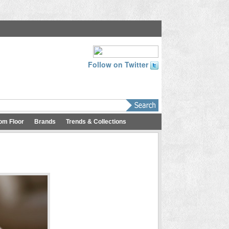
Follow on Twitter
om Floor
Brands
Trends & Collections