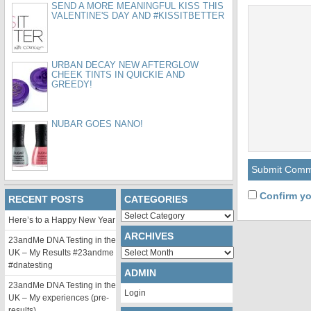
SEND A MORE MEANINGFUL KISS THIS
VALENTINE'S DAY AND #KISSITBETTER
URBAN DECAY NEW AFTERGLOW
CHEEK TINTS IN QUICKIE AND
GREEDY!
NUBAR GOES NANO!
Confirm yo
RECENT POSTS
CATEGORIES
Categories
Here’s to a Happy New Year
ARCHIVES
23andMe DNA Testing in the
Archives
UK – My Results #23andme
#dnatesting
ADMIN
23andMe DNA Testing in the
Login
UK – My experiences (pre-
results)