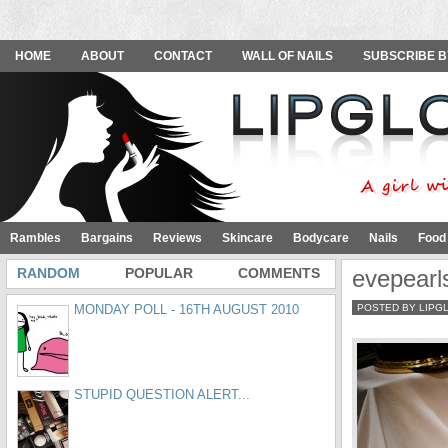
HOME
ABOUT
CONTACT
WALL OF NAILS
SUBSCRIBE B
Rambles
Bargains
Reviews
Skincare
Bodycare
Nails
Food
RANDOM
POPULAR
COMMENTS
evepearl
MONDAY POLL - 16TH AUGUST 2010
POSTED BY LIPG
STUPID QUESTION ALERT...