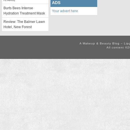
ADS
Burts Bees Intense
Your advert here
Hydration Treatment Mask
Review: The Balmer Lawn
Hotel, New Forest
A Makeup & Beauty Blog – Lip
All content ©