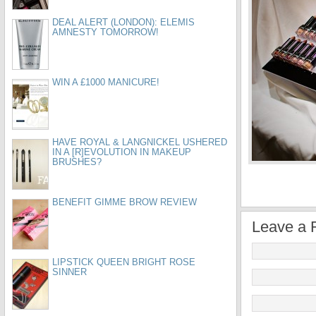
DEAL ALERT (LONDON): ELEMIS
AMNESTY TOMORROW!
WIN A £1000 MANICURE!
HAVE ROYAL & LANGNICKEL USHERED
IN A [R]EVOLUTION IN MAKEUP
BRUSHES?
BENEFIT GIMME BROW REVIEW
Leave a 
LIPSTICK QUEEN BRIGHT ROSE
SINNER