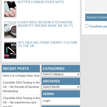
BUTTER LONDON FIVER NOTD
KJAER WEIS WISDOM EYESHADOW
(MODESTY BROWN MADE ME DO IT)
Confirm yo
NYX HAULING FROM CHERRY CULTURE
TO THE UK
RECENT POSTS
CATEGORIES
Categories
Here’s to a Happy New Year
ARCHIVES
23andMe DNA Testing in the
Archives
UK – My Results #23andme
#dnatesting
ADMIN
23andMe DNA Testing in the
Login
UK – My experiences (pre-
results)