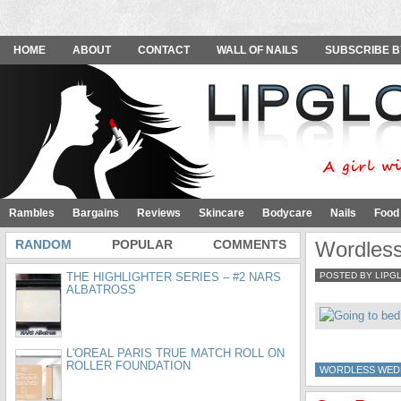
HOME
ABOUT
CONTACT
WALL OF NAILS
SUBSCRIBE B
Rambles
Bargains
Reviews
Skincare
Bodycare
Nails
Food
RANDOM
POPULAR
COMMENTS
Wordles
THE HIGHLIGHTER SERIES – #2 NARS
POSTED BY LIPG
ALBATROSS
L'OREAL PARIS TRUE MATCH ROLL ON
ROLLER FOUNDATION
WORDLESS WED