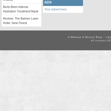
ADS
Burts Bees Intense
Your advert here
Hydration Treatment Mask
Review: The Balmer Lawn
Hotel, New Forest
A Makeup & Beauty Blog – Lip
All content ©