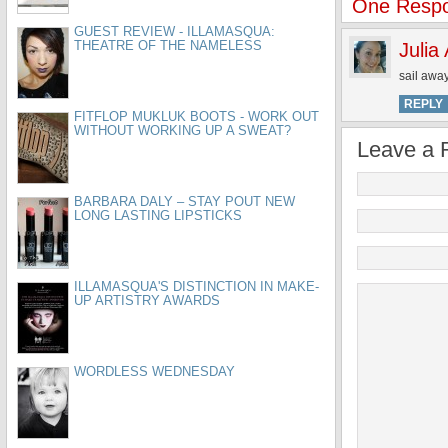
One Respo
GUEST REVIEW - ILLAMASQUA:
THEATRE OF THE NAMELESS
Julia
sail away
REPLY
FITFLOP MUKLUK BOOTS - WORK OUT
WITHOUT WORKING UP A SWEAT?
Leave a 
BARBARA DALY – STAY POUT NEW
LONG LASTING LIPSTICKS
ILLAMASQUA'S DISTINCTION IN MAKE-
UP ARTISTRY AWARDS
WORDLESS WEDNESDAY