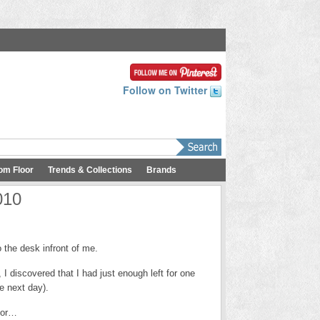
Follow on Twitter
om Floor
Trends & Collections
Brands
010
the desk infront of me.
I discovered that I had just enough left for one
he next day).
for…