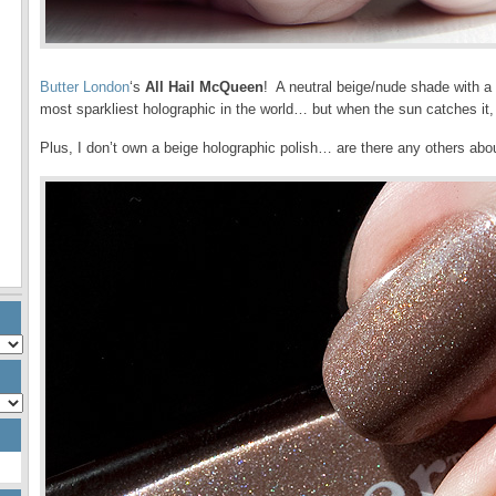
Butter London
‘s
All Hail McQueen
! A neutral beige/nude shade with a 
most sparkliest holographic in the world… but when the sun catches it, 
Plus, I don’t own a beige holographic polish… are there any others abo