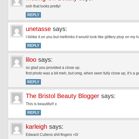
ooh that looks pretty!
REPLY
unetasse
says:
I liiiiike it on you but methinks it would look like glittery plop on my 
REPLY
liloo
says:
so glad you provided a close up.
first photo was a bit meh, but omg, when seen fully close up, it’s a g
REPLY
The Bristol Beauty Blogger
says:
This is beautiful!! x
REPLY
karleigh
says:
Edward Cullens shit fingers =0/