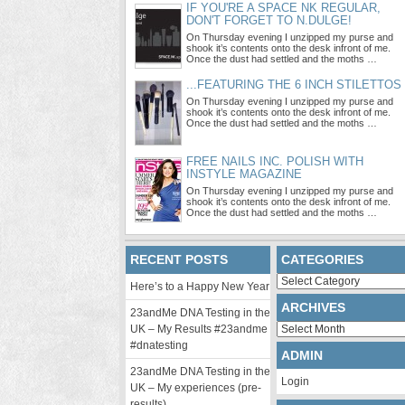
IF YOU'RE A SPACE NK REGULAR,
DON'T FORGET TO N.DULGE!
On Thursday evening I unzipped my purse and
shook it’s contents onto the desk infront of me.
Once the dust had settled and the moths …
...FEATURING THE 6 INCH STILETTOS
On Thursday evening I unzipped my purse and
shook it’s contents onto the desk infront of me.
Once the dust had settled and the moths …
FREE NAILS INC. POLISH WITH
INSTYLE MAGAZINE
On Thursday evening I unzipped my purse and
shook it’s contents onto the desk infront of me.
Once the dust had settled and the moths …
RECENT POSTS
CATEGORIES
Categories
Here’s to a Happy New Year
ARCHIVES
23andMe DNA Testing in the
Archives
UK – My Results #23andme
#dnatesting
ADMIN
23andMe DNA Testing in the
Login
UK – My experiences (pre-
results)