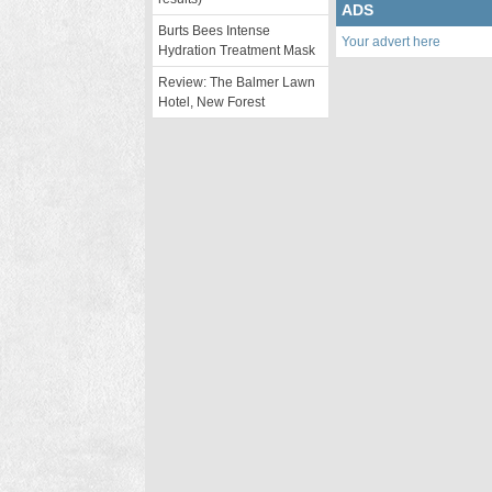
ADS
Burts Bees Intense
Your advert here
Hydration Treatment Mask
Review: The Balmer Lawn
Hotel, New Forest