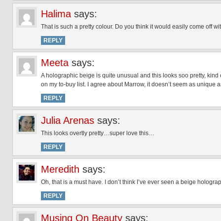
Halima
says:
That is such a pretty colour. Do you think it would easily come off w
REPLY
Meeta
says:
A holographic beige is quite unusual and this looks soo pretty, kind
on my to-buy list. I agree about Marrow, it doesn’t seem as unique as
REPLY
Julia Arenas
says:
This looks overtly pretty…super love this…
REPLY
Meredith
says:
Oh, that is a must have. I don’t think I’ve ever seen a beige holograp
REPLY
Musing On Beauty
says: