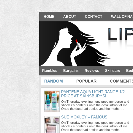
HOME
ABOUT
CONTACT
WALL OF NA
Rambles
Bargains
Reviews
Skincare
Bod
RANDOM
POPULAR
COMMENT
PANTENE AQUA LIGHT RANGE 1/2
PRICE AT SAINSBURYS!
On Thursday evening I unzipped my purse and
shook it’s contents onto the desk infront of me.
Once the dust had settled and the moths …
SUE MOXLEY – FAMOUS
On Thursday evening I unzipped my purse and
shook it’s contents onto the desk infront of me.
Once the dust had settled and the moths …