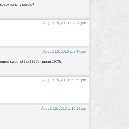
 glossy punchy purple?
August 15, 2010 at 8:38 pm
August 15, 2010 at 9:47 pm
lavoured sweet of the 1870s I mean 1970s!!
August 15, 2010 at 9:52 pm
August 15, 2010 at 10:19 pm