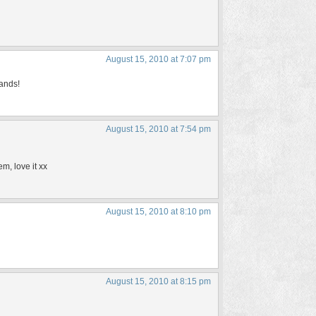
August 15, 2010 at 7:07 pm
hands!
August 15, 2010 at 7:54 pm
em, love it xx
August 15, 2010 at 8:10 pm
August 15, 2010 at 8:15 pm