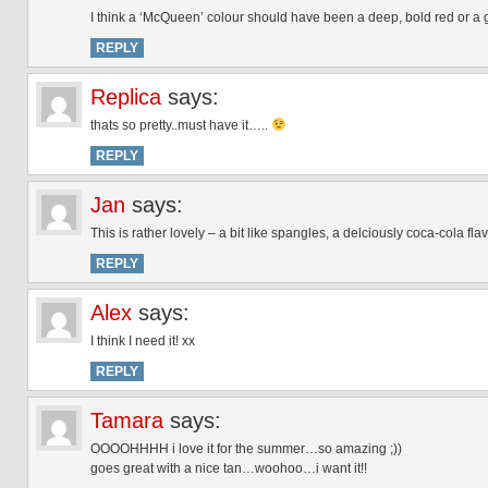
I think a ‘McQueen’ colour should have been a deep, bold red or a
REPLY
Replica
says:
thats so pretty..must have it…..
REPLY
Jan
says:
This is rather lovely – a bit like spangles, a delciously coca-cola f
REPLY
Alex
says:
I think I need it! xx
REPLY
Tamara
says:
OOOOHHHH i love it for the summer…so amazing ;))
goes great with a nice tan…woohoo…i want it!!