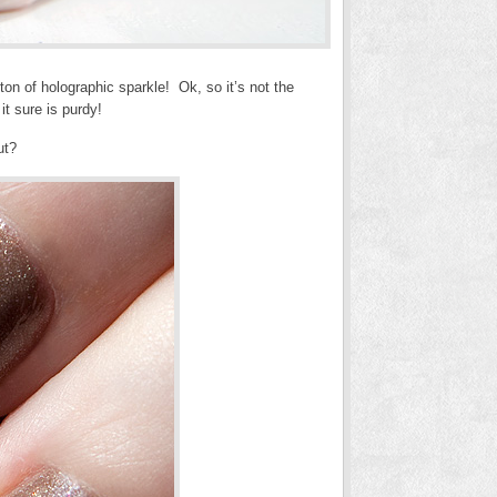
ton of holographic sparkle! Ok, so it’s not the
it sure is purdy!
ut?