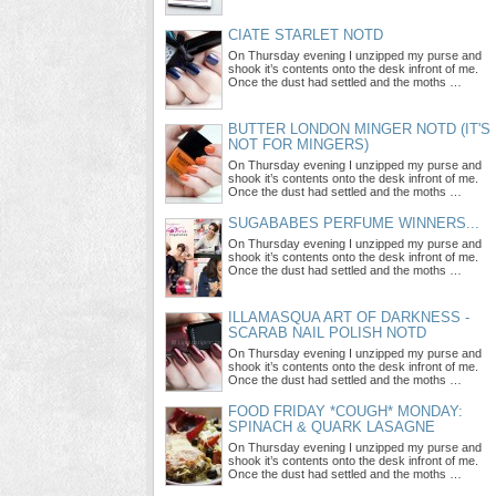
CIATE STARLET NOTD
On Thursday evening I unzipped my purse and
shook it’s contents onto the desk infront of me.
Once the dust had settled and the moths …
BUTTER LONDON MINGER NOTD (IT'S
NOT FOR MINGERS)
On Thursday evening I unzipped my purse and
shook it’s contents onto the desk infront of me.
Once the dust had settled and the moths …
SUGABABES PERFUME WINNERS...
On Thursday evening I unzipped my purse and
shook it’s contents onto the desk infront of me.
Once the dust had settled and the moths …
ILLAMASQUA ART OF DARKNESS -
SCARAB NAIL POLISH NOTD
On Thursday evening I unzipped my purse and
shook it’s contents onto the desk infront of me.
Once the dust had settled and the moths …
FOOD FRIDAY *COUGH* MONDAY:
SPINACH & QUARK LASAGNE
On Thursday evening I unzipped my purse and
shook it’s contents onto the desk infront of me.
Once the dust had settled and the moths …