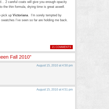
d… 2 careful coats will give you enough opacity
 to the thin formula, drying time is great aswell.
to pick up
Victoriana
. I’m sorely tempted by
 swatches I’ve seen so far are holding me back.
21 COMMENTS
een Fall 2010”
August 15, 2010 at 4:50 pm
August 15, 2010 at 4:51 pm