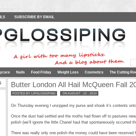
ILS
SUBSCRIBE BY EMAIL
ycare
Nails
Food Friday
Weight Loss
Cosmetics
The Cutting Ro
S
Butter London All Hail McQueen Fall 2
POSTED BY LIPGLOSSIPING
ON AUGUST - 15 - 2010
On Thursday evening I unzipped my purse and shook it’s contents onto 
Once the dust had settled and the moths had flown off to pastures new, 
polish (we’ll ignore the little Chanel haul that spontaneously occurred t
There was really only one polish the money could have been reserved 