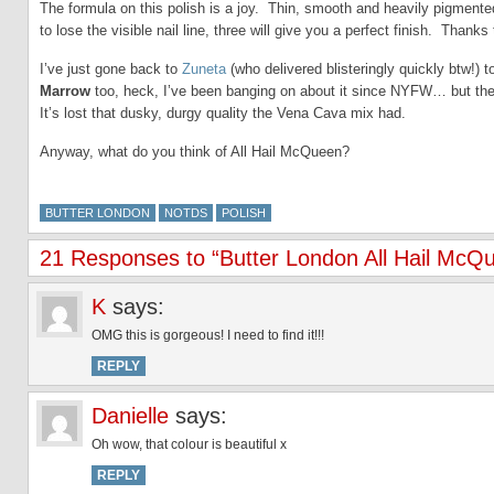
The formula on this polish is a joy. Thin, smooth and heavily pigmente
to lose the visible nail line, three will give you a perfect finish. Thanks
I’ve just gone back to
Zuneta
(who delivered blisteringly quickly btw!) 
Marrow
too, heck, I’ve been banging on about it since NYFW… but the
It’s lost that dusky, durgy quality the Vena Cava mix had.
Anyway, what do you think of All Hail McQueen?
BUTTER LONDON
NOTDS
POLISH
21 Responses to “Butter London All Hail McQu
K
says:
OMG this is gorgeous! I need to find it!!!
REPLY
Danielle
says:
Oh wow, that colour is beautiful x
REPLY