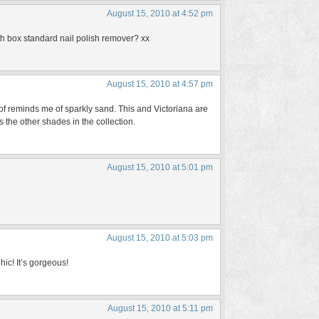
August 15, 2010 at 4:52 pm
ith box standard nail polish remover? xx
August 15, 2010 at 4:57 pm
 of reminds me of sparkly sand. This and Victoriana are
 the other shades in the collection.
August 15, 2010 at 5:01 pm
August 15, 2010 at 5:03 pm
hic! It’s gorgeous!
August 15, 2010 at 5:11 pm