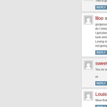
This is g
REPLY
liloo
gorgeous,
do i nee
I got ple
look simi
Loving my
not going
REPLY
swee
You so s
xx
REPLY
Louis
Wow that’