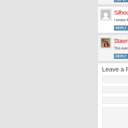
Silh
I simply
REPLY
Stavr
This eyes
REPLY
Leave a 