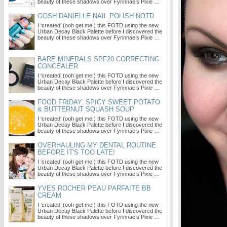
beauty of these shadows over Fyrinnae’s Pixie …
GOSH DANIELLE NAIL POLISH NOTD
I ‘created’ (ooh get me!) this FOTD using the new
Urban Decay Black Palette before I discovered the
beauty of these shadows over Fyrinnae’s Pixie …
BARE MINERALS SPF20 CORRECTING
CONCEALER
I ‘created’ (ooh get me!) this FOTD using the new
Urban Decay Black Palette before I discovered the
beauty of these shadows over Fyrinnae’s Pixie …
FOOD FRIDAY: SPICY SWEET POTATO
& BUTTERNUT SQUASH SOUP
I ‘created’ (ooh get me!) this FOTD using the new
Urban Decay Black Palette before I discovered the
beauty of these shadows over Fyrinnae’s Pixie …
OVERHAULING MY DENTAL ROUTINE
BEFORE IT'S TOO LATE!
I ‘created’ (ooh get me!) this FOTD using the new
Urban Decay Black Palette before I discovered the
beauty of these shadows over Fyrinnae’s Pixie …
YVES ROCHER PEAU PARFAITE BB
CREAM
I ‘created’ (ooh get me!) this FOTD using the new
Urban Decay Black Palette before I discovered the
beauty of these shadows over Fyrinnae’s Pixie …