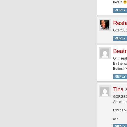
love it
REPLY
Resh
GORGEOU
REPLY
Beatr
Oh, I rea
By the wa
Beijos! (
REPLY
Tina
GORGEOUS
Ah, who c
Btw dark
xxx
REPLY