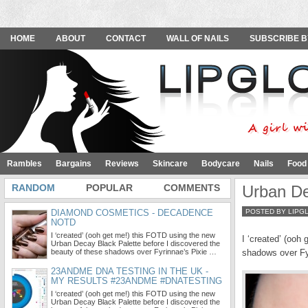
HOME
ABOUT
CONTACT
WALL OF NAILS
SUBSCRIBE B
Rambles
Bargains
Reviews
Skincare
Bodycare
Nails
Food
RANDOM
POPULAR
COMMENTS
Urban De
DIAMOND COSMETICS - DECADENCE
POSTED BY LIPG
NOTD
I ‘created’ (ooh get me!) this FOTD using the new
I ‘created’ (ooh
Urban Decay Black Palette before I discovered the
beauty of these shadows over Fyrinnae’s Pixie …
shadows over Fyr
23ANDME DNA TESTING IN THE UK -
MY RESULTS #23ANDME #DNATESTING
I ‘created’ (ooh get me!) this FOTD using the new
Urban Decay Black Palette before I discovered the