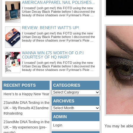
AMERICAN APPAREL NAIL POLISHES...
I ‘created’ (ooh get me!) this FOTD using the new
Urban Decay Black Palette before I discovered the
beauty of these shadows over Fyrinnae’s Pixie …
REVIEW: BENEFIT WATT'S UP!
I ‘created’ (ooh get me!) this FOTD using the new
Urban Decay Black Palette before I discovered the
beauty of these shadows over Fyrinnae’s Pixie …
WANNA WIN £75 WORTH OF O.P.I
COURTESY OF HQ HAIR?
I ‘created’ (ooh get me!) this FOTD using the new
Urban Decay Black Palette before I discovered the
beauty of these shadows over Fyrinnae’s Pixie …
RECENT POSTS
CATEGORIES
Categories
Here’s to a Happy New Year
ARCHIVES
23andMe DNA Testing in the
Archives
UK – My Results #23andme
#dnatesting
ADMIN
23andMe DNA Testing in the
Login
You may be able 
UK – My experiences (pre-
results)