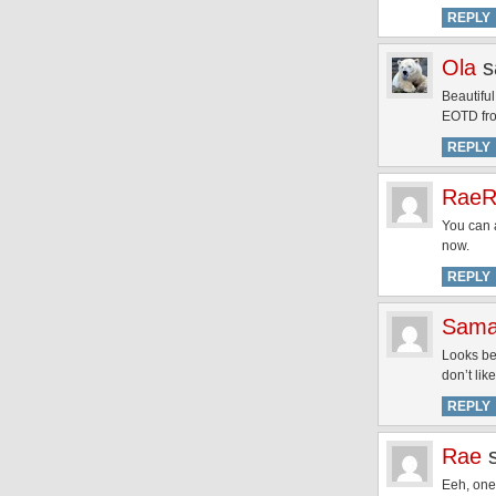
REPLY
Ola
s
Beautiful
EOTD fro
REPLY
RaeR
You can a
now.
REPLY
Sama
Looks bea
don’t lik
REPLY
Rae
Eeh, one