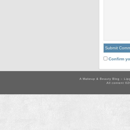
Confirm yo
A Makeup & Beauty Blog – Lip
All content ©