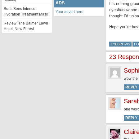
ADS
It’s nothing gro
Burts Bees Intense
eyeshadow one i
Your advert here
Hydration Treatment Mask
thought I’d uplo
Review: The Balmer Lawn
Hope you’re hav
Hotel, New Forest
EYEBROWS
FO
23 Respon
Soph
wow the d
REPLY
Sara
one wor
REPLY
Clair