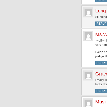
REPLY
Long 
Stunning!
REPLY
Ms.W
*wolf whi
Very gor
I keep be
just get 
REPLY
Grac
I really 
looks lik
REPLY
Musi