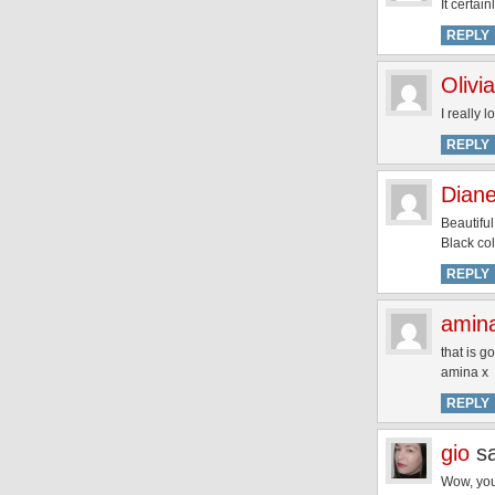
It certai
REPLY
Olivia
I really 
REPLY
Dian
Beautiful
Black col
REPLY
amin
that is g
amina x
REPLY
gio
s
Wow, you