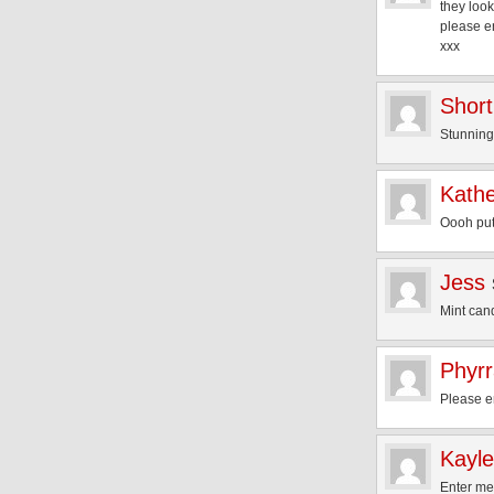
they loo
please e
xxx
Short
Stunning
Kath
Oooh put
Jess
Mint can
Phyr
Please 
Kayl
Enter me