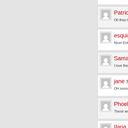
Patri
Oh they l
esqui
Nice! En
Sama
I love th
jane
OH soooo 
Phoe
These wou
Ilaria