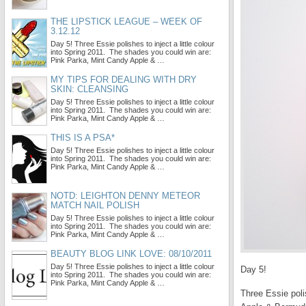
THE LIPSTICK LEAGUE – WEEK OF
3.12.12
Day 5! Three Essie polishes to inject a little colour
into Spring 2011. The shades you could win are:
Pink Parka, Mint Candy Apple & …
MY TIPS FOR DEALING WITH DRY
SKIN: CLEANSING
Day 5! Three Essie polishes to inject a little colour
into Spring 2011. The shades you could win are:
Pink Parka, Mint Candy Apple & …
THIS IS A PSA*
Day 5! Three Essie polishes to inject a little colour
into Spring 2011. The shades you could win are:
Pink Parka, Mint Candy Apple & …
NOTD: LEIGHTON DENNY METEOR
MATCH NAIL POLISH
Day 5! Three Essie polishes to inject a little colour
into Spring 2011. The shades you could win are:
Pink Parka, Mint Candy Apple & …
BEAUTY BLOG LINK LOVE: 08/10/2011
Day 5! Three Essie polishes to inject a little colour
Day 5!
into Spring 2011. The shades you could win are:
Pink Parka, Mint Candy Apple & …
Three Essie poli