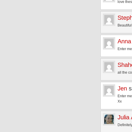
love thes
Step
Beautiful
Anna 
Enter m
Shah
all the 
Jen
s
Enter m
Xx
Julia
Definitel