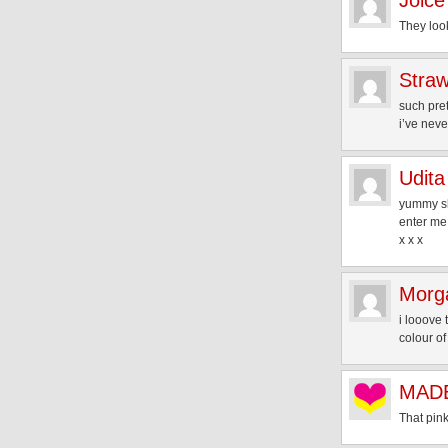
Joice
They loo
Straw
such pret
i’ve neve
Udita
yummy s
enter me
x x x
Morg
i looove 
colour of
MADE
That pink