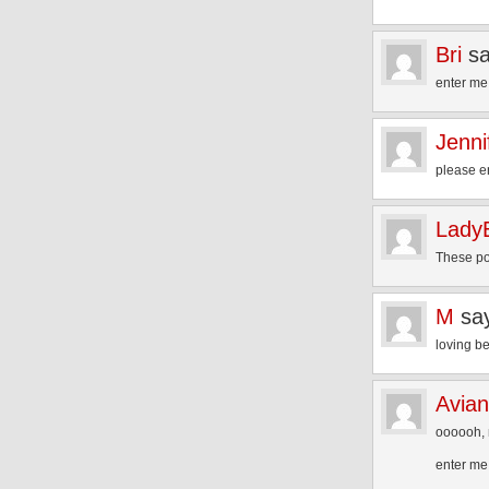
Bri
sa
enter me
Jenni
please e
Lady
These po
M
sa
loving b
Avia
oooooh, 
enter me