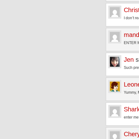
Chris
I don’t r
mand
ENTER M
Jen
s
Such pret
Leon
Yummy, M
Shar
enter me
Chery