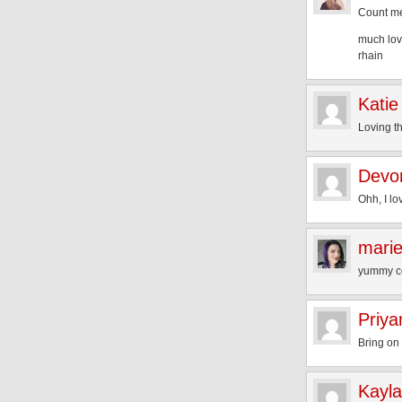
Count me
much lov
rhain
Katie
Loving t
Devo
Ohh, I lo
mari
yummy co
Priya
Bring on
Kayla