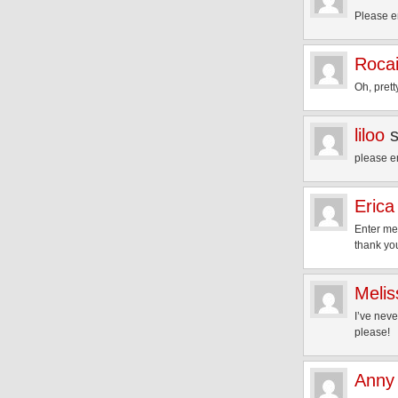
Please e
Rocai
Oh, pret
liloo
please e
Erica
Enter me
thank you
Melis
I’ve neve
please!
Anny