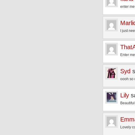
enter me
Marli
I just ne
That
Enter me
Syd
oooh so 
Lily
s
Beautiful
Emma
Lovely c