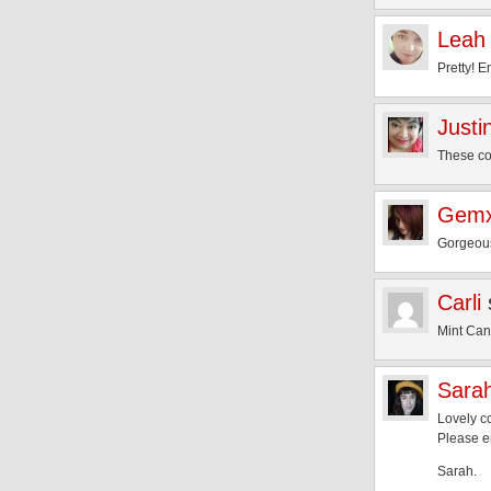
Leah
Pretty! 
Justi
These col
Gem
Gorgeous
Carli
Mint Cand
Sara
Lovely c
Please e
Sarah.