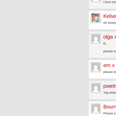
I love es
Kels
oh lovel
olga
hi,
please e
em x
please e
pwet
Yay ente
Bourr
Please e