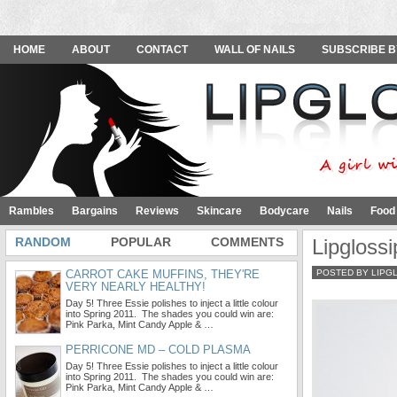
HOME
ABOUT
CONTACT
WALL OF NAILS
SUBSCRIBE B
Rambles
Bargains
Reviews
Skincare
Bodycare
Nails
Food
RANDOM
POPULAR
COMMENTS
Lipgloss
CARROT CAKE MUFFINS, THEY'RE
POSTED BY LIPG
VERY NEARLY HEALTHY!
Day 5! Three Essie polishes to inject a little colour
into Spring 2011. The shades you could win are:
Pink Parka, Mint Candy Apple & …
PERRICONE MD – COLD PLASMA
Day 5! Three Essie polishes to inject a little colour
into Spring 2011. The shades you could win are:
Pink Parka, Mint Candy Apple & …