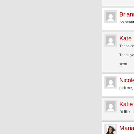
Brian
So beautif
Kate
Those col
Thank you
xoxo
Nicol
pick me, 
Katie
I’d like t
Mari