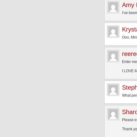
Amy 
I’ve been
Kryst
Ooo, Min
reere
Enter m
I LOVE Mi
Step
What per
Shar
Please 
Thank yo