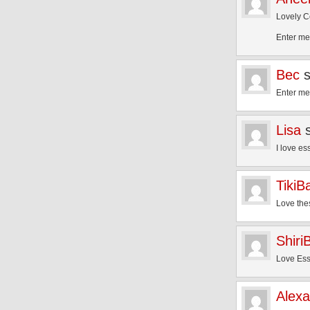
Lovely C
Enter me
Bec
Enter me
Lisa
I love es
TikiB
Love the
Shiri
Love Ess
Alex