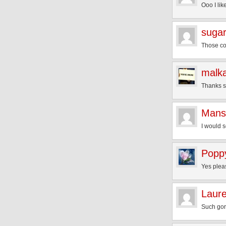
Ooo I li
sugar
Those col
malk
Thanks 
Mans
I would 
Popp
Yes plea
Laur
Such gorg