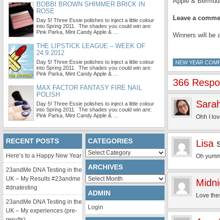
Apple & Bermud
BOBBI BROWN SHIMMER BRICK IN
ROSE
Leave a commen
Day 5! Three Essie polishes to inject a little colour
into Spring 2011. The shades you could win are:
Pink Parka, Mint Candy Apple & …
Winners will be 
THE LIPSTICK LEAGUE – WEEK OF
24.9.2012
Day 5! Three Essie polishes to inject a little colour
NEW YEAR COMP
into Spring 2011. The shades you could win are:
Pink Parka, Mint Candy Apple & …
366 Respon
MAX FACTOR FANTASY FIRE NAIL
POLISH
Sarah
Day 5! Three Essie polishes to inject a little colour
into Spring 2011. The shades you could win are:
Pink Parka, Mint Candy Apple & …
Ohh I lo
RECENT POSTS
CATEGORIES
Lisa
Categories
Here’s to a Happy New Year
Oh yummy!
ARCHIVES
23andMe DNA Testing in the
Archives
UK – My Results #23andme
Midn
#dnatesting
ADMIN
Love the
23andMe DNA Testing in the
Login
UK – My experiences (pre-
results)