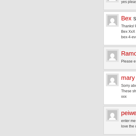
yes plea
Bex
Thanks! P
Bex XxX
bex-4-ev
Ram
Please e
mary
Sorry abo
These sh
xxx
peiw
enter me
love the 