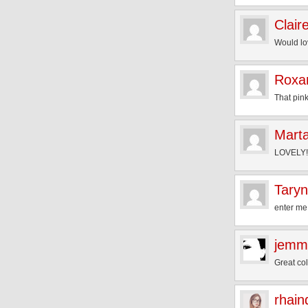
Clair
Would lov
Roxa
That pink
Mart
LOVELY!! 
Taryn
enter me!
jemm
Great co
rhain