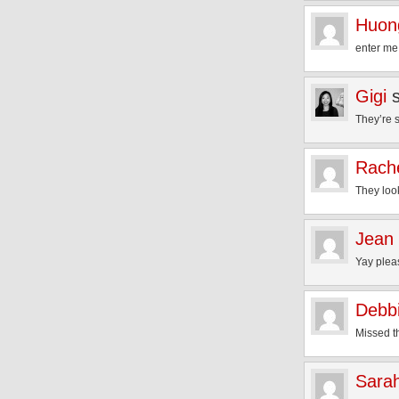
Huon
enter me 
Gigi
They’re 
Rach
They loo
Jean
Yay plea
Debb
Missed th
Sara