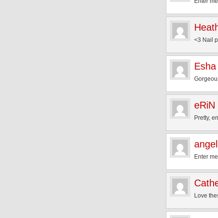
Enter me
Heat
<3 Nail p
Esha
Gorgeous
eRiN
Pretty, 
angel
Enter me
Cathe
Love the