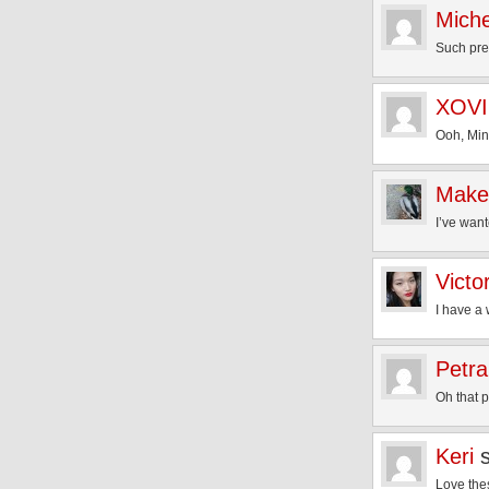
Miche
Such pre
XOV
Ooh, Min
Make
I’ve wan
Victo
I have a
Petra
Oh that p
Keri
Love the