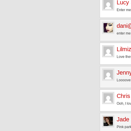
Lucy
Enter me,
dani@
enter me!
Lilmi
Love the
Jenn
Loooove 
Chris
Ooh, I lo
Jade 
Pink par