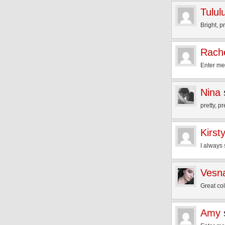
Tulul
Bright, p
Rache
Enter me
Nina
pretty, pr
Kirst
I always 
Vesna
Great co
Amy