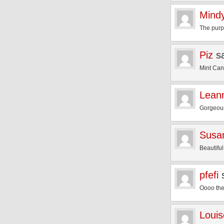
Mind
The purpl
Piz
s
Mint Can
Lean
Gorgeous
Susa
Beautiful
pfefi
Oooo the
Louis