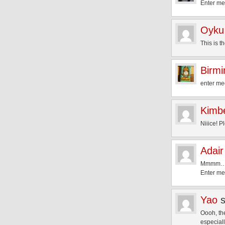
Enter m
Oyku
This is t
Birm
enter mee
Kimbe
Niiice! 
Adair
Mmmm… S
Enter me
Yao
Oooh, th
especial