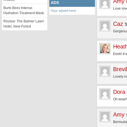
Amy 
ADS
Burts Bees Intense
Love lov
Your advert here
Hydration Treatment Mask
Review: The Balmer Lawn
Caz
Hotel, New Forest
Gorgeous
Heat
Eeek! It 
Brevi
Lovely na
Dora
Oh wow!!!
Amy
Bermuda 