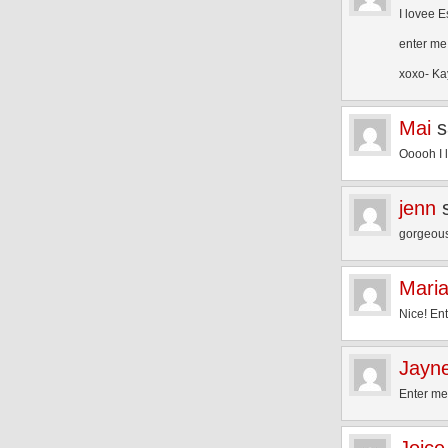
I lovee 
enter me
xoxo- Ka
Mai
s
Ooooh I 
jenn
gorgeous
Mari
Nice! En
Jayn
Enter me