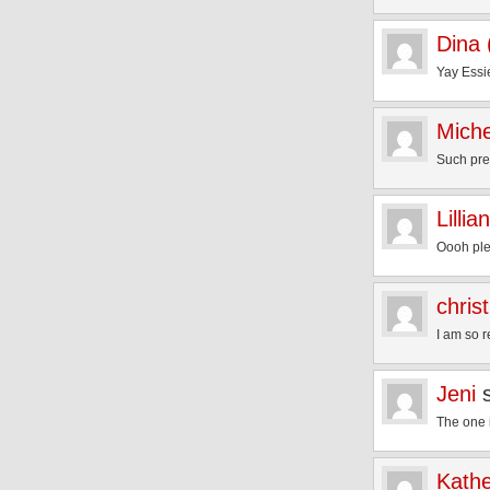
Dina
Yay Essi
Miche
Such pret
Lillian
Oooh ple
chris
I am so r
Jeni
The one 
Kathe