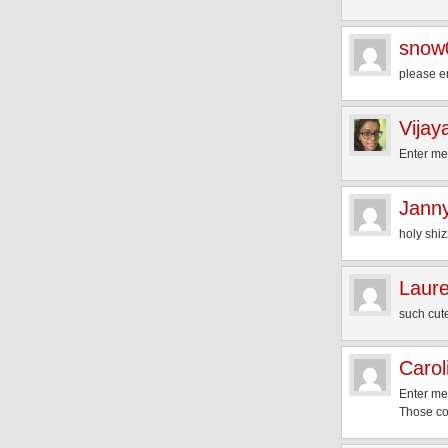
snow
please e
Vijay
Enter me,
Jann
holy shiz
Laur
such cut
Carol
Enter me
Those col