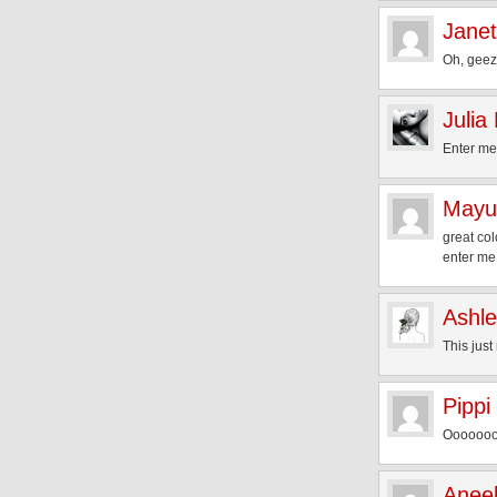
Janet
Oh, geez,
Julia
Enter me
Mayu
great col
enter me
Ashl
This just
Pippi
Oooooooo
Aneel