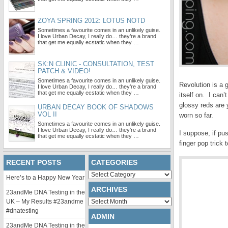
ZOYA SPRING 2012: LOTUS NOTD
Sometimes a favourite comes in an unlikely guise.
I love Urban Decay, I really do… they’re a brand
that get me equally ecstatic when they …
SK:N CLINIC - CONSULTATION, TEST
PATCH & VIDEO!
Sometimes a favourite comes in an unlikely guise.
Revolution is a 
I love Urban Decay, I really do… they’re a brand
that get me equally ecstatic when they …
itself on. I can’
glossy reds are 
URBAN DECAY BOOK OF SHADOWS
VOL II
worn so far.
Sometimes a favourite comes in an unlikely guise.
I love Urban Decay, I really do… they’re a brand
I suppose, if pu
that get me equally ecstatic when they …
finger pop trick
RECENT POSTS
CATEGORIES
Categories
Here’s to a Happy New Year
ARCHIVES
23andMe DNA Testing in the
Archives
UK – My Results #23andme
#dnatesting
ADMIN
23andMe DNA Testing in the