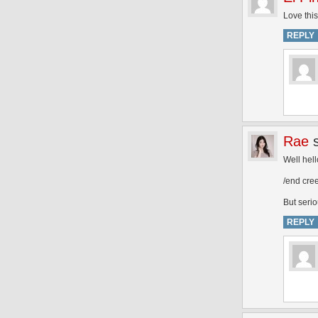
Love this
REPLY
Rae
Well hel
/end cre
But serio
REPLY