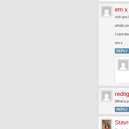
em x
ooh you 
whats yo
I cant d
em x
REPLY
redti
What a pr
REPLY
Stavr