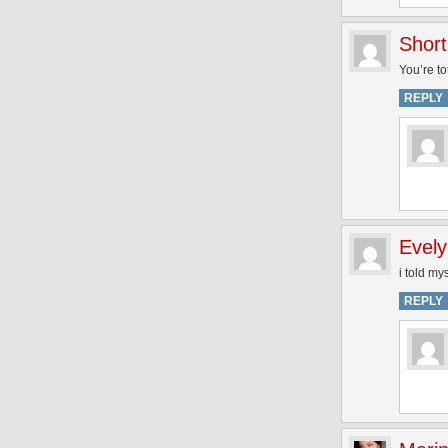
Short
You’re to
REPLY
Evel
i told my
REPLY