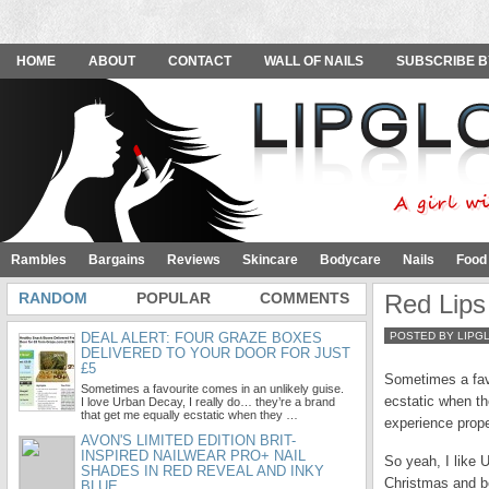
HOME
ABOUT
CONTACT
WALL OF NAILS
SUBSCRIBE B
Rambles
Bargains
Reviews
Skincare
Bodycare
Nails
Food
RANDOM
POPULAR
COMMENTS
Red Lips
DEAL ALERT: FOUR GRAZE BOXES
POSTED BY LIPG
DELIVERED TO YOUR DOOR FOR JUST
£5
Sometimes a favo
Sometimes a favourite comes in an unlikely guise.
ecstatic when th
I love Urban Decay, I really do… they’re a brand
that get me equally ecstatic when they …
experience prope
AVON'S LIMITED EDITION BRIT-
INSPIRED NAILWEAR PRO+ NAIL
So yeah, I like U
SHADES IN RED REVEAL AND INKY
Christmas and be
BLUE