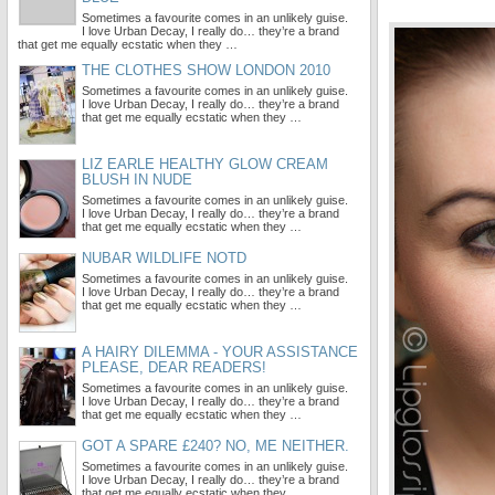
Sometimes a favourite comes in an unlikely guise.
I love Urban Decay, I really do… they’re a brand
that get me equally ecstatic when they …
THE CLOTHES SHOW LONDON 2010
Sometimes a favourite comes in an unlikely guise.
I love Urban Decay, I really do… they’re a brand
that get me equally ecstatic when they …
LIZ EARLE HEALTHY GLOW CREAM
BLUSH IN NUDE
Sometimes a favourite comes in an unlikely guise.
I love Urban Decay, I really do… they’re a brand
that get me equally ecstatic when they …
NUBAR WILDLIFE NOTD
Sometimes a favourite comes in an unlikely guise.
I love Urban Decay, I really do… they’re a brand
that get me equally ecstatic when they …
A HAIRY DILEMMA - YOUR ASSISTANCE
PLEASE, DEAR READERS!
Sometimes a favourite comes in an unlikely guise.
I love Urban Decay, I really do… they’re a brand
that get me equally ecstatic when they …
GOT A SPARE £240? NO, ME NEITHER.
Sometimes a favourite comes in an unlikely guise.
I love Urban Decay, I really do… they’re a brand
that get me equally ecstatic when they …