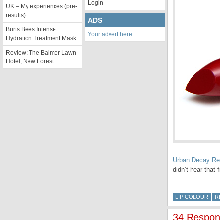
Login
UK – My experiences (pre-
results)
ADS
Burts Bees Intense
Your advert here
Hydration Treatment Mask
Review: The Balmer Lawn
Hotel, New Forest
Urban Decay Rev
didn’t hear tha
LIP COLOUR
R
34 Respons