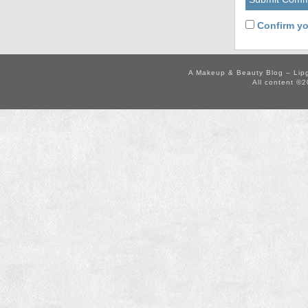
Confirm yo
A Makeup & Beauty Blog – Lip
All content ©