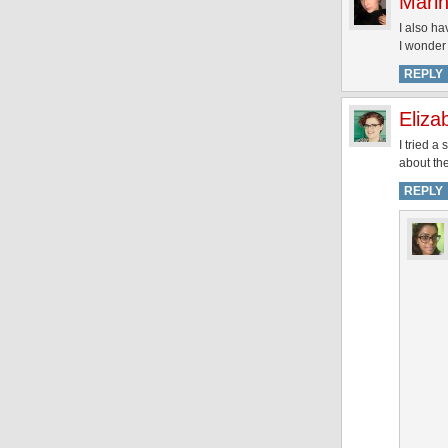
Marin
I also ha
I wonder 
REPLY
Eliza
I tried a
about the
REPLY