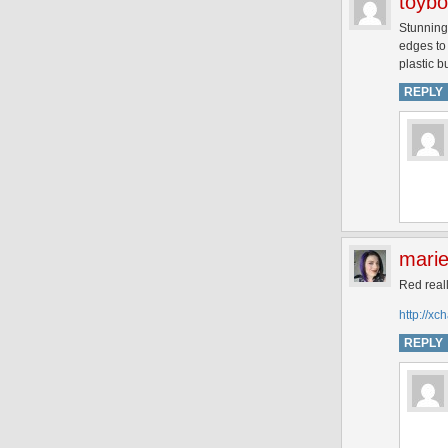
toyb
Stunning 
edges to 
plastic bu
REPLY
mari
Red real
http://x
REPLY