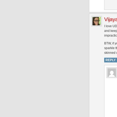
Vijay
I love UD
and keep 
impractic
BTW, if y
sparkle t
skinned w
REPLY