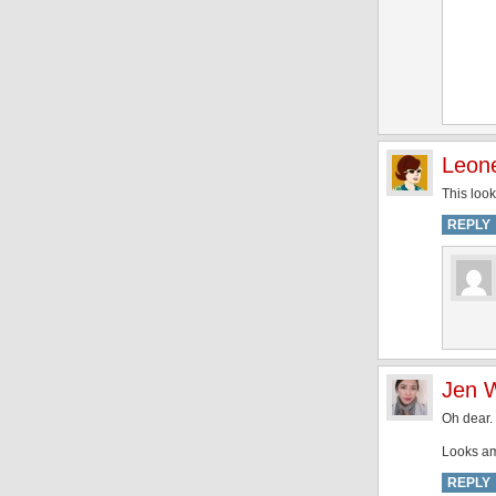
Leon
This look
REPLY
Jen 
Oh dear. 
Looks am
REPLY