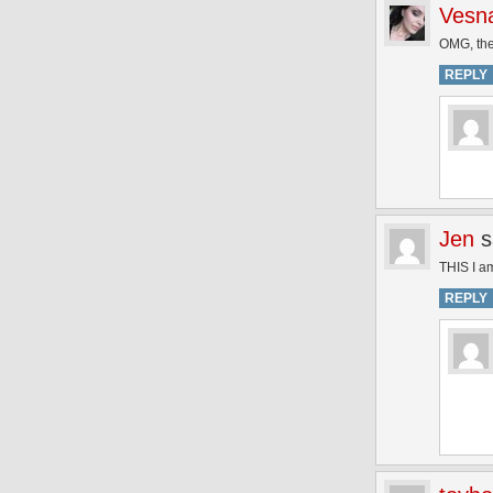
Vesna
OMG, the
REPLY
Jen
s
THIS I am
REPLY