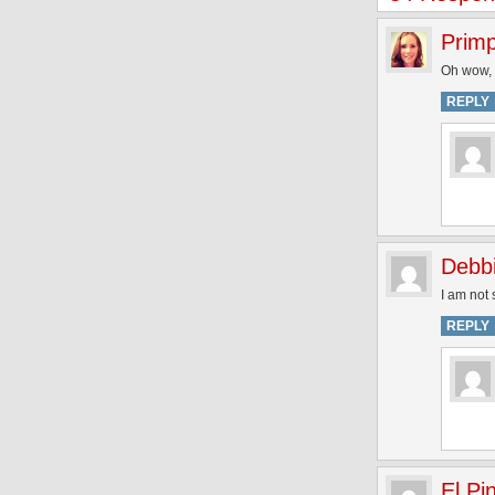
Prim
Oh wow, y
REPLY
Debb
I am not 
REPLY
El Pi