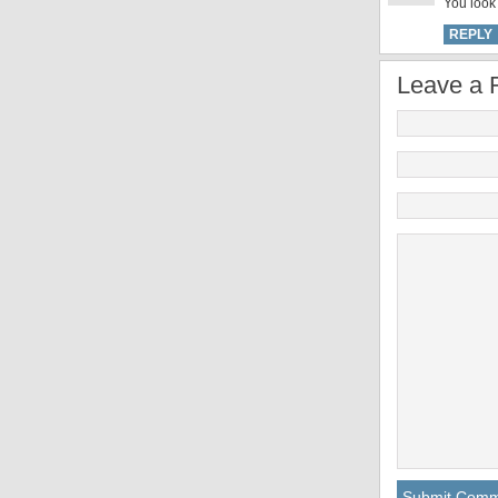
You look 
REPLY
Leave a 