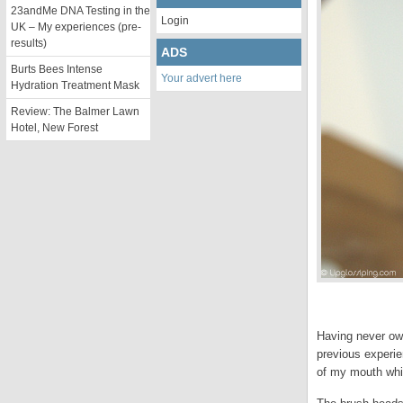
23andMe DNA Testing in the
Login
UK – My experiences (pre-
results)
ADS
Burts Bees Intense
Your advert here
Hydration Treatment Mask
Review: The Balmer Lawn
Hotel, New Forest
Having never own
previous experie
of my mouth whic