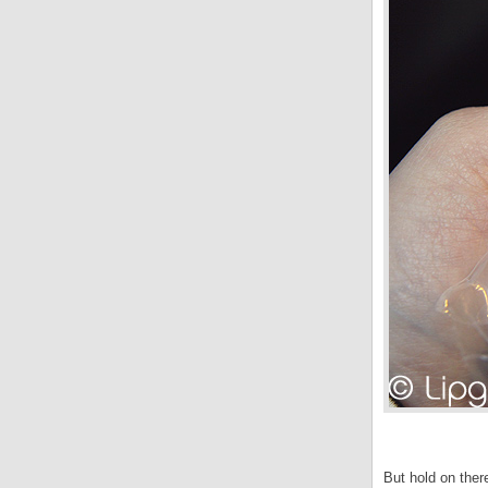
But hold on the