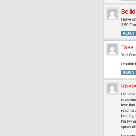
Belli
I have on
3,50 Euro
REPLY
Tass
Yes! Once
I couldn’
REPLY
Krist
Hi! I lov
reviewing
love that
reading 
healthy,
I’m tryin
speak ah