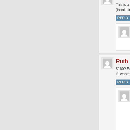
This is 
(thanks f
REPLY
Ruth
£160? Fo
If I want
REPLY