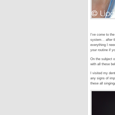
I’ve come to the 
system… after th
everything I nee
your routine if y
On the subject o
with all these b
I visited my den
any signs of imp
these all singing