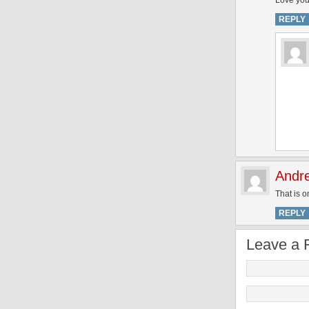
Love you
REPLY
Andr
That is o
REPLY
Leave a 