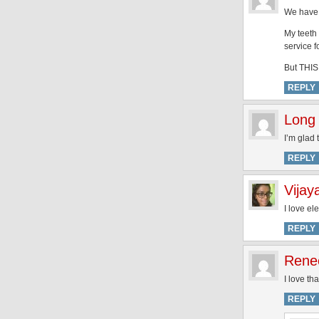
We have t
My teeth
service f
But THIS 
REPLY
Long 
I’m glad 
REPLY
Vijay
I love el
REPLY
Rene
I love th
REPLY