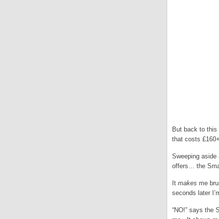
But back to this
that costs £160+
Sweeping aside a
offers… the Sm
It
makes
me brus
seconds later I’
“NO!” says the S