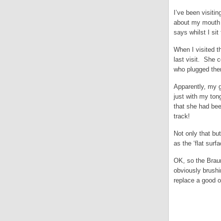
I’ve been visiti
about my mouth b
says whilst I sit
When I visited t
last visit. She 
who plugged them
Apparently, my g
just with my ton
that she had been
track!
Not only that but
as the ‘flat sur
OK, so the Braun
obviously brushi
replace a good o