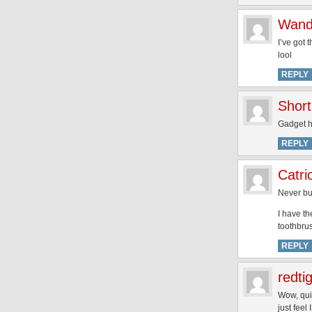
Wan
I’ve got 
lool
REPLY
Short
Gadget h
REPLY
Catri
Never buy
I have th
toothbrus
REPLY
redti
Wow, quit
just fee