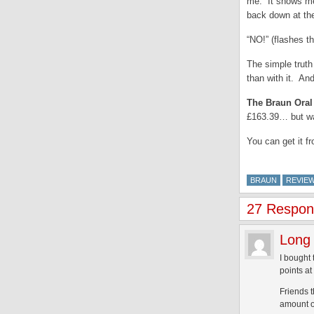
me. It shows me 
back down at t
“NO!” (flashes 
The simple truth
than with it. An
The Braun Oral
£163.39… but wa
You can get it f
BRAUN
REVIE
27 Respons
Long 
I bought 
points at 
Friends t
amount of