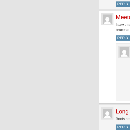
REPLY
Meet
I saw thi
braces off
REPLY
Long 
Boots als
REPLY