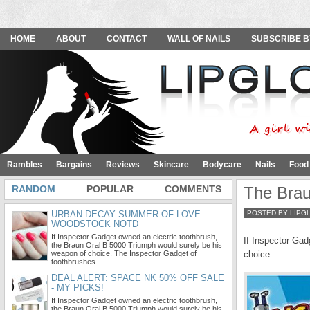
HOME
ABOUT
CONTACT
WALL OF NAILS
SUBSCRIBE B
Rambles
Bargains
Reviews
Skincare
Bodycare
Nails
Food
RANDOM
POPULAR
COMMENTS
The Brau
URBAN DECAY SUMMER OF LOVE
POSTED BY LIPG
WOODSTOCK NOTD
If Inspector Gadget owned an electric toothbrush,
If Inspector Gad
the Braun Oral B 5000 Triumph would surely be his
weapon of choice. The Inspector Gadget of
choice.
toothbrushes …
DEAL ALERT: SPACE NK 50% OFF SALE
- MY PICKS!
If Inspector Gadget owned an electric toothbrush,
the Braun Oral B 5000 Triumph would surely be his