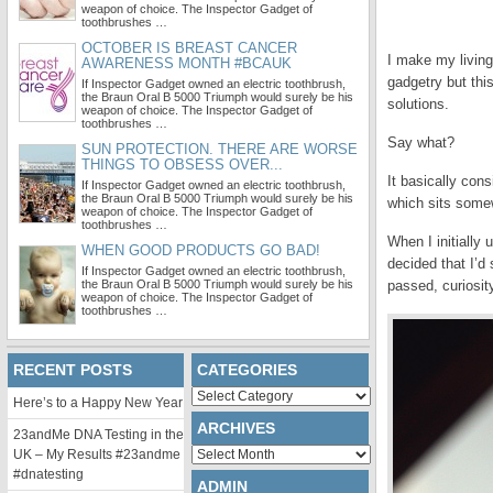
weapon of choice. The Inspector Gadget of
toothbrushes …
OCTOBER IS BREAST CANCER
I make my living
AWARENESS MONTH #BCAUK
gadgetry but thi
If Inspector Gadget owned an electric toothbrush,
the Braun Oral B 5000 Triumph would surely be his
solutions.
weapon of choice. The Inspector Gadget of
toothbrushes …
Say what?
SUN PROTECTION. THERE ARE WORSE
THINGS TO OBSESS OVER...
It basically con
If Inspector Gadget owned an electric toothbrush,
the Braun Oral B 5000 Triumph would surely be his
which sits somew
weapon of choice. The Inspector Gadget of
toothbrushes …
When I initially
WHEN GOOD PRODUCTS GO BAD!
decided that I’d
If Inspector Gadget owned an electric toothbrush,
the Braun Oral B 5000 Triumph would surely be his
passed, curiosit
weapon of choice. The Inspector Gadget of
toothbrushes …
RECENT POSTS
CATEGORIES
Categories
Here’s to a Happy New Year
ARCHIVES
23andMe DNA Testing in the
Archives
UK – My Results #23andme
#dnatesting
ADMIN