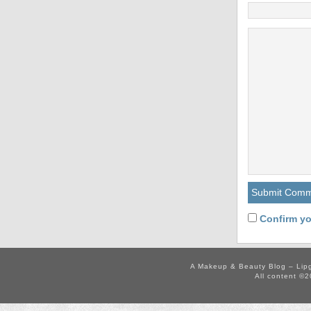
Confirm yo
A Makeup & Beauty Blog – Lip
All content ©