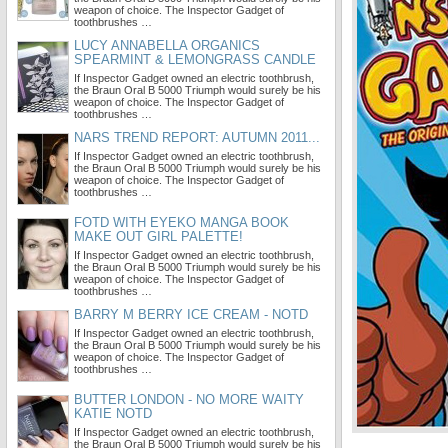
weapon of choice. The Inspector Gadget of
toothbrushes …
LUCY ANNABELLA ORGANICS
SPEARMINT & LEMONGRASS CANDLE
If Inspector Gadget owned an electric toothbrush,
the Braun Oral B 5000 Triumph would surely be his
weapon of choice. The Inspector Gadget of
toothbrushes …
NARS TREND REPORT: AUTUMN 2011...
If Inspector Gadget owned an electric toothbrush,
the Braun Oral B 5000 Triumph would surely be his
weapon of choice. The Inspector Gadget of
toothbrushes …
FOTD WITH EYEKO MANGA BOOK
MAKE OUT GIRL PALETTE!
If Inspector Gadget owned an electric toothbrush,
the Braun Oral B 5000 Triumph would surely be his
weapon of choice. The Inspector Gadget of
toothbrushes …
BARRY M BERRY ICE CREAM - NOTD
If Inspector Gadget owned an electric toothbrush,
the Braun Oral B 5000 Triumph would surely be his
weapon of choice. The Inspector Gadget of
toothbrushes …
BUTTER LONDON - NO MORE WAITY
KATIE NOTD
If Inspector Gadget owned an electric toothbrush,
the Braun Oral B 5000 Triumph would surely be his