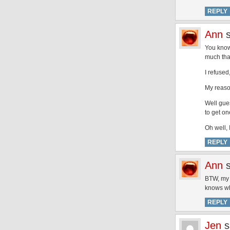
REPLY
Ann
You know
much tha
I refused
My reason
Well gues
to get o
Oh well, 
REPLY
Ann
BTW, my g
knows wha
REPLY
Jen
s