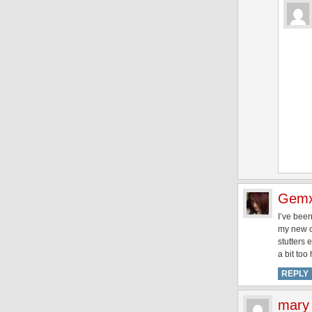
Gem
I’ve been
my new on
stutters 
a bit to
REPLY
mary