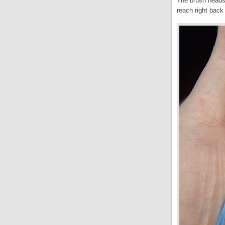
The brush heads 
reach right back