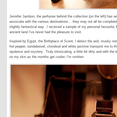
Jennifer Jambon, the perfumer behind the collection (on the left) has 
associate with the various destinations… they may not all be completely t
slightly fantastical way. I received a sample of my personal favourite,
ancient land I’ve never had the pleasure to visit.
Inspired by Egypt, the Birthplace of Scent, I detect the arid, musky not
hot pepper, sandalwood, clovebud and white jasmine transport me to tho
opulence and mystery. Truly intoxicating, a little bit dirty and with the 
on my skin as the months get cooler, I’m smitten.