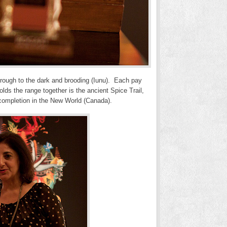
 through to the dark and brooding (Iunu). Each pay
lds the range together is the ancient Spice Trail,
o completion in the New World (Canada).