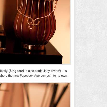
dently (
Singosari
is also particularly divine!), it’s
s where the new Facebook App comes into its own.