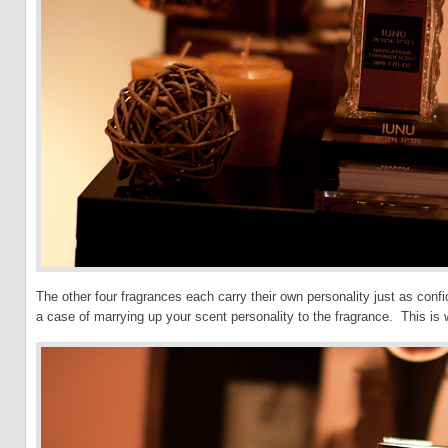
The other four fragrances each carry their own personality just as confi
a case of marrying up your scent personality to the fragrance. This i