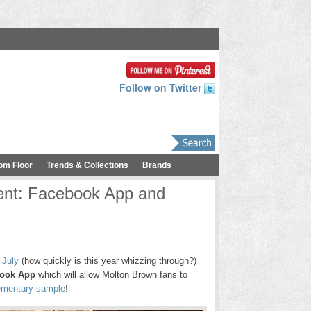
Follow on Twitter
om Floor
Trends & Collections
Brands
ent: Facebook App and
 July
(how quickly is this year whizzing through?)
ook App
which will allow Molton Brown fans to
mentary sample
!