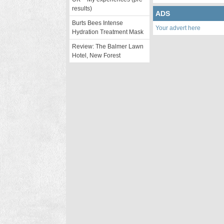
results)
ADS
Burts Bees Intense
Your advert here
Hydration Treatment Mask
Review: The Balmer Lawn
Hotel, New Forest