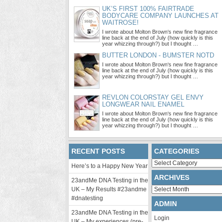
UK’S FIRST 100% FAIRTRADE
BODYCARE COMPANY LAUNCHES AT
WAITROSE!
I wrote about Molton Brown‘s new fine fragrance
line back at the end of July (how quickly is this
year whizzing through?) but I thought …
BUTTER LONDON - BUMSTER NOTD
I wrote about Molton Brown‘s new fine fragrance
line back at the end of July (how quickly is this
year whizzing through?) but I thought …
REVLON COLORSTAY GEL ENVY
LONGWEAR NAIL ENAMEL
I wrote about Molton Brown‘s new fine fragrance
line back at the end of July (how quickly is this
year whizzing through?) but I thought …
RECENT POSTS
CATEGORIES
Categories
Here’s to a Happy New Year
ARCHIVES
23andMe DNA Testing in the
Archives
UK – My Results #23andme
#dnatesting
ADMIN
23andMe DNA Testing in the
Login
UK – My experiences (pre-