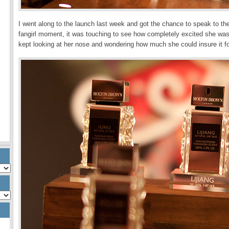
I went along to the launch last week and got the chance to speak to t
fangirl moment, it was touching to see how completely excited she was w
kept looking at her nose and wondering how much she could insure it fo