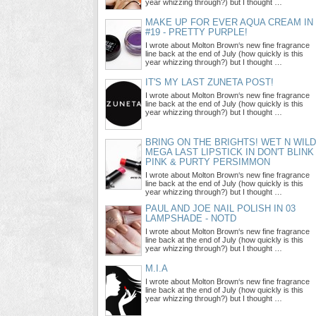
year whizzing through?) but I thought …
MAKE UP FOR EVER AQUA CREAM IN
#19 - PRETTY PURPLE!
I wrote about Molton Brown‘s new fine fragrance
line back at the end of July (how quickly is this
year whizzing through?) but I thought …
IT'S MY LAST ZUNETA POST!
I wrote about Molton Brown‘s new fine fragrance
line back at the end of July (how quickly is this
year whizzing through?) but I thought …
BRING ON THE BRIGHTS! WET N WILD
MEGA LAST LIPSTICK IN DON'T BLINK
PINK & PURTY PERSIMMON
I wrote about Molton Brown‘s new fine fragrance
line back at the end of July (how quickly is this
year whizzing through?) but I thought …
PAUL AND JOE NAIL POLISH IN 03
LAMPSHADE - NOTD
I wrote about Molton Brown‘s new fine fragrance
line back at the end of July (how quickly is this
year whizzing through?) but I thought …
M.I.A
I wrote about Molton Brown‘s new fine fragrance
line back at the end of July (how quickly is this
year whizzing through?) but I thought …