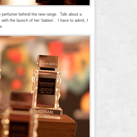
he perfumer behind the new range. Talk about a
ith the launch of her ‘babies’. I have to admit, I
r.