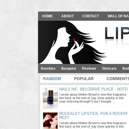
HOME
ABOUT
CONTACT
WALL OF NA
Rambles
Bargains
Reviews
Skincare
Bod
RANDOM
POPULAR
COMMENT
NAILS INC. BELGRAVE PLACE - NOTD
I wrote about Molton Brown‘s new fine fragrance
line back at the end of July (how quickly is this
year whizzing through?) but I thought …
ROCKALILY LIPSTICK, FOR A ROCKIN'
RED?
I wrote about Molton Brown‘s new fine fragrance
line back at the end of July (how quickly is this