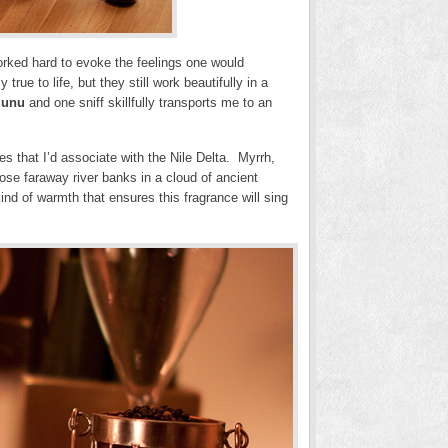
worked hard to evoke the feelings one would
rue to life, but they still work beautifully in a
Iunu
and one sniff skillfully transports me to an
es that I’d associate with the Nile Delta. Myrrh,
se faraway river banks in a cloud of ancient
kind of warmth that ensures this fragrance will sing