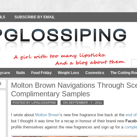
ILS
SUBSCRIBE BY EMAIL
ycare
Nails
Food Friday
Weight Loss
Cosmetics
The Cutting Ro
S
Molton Brown Navigations Through Sc
Complimentary Samples
POSTED BY LIPGLOSSIPING
ON SEPTEMBER - 7 - 2011
I wrote about
Molton Brown
‘s new fine fragrance line back at the
end of
but I thought it was time for a recap in honour of their brand new
Faceb
profile themselves against the new fragrances and sign up for a
comple