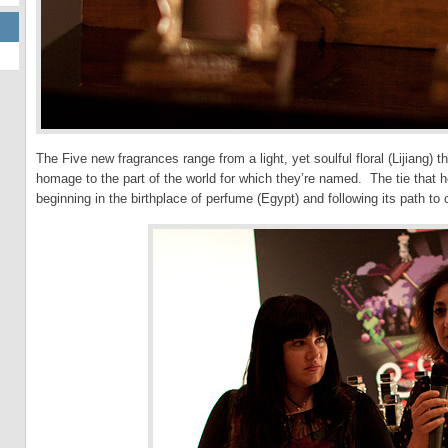
The Five new fragrances range from a light, yet soulful floral (Lijiang)
homage to the part of the world for which they’re named. The tie that ho
beginning in the birthplace of perfume (Egypt) and following its path t