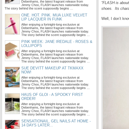
Debenhams, the latest fragrant release from
“FLASH is about 
Jimmy Choo, FLASH launches nationwide today.
shoes. Its chara
The story behind the scent supposedly begins …
ONE. HOT. PINK. MUA LUXE VELVET
Well, I don’t kn
LIP LACQUER IN FUNK
After enjoying a fortnight-long exclusive at
Debenhams, the latest fragrant release from
Jimmy Choo, FLASH launches nationwide today.
The story behind the scent supposedly begins …
PINK WEEK: JANE IREDALE - ROSES &
LOLLIPOPS
After enjoying a fortnight-long exclusive at
Debenhams, the latest fragrant release from
Jimmy Choo, FLASH launches nationwide today.
The story behind the scent supposedly begins …
SUE DEVITT MAKEUP AT TKMAXX
NOW!
After enjoying a fortnight-long exclusive at
Debenhams, the latest fragrant release from
Jimmy Choo, FLASH launches nationwide today.
The story behind the scent supposedly begins …
HAUS OF GLOI - A SPOOKY FIRST
ORDER!
After enjoying a fortnight-long exclusive at
Debenhams, the latest fragrant release from
Jimmy Choo, FLASH launches nationwide today.
The story behind the scent supposedly begins …
SENSATIONAIL, GEL NAILS AT HOME -
14 DAYS LATER...