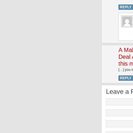
REPLY
A Mak
Deal 
this 
[…] you 
REPLY
Leave a 