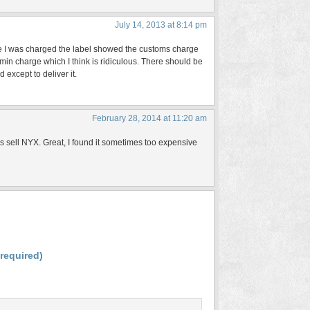
July 14, 2013 at 8:14 pm
ime I was charged the label showed the customs charge
in charge which I think is ridiculous. There should be
except to deliver it.
February 28, 2014 at 11:20 am
ds sell NYX. Great, I found it sometimes too expensive
(required)