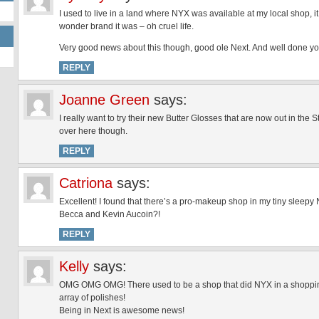
I used to live in a land where NYX was available at my local shop, it 
wonder brand it was – oh cruel life.
Very good news about this though, good ole Next. And well done you for
REPLY
Joanne Green
says:
I really want to try their new Butter Glosses that are now out in the 
over here though.
REPLY
Catriona
says:
Excellent! I found that there’s a pro-makeup shop in my tiny sleepy
Becca and Kevin Aucoin?!
REPLY
Kelly
says:
OMG OMG OMG! There used to be a shop that did NYX in a shopping
array of polishes!
Being in Next is awesome news!