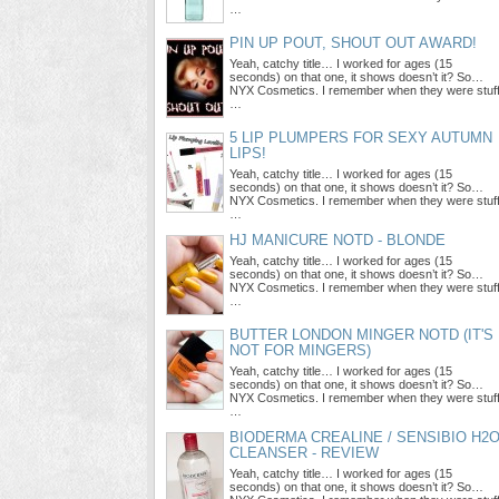
…
PIN UP POUT, SHOUT OUT AWARD!
Yeah, catchy title… I worked for ages (15
seconds) on that one, it shows doesn’t it? So…
NYX Cosmetics. I remember when they were stuf
…
5 LIP PLUMPERS FOR SEXY AUTUMN
LIPS!
Yeah, catchy title… I worked for ages (15
seconds) on that one, it shows doesn’t it? So…
NYX Cosmetics. I remember when they were stuf
…
HJ MANICURE NOTD - BLONDE
Yeah, catchy title… I worked for ages (15
seconds) on that one, it shows doesn’t it? So…
NYX Cosmetics. I remember when they were stuf
…
BUTTER LONDON MINGER NOTD (IT'S
NOT FOR MINGERS)
Yeah, catchy title… I worked for ages (15
seconds) on that one, it shows doesn’t it? So…
NYX Cosmetics. I remember when they were stuf
…
BIODERMA CREALINE / SENSIBIO H2
CLEANSER - REVIEW
Yeah, catchy title… I worked for ages (15
seconds) on that one, it shows doesn’t it? So…