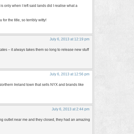
is only when I left said lands did I realise what a
 the title, so terribly witty!
July 6, 2013 at 12:19 pm
States – it always takes them so long to release new stuff
July 6, 2013 at 12:56 pm
 Northern Ireland town that sells NYX and brands like
July 6, 2013 at 2:44 pm
 outlet near me and they closed, they had an amazing