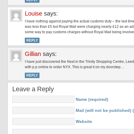
REPLY
Louise
says:
I have nothing against paying the actual customs duty – the last t
was less than £5 but Royal Mail were charging nearly £12 as an adm
some way to pay customs charges without Royal Mail being involved 
REPLY
Gillian
says:
I have just discovered the Next in the Trinity Shopping Centre, Lee
with p.p online to order NYX. This is great it on my doorstep…
REPLY
Leave a Reply
Name (required)
Mail (will not be published) 
Website