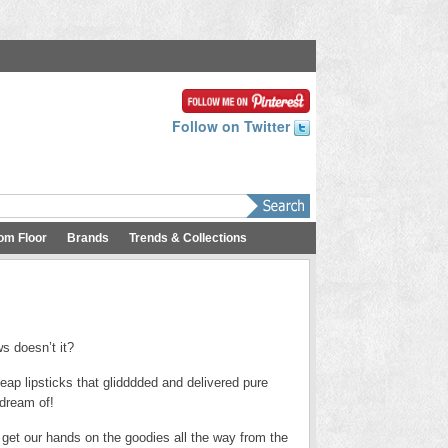
Follow on Twitter
om Floor
Brands
Trends & Collections
s doesn’t it?
p lipsticks that glidddded and delivered pure
 dream of!
 get our hands on the goodies all the way from the