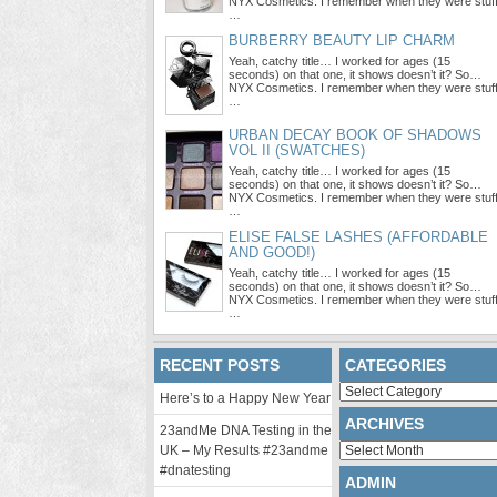
NYX Cosmetics. I remember when they were stuf
…
BURBERRY BEAUTY LIP CHARM
Yeah, catchy title… I worked for ages (15
seconds) on that one, it shows doesn’t it? So…
NYX Cosmetics. I remember when they were stuf
…
URBAN DECAY BOOK OF SHADOWS
VOL II (SWATCHES)
Yeah, catchy title… I worked for ages (15
seconds) on that one, it shows doesn’t it? So…
NYX Cosmetics. I remember when they were stuf
…
ELISE FALSE LASHES (AFFORDABLE
AND GOOD!)
Yeah, catchy title… I worked for ages (15
seconds) on that one, it shows doesn’t it? So…
NYX Cosmetics. I remember when they were stuf
…
RECENT POSTS
CATEGORIES
Categories
Here’s to a Happy New Year
ARCHIVES
23andMe DNA Testing in the
Archives
UK – My Results #23andme
#dnatesting
ADMIN