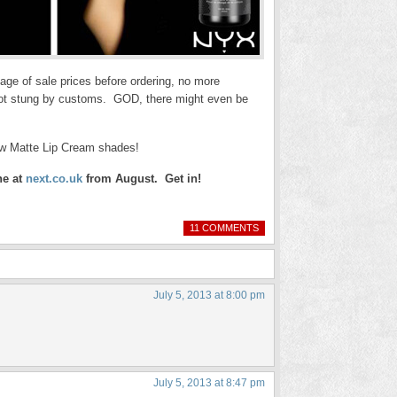
age of sale prices before ordering, no more
 got stung by customs. GOD, there might even be
ew Matte Lip Cream shades!
ne at
next.co.uk
from August. Get in!
11 COMMENTS
July 5, 2013 at 8:00 pm
July 5, 2013 at 8:47 pm