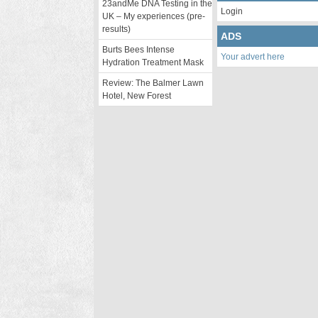
23andMe DNA Testing in the
Login
UK – My experiences (pre-
results)
ADS
Burts Bees Intense
Your advert here
Hydration Treatment Mask
Review: The Balmer Lawn
Hotel, New Forest