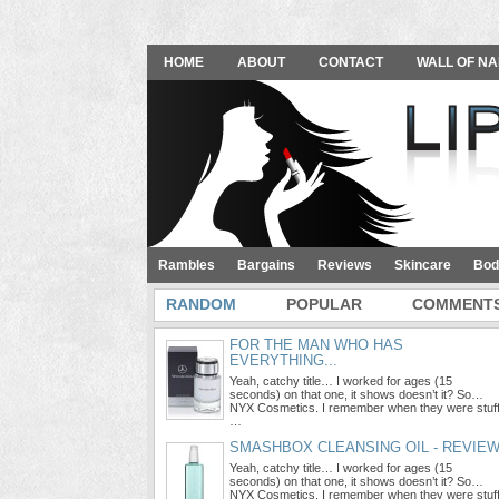
HOME
ABOUT
CONTACT
WALL OF NA
Rambles
Bargains
Reviews
Skincare
Bod
RANDOM
POPULAR
COMMENT
FOR THE MAN WHO HAS
EVERYTHING...
Yeah, catchy title… I worked for ages (15
seconds) on that one, it shows doesn’t it? So…
NYX Cosmetics. I remember when they were stuf
…
SMASHBOX CLEANSING OIL - REVIE
Yeah, catchy title… I worked for ages (15
seconds) on that one, it shows doesn’t it? So…
NYX Cosmetics. I remember when they were stuf