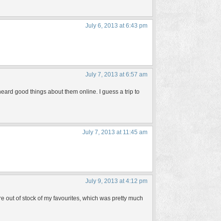
July 6, 2013 at 6:43 pm
July 7, 2013 at 6:57 am
 heard good things about them online. I guess a trip to
July 7, 2013 at 11:45 am
July 9, 2013 at 4:12 pm
out of stock of my favourites, which was pretty much