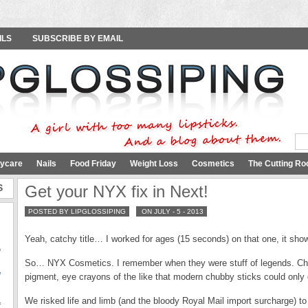
ILS
SUBSCRIBE BY EMAIL
ycare
Nails
Food Friday
Weight Loss
Cosmetics
The Cutting Ro
S
Get your NYX fix in Next!
POSTED BY LIPGLOSSIPING
ON JULY - 5 - 2013
Yeah, catchy title… I worked for ages (15 seconds) on that one, it show
f
So… NYX Cosmetics. I remember when they were stuff of legends. Chea
W
pigment, eye crayons of the like that modern chubby sticks could only
We risked life and limb (and the bloody Royal Mail import surcharge) to
f