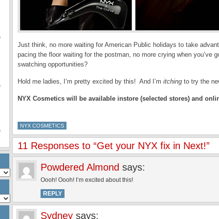
f
f
Just think, no more waiting for American Public holidays to take advant
pacing the floor waiting for the postman, no more crying when you’ve
swatching opportunities?
Hold me ladies, I’m pretty excited by this! And I’m
itching
to try the n
f
NYX Cosmetics will be available instore
(selected stores)
and onli
NYX COSMETICS
f
11 Responses to “Get your NYX fix in Next!”
Powdered Almond
says:
Oooh! Oooh! I’m excited about this!
REPLY
Sydney
says: