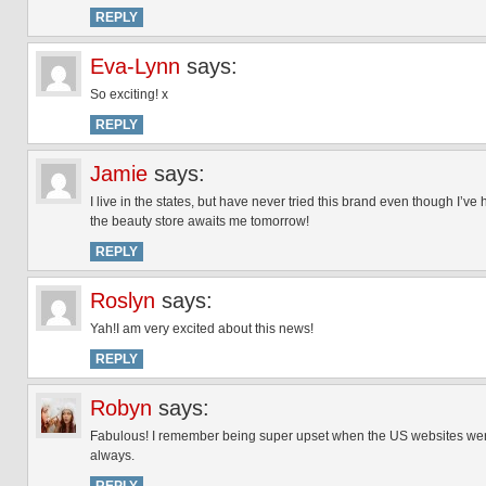
REPLY
Eva-Lynn
says:
So exciting! x
REPLY
Jamie
says:
I live in the states, but have never tried this brand even though I’ve
the beauty store awaits me tomorrow!
REPLY
Roslyn
says:
Yah!I am very excited about this news!
REPLY
Robyn
says:
Fabulous! I remember being super upset when the US websites were 
always.