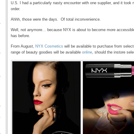
U.S. I had a particularly nasty encounter with one supplier, and it to
order.
Ahhh, those were the days. Of total inconvenience.
f
Well, not anymore… because NYX is about to become more accessible
has before.
From August,
NYX Cosmetics
will be available to purchase from sele
range of beauty goodies will be available
online
, should the instore sele
f
f
f
O