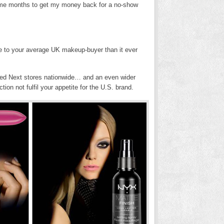
ok me months to get my money back for a no-show
 to your average UK makeup-buyer than it ever
cted Next stores nationwide… and an even wider
ction not fulfil your appetite for the U.S. brand.