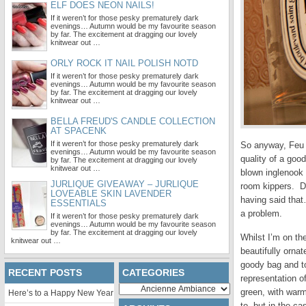
ELF DOES NEON NAILS!
If it weren’t for those pesky prematurely dark
evenings… Autumn would be my favourite season
by far. The excitement at dragging our lovely
knitwear out …
ORLY ROCK IT NAIL POLISH NOTD
If it weren’t for those pesky prematurely dark
evenings… Autumn would be my favourite season
by far. The excitement at dragging our lovely
knitwear out …
BELLA FREUD'S CANDLE COLLECTION
AT SPACENK
If it weren’t for those pesky prematurely dark
So anyway, Feu d
evenings… Autumn would be my favourite season
quality of a good
by far. The excitement at dragging our lovely
knitwear out …
blown inglenook 
JURLIQUE GIVEAWAY – JURLIQUE
room kippers. De
LOVEABLE SKIN LAVENDER
having said th
ESSENTIALS
a problem.
If it weren’t for those pesky prematurely dark
evenings… Autumn would be my favourite season
by far. The excitement at dragging our lovely
Whilst I’m on th
knitwear out …
beautifully ornat
goody bag and t
RECENT POSTS
CATEGORIES
representation of
Categories
green, with warm
Here’s to a Happy New Year
to, but in the ca