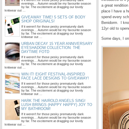
If it weren’t for those pesky prematurely dark
evenings… Autumn would be my favourite season
a great renditio
by far. The excitement at dragging our lovely
knitwear out …
place I have a h
spend every scho
GIVEAWAY TIME! 5 SETS OF BODY
SHOP ORIGINALS!
Benidorm. I know,
If it weren’t for those pesky prematurely dark
12yr old to spend
evenings… Autumn would be my favourite season
by far. The excitement at dragging our lovely
knitwear out …
Some days, I on
URBAN DECAY 15 YEAR ANNIVERSARY
EYESHADOW COLLECTION: THE
DAYTIME FOTD
If it weren’t for those pesky prematurely dark
evenings… Autumn would be my favourite season
by far. The excitement at dragging our lovely
knitwear out …
WIN IT! EIGHT FESTIVAL-INSPIRED
FACE LACE DESIGNS TO GIVEAWAY!
If it weren’t for those pesky prematurely dark
evenings… Autumn would be my favourite season
by far. The excitement at dragging our lovely
knitwear out …
HARK THE HAIROLD ANGELS SING!
LUSH BRINGS (HAPPY HAPPY) JOY TO
MY BATHROOM!
If it weren’t for those pesky prematurely dark
evenings… Autumn would be my favourite season
by far. The excitement at dragging our lovely
knitwear out …