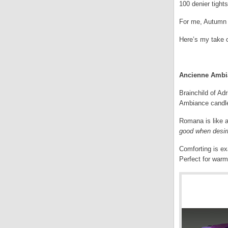
100 denier tights
For me, Autumn i
Here’s my take 
.
Ancienne Ambia
Brainchild of Ad
Ambiance candle,
Romana is like a
good when desir
Comforting is ex
Perfect for warm