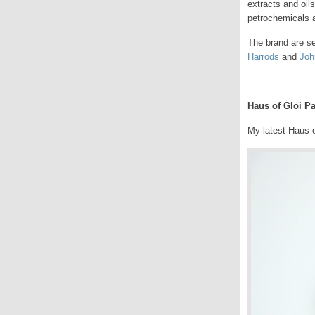
extracts and oil
petrochemicals a
The brand are se
Harrods
and
Joh
.
Haus of Gloi Pa
My latest Haus o