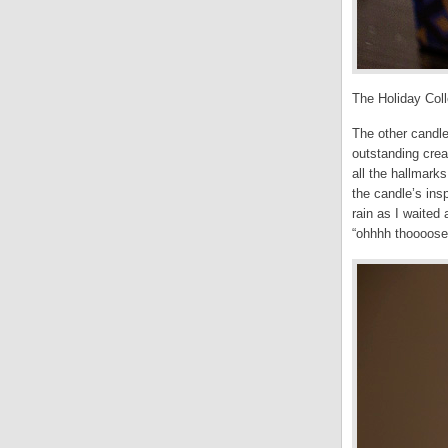
The Holiday Coll
The other candle
outstanding cre
all the hallmark
the candle’s ins
rain as I waited 
“ohhhh thoooose 