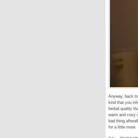
Anyway, back to
kind that you in
herbal quality th
warm and cosy in
bad thing afteral
for a little more.
p.s. – incase yo