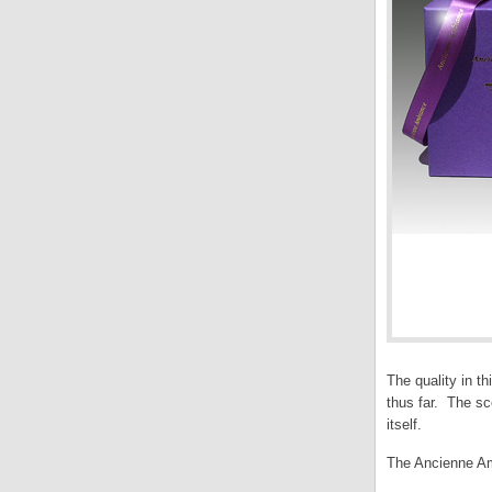
The quality in t
thus far. The sc
itself.
The Ancienne Am