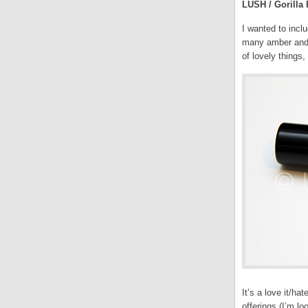
LUSH / Gorilla 
I wanted to incl
many amber and w
of lovely things
It’s a love it/ha
offerings (I’m l