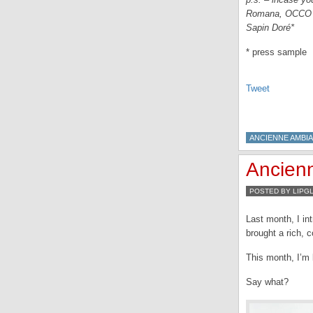
Romana, OCCO Ra
Sapin Doré*
* press sample
Tweet
ANCIENNE AMBI
Ancienn
POSTED BY LIPG
Last month, I in
brought a rich, 
This month, I’m b
Say what?