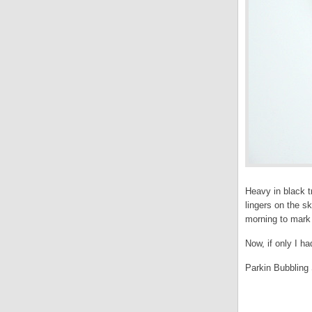
Heavy in black t
lingers on the s
morning to mark 
Now, if only I h
Parkin Bubbling 
.