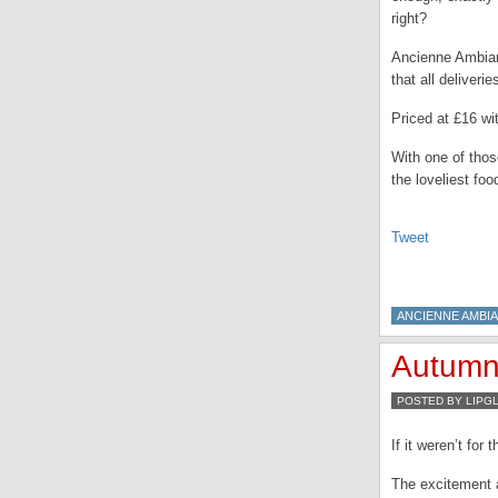
right?
Ancienne Ambian
that all deliveri
Priced at £16 wit
With one of tho
the loveliest fo
Tweet
ANCIENNE AMBI
Autumn…
POSTED BY LIPG
If it weren’t fo
The excitement a