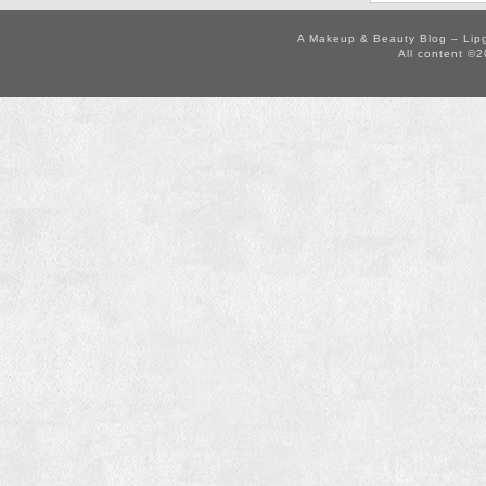
A Makeup & Beauty Blog – Lip
All content ©