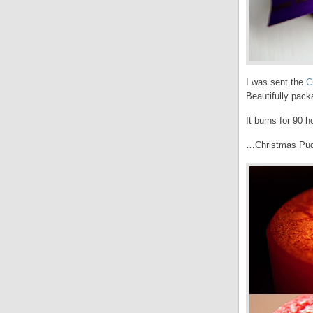
I was sent the
C
Beautifully packa
It burns for 90 
…Christmas Pud