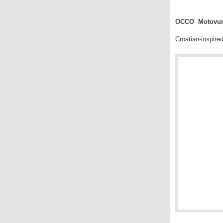
.
OCCO Motovun 
Croatian-inspire