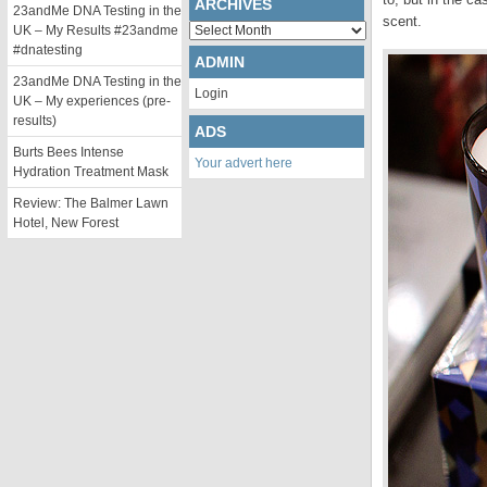
ARCHIVES
23andMe DNA Testing in the
scent.
Archives
UK – My Results #23andme
#dnatesting
ADMIN
23andMe DNA Testing in the
Login
UK – My experiences (pre-
results)
ADS
Burts Bees Intense
Your advert here
Hydration Treatment Mask
Review: The Balmer Lawn
Hotel, New Forest