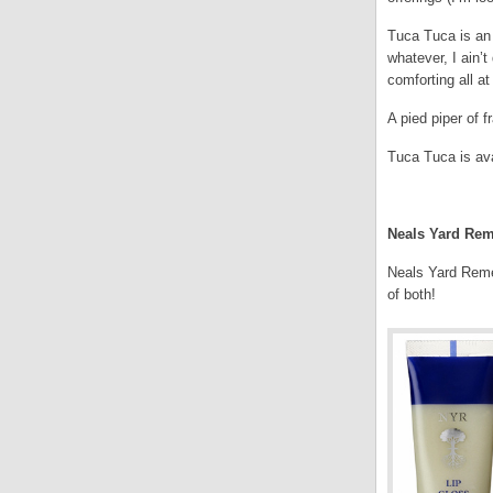
Tuca Tuca is an
whatever, I ain’t
comforting all a
A pied piper of f
Tuca Tuca is ava
.
Neals Yard Rem
Neals Yard Remed
of both!