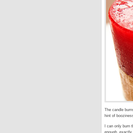
The candle burns
hint of boozines
I can only burn t
enough, exactly 