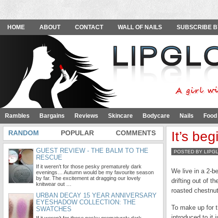
HOME
ABOUT
CONTACT
WALL OF NAILS
SUBSCRIBE B
Rambles
Bargains
Reviews
Skincare
Bodycare
Nails
Food
RANDOM
POPULAR
COMMENTS
It’s beg
GUEST REVIEW - THE BALM TO THE
POSTED BY LIPG
RESCUE
If it weren’t for those pesky prematurely dark
We live in a 2-be
evenings… Autumn would be my favourite season
by far. The excitement at dragging our lovely
drifting out of 
knitwear out …
roasted chestnut
URBAN DECAY 15 YEAR ANNIVERSARY
EYESHADOW COLLECTION: THE
To make up for t
SWATCHES
introduced to it