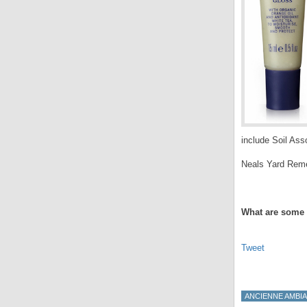
include Soil Asso
Neals Yard Remed
.
What are some 
Tweet
ANCIENNE AMBI