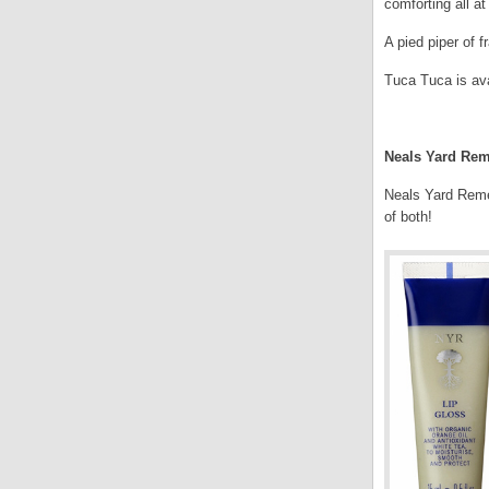
comforting all a
A pied piper of f
Tuca Tuca is ava
.
Neals Yard Rem
Neals Yard Remed
of both!