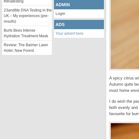
#dnatesting
ADMIN
23andMe DNA Testing in the
Login
UK – My experiences (pre-
results)
ADS
Burts Bees Intense
Your advert here
Hydration Treatment Mask
Review: The Balmer Lawn
Hotel, New Forest
A spicy citrus w
Autumn quite beau
most home enviro
I do wish the pac
both evenly and 
favourite for bur