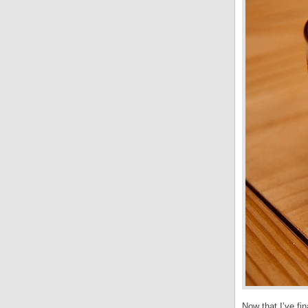
Now that I’ve fi