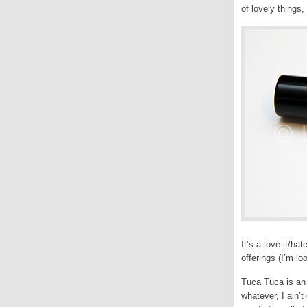
of lovely things
It’s a love it/ha
offerings (I’m l
Tuca Tuca is an
whatever, I ain’t