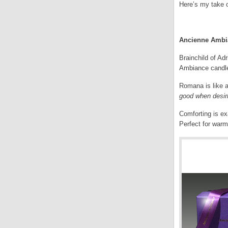
Here’s my take 
.
Ancienne Ambia
Brainchild of Ad
Ambiance candle,
Romana is like a
good when desir
Comforting is ex
Perfect for warm