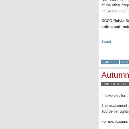
of the other fra
I’m wondering if
OCCO Raiyia No6
online and inst
Tweet
CANDLES
FRA
Autumn…
POSTED BY LIPG
If it weren’t fo
The excitement a
100 denier tights
For me, Autumn i