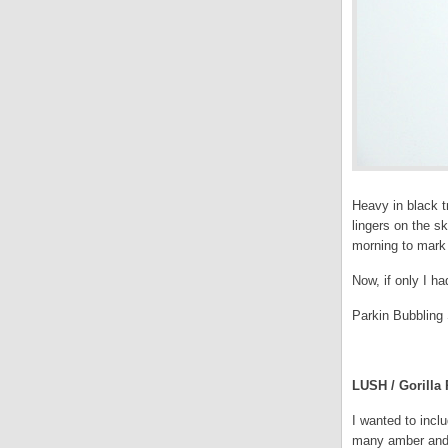
Heavy in black t
lingers on the s
morning to mark 
Now, if only I h
Parkin Bubbling 
.
LUSH / Gorilla 
I wanted to incl
many amber and w