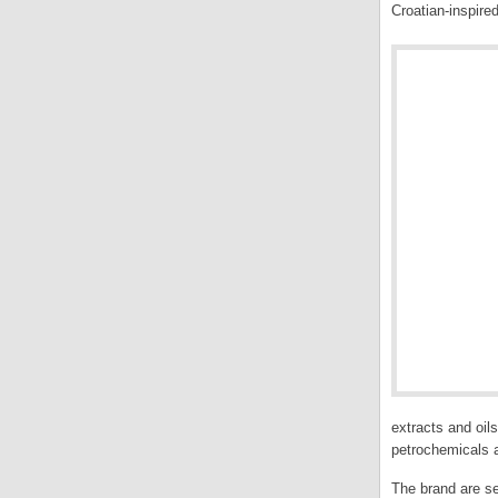
Croatian-inspire
extracts and oil
petrochemicals a
The brand are se