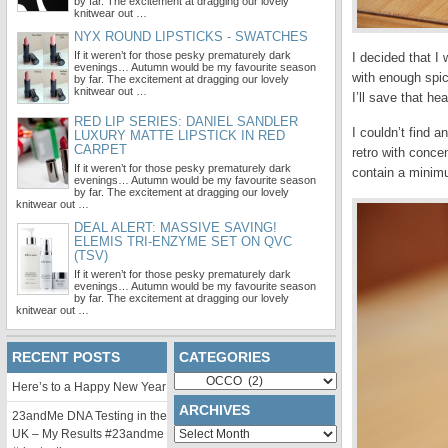
by far. The excitement at dragging our lovely
knitwear out …
NYX ROUND LIPSTICKS - SWATCHES
If it weren’t for those pesky prematurely dark
I decided that I
evenings… Autumn would be my favourite season
with enough spice
by far. The excitement at dragging our lovely
knitwear out …
I’ll save that he
RED LIP SERIES: DANIEL SANDLER
I couldn’t find 
LUXURY MATTE LIPSTICK IN RED
CARPET
retro with conce
If it weren’t for those pesky prematurely dark
contain a minim
evenings… Autumn would be my favourite season
by far. The excitement at dragging our lovely
knitwear out …
DEAL ALERT: MASSIVE SAVING!
ELEMIS TRI-ENZYME SET ON QVC
(TSV)
If it weren’t for those pesky prematurely dark
evenings… Autumn would be my favourite season
by far. The excitement at dragging our lovely
knitwear out …
RECENT POSTS
CATEGORIES
Categories
Here’s to a Happy New Year
ARCHIVES
23andMe DNA Testing in the
Archives
UK – My Results #23andme