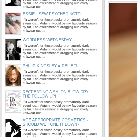
by far. The excitement at dragging our lovely
knitwear out …
ESSIE - SEW PSYCHED NOTD
If it weren’t for those pesky prematurely dark
evenings… Autumn would be my favourite season
by far. The excitement at dragging our lovely
knitwear out …
WORDLESS WEDNESDAY
If it weren’t for those pesky prematurely dark
evenings… Autumn would be my favourite season
by far. The excitement at dragging our lovely
knitwear out …
PHILIP KINGSLEY = RELIEF!
If it weren’t for those pesky prematurely dark
evenings… Autumn would be my favourite season
by far. The excitement at dragging our lovely
knitwear out …
RECREATING A SALON BLOW DRY -
THE FOLLOW UP!
If it weren’t for those pesky prematurely dark
evenings… Autumn would be my favourite season
by far. The excitement at dragging our lovely
knitwear out …
AGE APPROPRIATE COSMETICS -
SHOULD WE TONE IT DOWN?
If it weren’t for those pesky prematurely dark
evenings… Autumn would be my favourite season