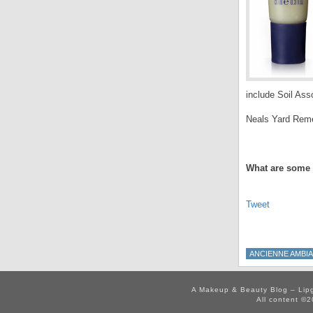
include Soil Asso
Neals Yard Remed
.
What are some 
Tweet
ANCIENNE AMBI
A Makeup & Beauty Blog – Lip
All content ©