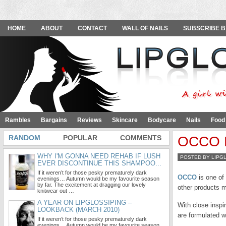
HOME
ABOUT
CONTACT
WALL OF NAILS
SUBSCRIBE B
Rambles
Bargains
Reviews
Skincare
Bodycare
Nails
Food
RANDOM
POPULAR
COMMENTS
OCCO R
WHY I'M GONNA NEED REHAB IF LUSH
POSTED BY LIPG
EVER DISCONTINUE THIS SHAMPOO...
If it weren’t for those pesky prematurely dark
OCCO
is one of
evenings… Autumn would be my favourite season
by far. The excitement at dragging our lovely
other products m
knitwear out …
A YEAR ON LIPGLOSSIPING –
With close inspi
LOOKBACK (MARCH 2010)
are formulated w
If it weren’t for those pesky prematurely dark
evenings… Autumn would be my favourite season