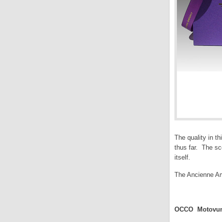
The quality in t
thus far. The sc
itself.
The Ancienne Am
.
OCCO Motovun 