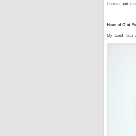
Harrods
and
Joh
.
Haus of Gloi Pa
My latest Haus o