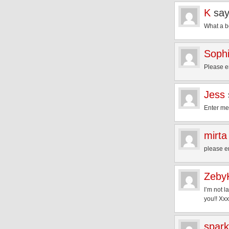
K
say
What a be
Soph
Please e
Jess
Enter me
mirta
please e
Zeby
I’m not l
you!! Xxx
spark