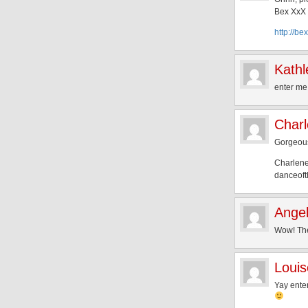
Bex XxX
http://be
Kathl
enter me
Char
Gorgeous 
Charlene
danceoft
Angel
Wow! The 
Louis
Yay ente