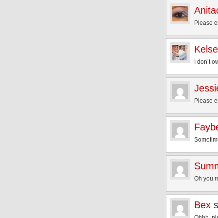
Anita
Please e
Kels
I don’t o
Jessi
Please e
Fayb
Sometimes
Sum
Oh you r
Bex
Ohhh, pl