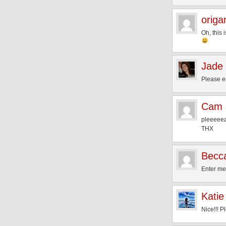
origa
Oh, this 
Jade 
Please e
Cam
pleeeeeas
THX
Becc
Enter me 
Katie
Nice!!! P