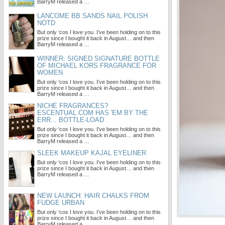
BarryM released a …
LANCOME BB SANDS NAIL POLISH
NOTD
But only ‘cos I love you. I’ve been holding on to this
prize since I bought it back in August… and then
BarryM released a …
WINNER: SIGNED SIGNATURE BOTTLE
OF MICHAEL KORS FRAGRANCE FOR
WOMEN
But only ‘cos I love you. I’ve been holding on to this
prize since I bought it back in August… and then
BarryM released a …
NICHE FRAGRANCES?
ESCENTUAL.COM HAS 'EM BY THE
ERR... BOTTLE-LOAD
But only ‘cos I love you. I’ve been holding on to this
prize since I bought it back in August… and then
BarryM released a …
SLEEK MAKEUP KAJAL EYELINER
But only ‘cos I love you. I’ve been holding on to this
prize since I bought it back in August… and then
BarryM released a …
NEW LAUNCH: HAIR CHALKS FROM
FUDGE URBAN
But only ‘cos I love you. I’ve been holding on to this
prize since I bought it back in August… and then
BarryM released a …