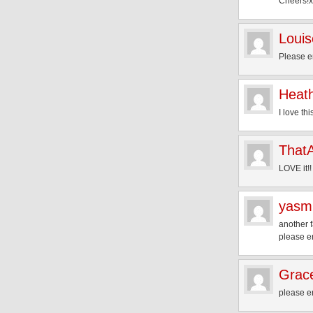
Cheers!x
Louis
Please en
Heat
I love th
That
LOVE it!!
yasm
another f
please e
Grac
please e