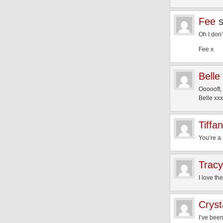
Fee
Oh I don
Fee x
Belle
Oooooft,
Belle xxx
Tiffa
You’re a 
Tracy
I love th
Cryst
I’ve been