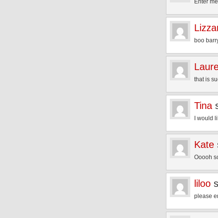
Enter m
Lizza
boo barry
Laur
that is 
Tina
I would l
Kate
Ooooh so
liloo
please e