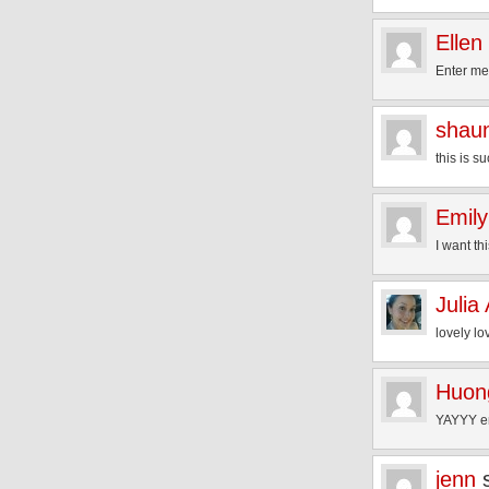
Ellen
Enter me
shau
this is s
Emily
I want th
Julia
lovely lo
Huon
YAYYY en
jenn