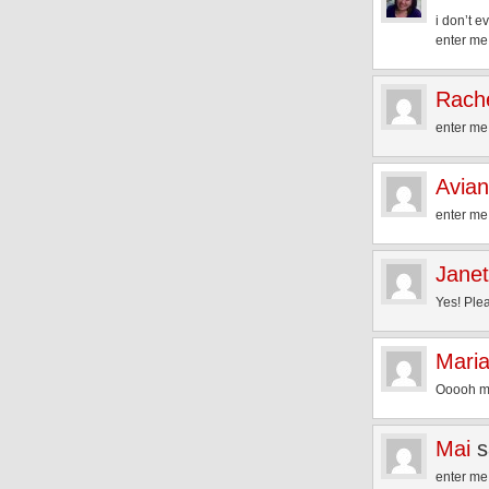
i don’t 
enter me
Rache
enter me
Avia
enter me
Janet
Yes! Plea
Mari
Ooooh ma
Mai
s
enter me