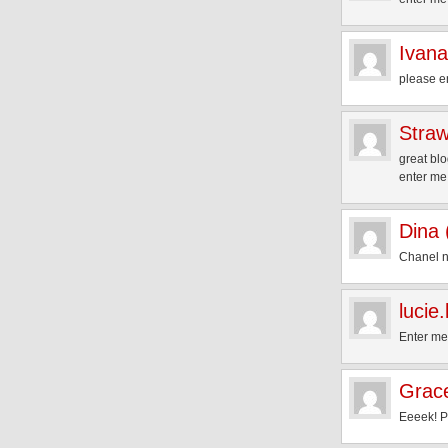
Ivana
please e
Straw
great blo
enter me
Dina
Chanel n
lucie
Enter me
Grac
Eeeek! Pl