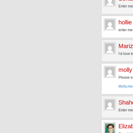
Enter me
hollie
enter me
Mari
I’d love 
molly
Please e
Molly.m
Shah
Enter m
Eliza