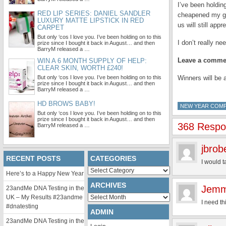
I’ve been holdin
RED LIP SERIES: DANIEL SANDLER
cheapened my gi
LUXURY MATTE LIPSTICK IN RED
us will still appr
CARPET
But only ‘cos I love you. I’ve been holding on to this
I don’t really n
prize since I bought it back in August… and then
BarryM released a …
Leave a commen
WIN A 6 MONTH SUPPLY OF HELP:
CLEAR SKIN, WORTH £240!
But only ‘cos I love you. I’ve been holding on to this
Winners will be
prize since I bought it back in August… and then
BarryM released a …
HD BROWS BABY!
NEW YEAR COMP
But only ‘cos I love you. I’ve been holding on to this
prize since I bought it back in August… and then
368 Respon
BarryM released a …
jbrob
RECENT POSTS
CATEGORIES
I would t
Categories
Here’s to a Happy New Year
ARCHIVES
Jemm
23andMe DNA Testing in the
Archives
UK – My Results #23andme
I need t
#dnatesting
ADMIN
23andMe DNA Testing in the