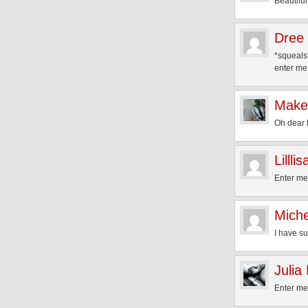
Beautiful
Dree
*squeals*
enter me!
Make
Oh dear l
Lilllis
Enter me
Miche
I have su
Julia
Enter me