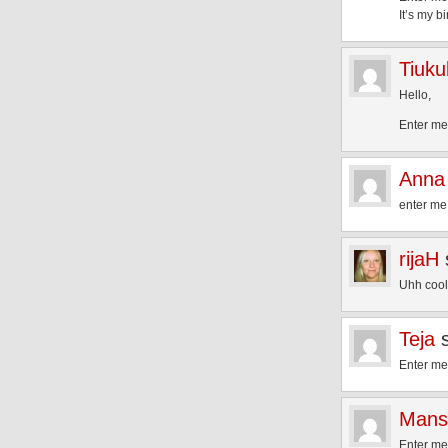
It’s my b
Tiuku
Hello,
Enter me 
Anna
enter me 
rijaH
Uhh cool!
Teja
Enter me
Mans
Enter me