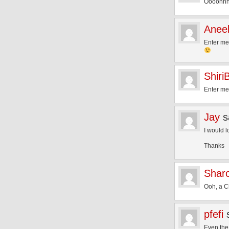
Oooohh
Aneel
Enter m
Shiri
Enter me
Jay
s
I would l
Thanks
Shar
Ooh, a C
pfefi
Even the 