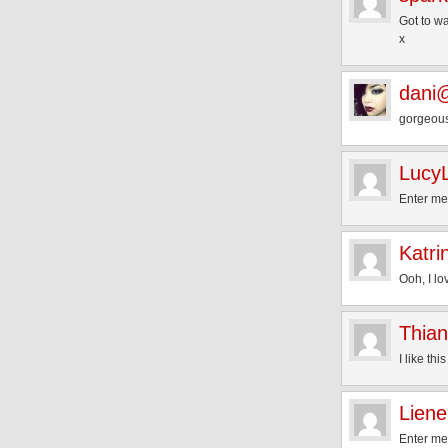
Got to wa
x
dani@
gorgeous
LucyL
Enter m
Katri
Ooh, I lo
Thian
I like thi
Liene
Enter me