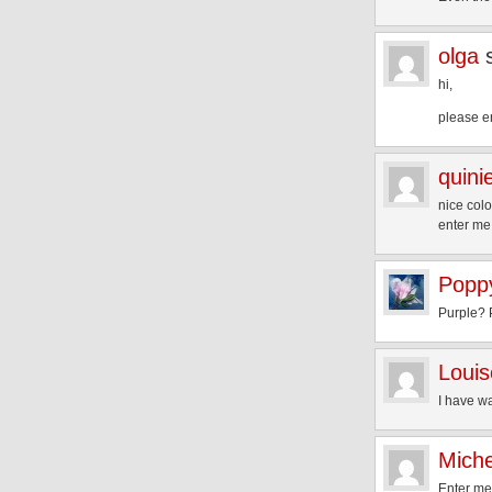
olga
hi,
please e
quini
nice colo
enter me
Popp
Purple? 
Louis
I have wa
Mich
Enter me