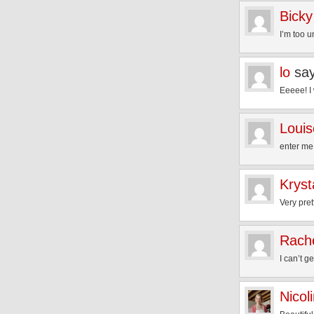
Bicky
I’m too u
lo
sa
Eeeee! I 
Loui
enter me
Kryst
Very pre
Rach
I can’t 
Nicol