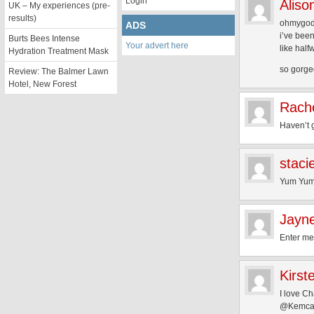
Login
Aliso
UK – My experiences (pre-
results)
ohmygo
ADS
i’ve been
Burts Bees Intense
Your advert here
like half
Hydration Treatment Mask
so gorgeo
Review: The Balmer Lawn
Hotel, New Forest
Rach
Haven’t g
staci
Yum Yum 
Jayn
Enter m
Kirst
I love Ch
@Kemcaf