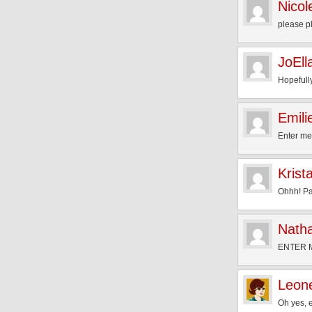
Nicol
please p
JoEll
Hopefully
Emili
Enter me
Krist
Ohhh! Pa
Natha
ENTER 
Leon
Oh yes, 