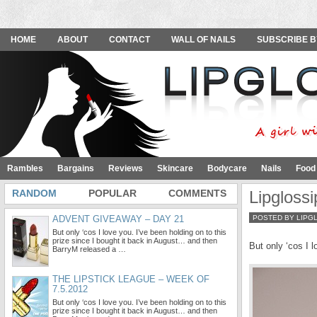
HOME
ABOUT
CONTACT
WALL OF NAILS
SUBSCRIBE B
Rambles
Bargains
Reviews
Skincare
Bodycare
Nails
Food
RANDOM
POPULAR
COMMENTS
Lipgloss
ADVENT GIVEAWAY – DAY 21
POSTED BY LIPG
But only ‘cos I love you. I’ve been holding on to this
prize since I bought it back in August… and then
But only ‘cos I l
BarryM released a …
THE LIPSTICK LEAGUE – WEEK OF
7.5.2012
But only ‘cos I love you. I’ve been holding on to this
prize since I bought it back in August… and then