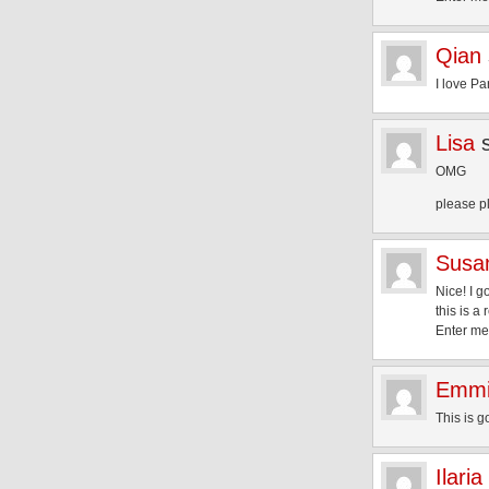
Qian
I love Pa
Lisa
OMG
please p
Susa
Nice! I g
this is a 
Enter me
Emm
This is 
Ilaria