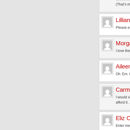
(That’s m
Lillian
Please en
Morg
I love th
Ailee
Oh. Em. 
Carm
I would 
afford it
Eliz 
Enter me