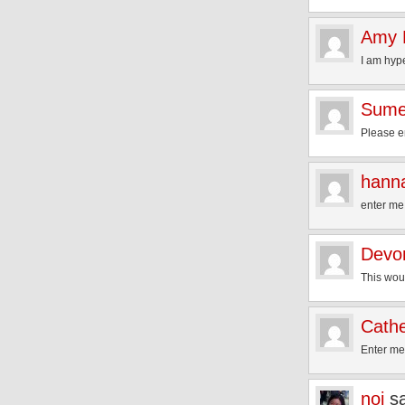
Amy 
I am hyp
Sum
Please en
hann
enter m
Devo
This wo
Cathe
Enter m
noi
s