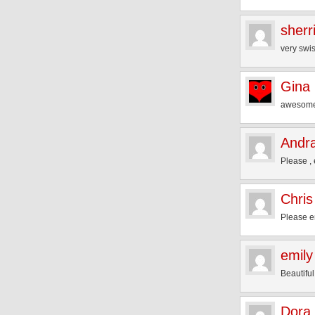
sherr
very swis
Gina
awesome
Andra
Please , 
Chris
Please e
emily
Beautiful
Dora