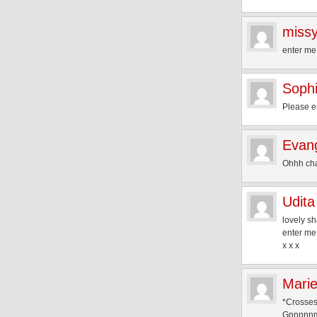
missy
enter me
Soph
Please e
Evang
Ohhh cha
Udita
lovely sh
enter me
x x x
Mari
*Crosses
Gnnnn