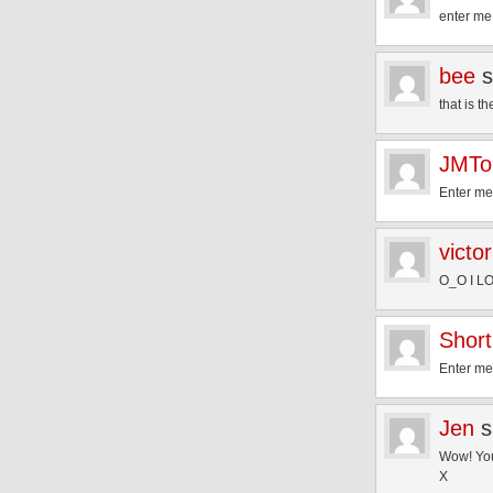
enter me
bee
s
that is 
JMTo
Enter me
victor
O_O I LOV
Short
Enter me
Jen
s
Wow! You
X