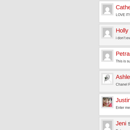
Cathe
LOVE IT!
Holly
i don’t e
Petra
This is s
Ashl
Chanel P
Justi
Enter me
Jeni