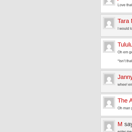
Love that
Tara
I would l
Tulul
Oh em gee
*Isn’t tha
Jann
whee! en
The 
Oh man y
M
sa
enter me