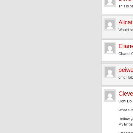
This is p
Alica
Would be 
Elian
Chanel OM
peiw
omg!! fa
Cleve
Ooh! Do 
What a fa
I follow 
My twitt