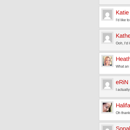
Katie
I’d like t
Kathe
Ooh, I’d 
Heat
What an i
eRiN
I actuall
Halif
Oh thank 
Sona