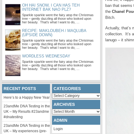
OH HAI SNOW, I CAN HAS TEH
ban that seems t
INTERNET BAK NAO PLZ?
the
Chanel Poud
Sparkle sparkle went the fairy atop the Christmas
Bitch.
tree – gently dazzling all those who looked upon
her beauty. That’s what I want to do, …
Actually, that’s
RECIPE: MAKLOUBEH / MAQLUBA
collection. It’s 
(UPSIDE DOWN)
lanugo – it shim
Sparkle sparkle went the fairy atop the Christmas
tree – gently dazzling all those who looked upon
her beauty. That’s what I want to do, …
WORDLESS WEDNESDAY
Sparkle sparkle went the fairy atop the Christmas
tree – gently dazzling all those who looked upon
her beauty. That’s what I want to do, …
RECENT POSTS
CATEGORIES
Categories
Here’s to a Happy New Year
ARCHIVES
23andMe DNA Testing in the
Archives
UK – My Results #23andme
#dnatesting
ADMIN
23andMe DNA Testing in the
Login
UK – My experiences (pre-