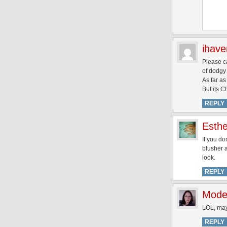
ihav
Please ca
of dodgy 
As far as
But its 
REPLY
Esthe
If you do
blusher a
look.
REPLY
Mode
LOL, may
REPLY