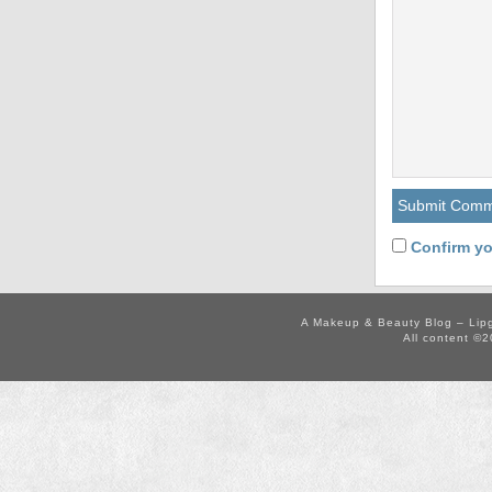
Confirm yo
A Makeup & Beauty Blog – Lip
All content ©