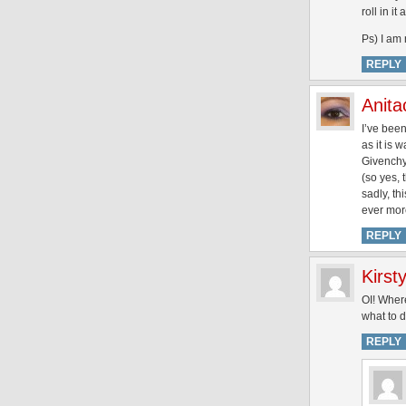
roll in it
Ps) I am
REPLY
Anita
I’ve been
as it is 
Givenchy 
(so yes, 
sadly, th
ever mor
REPLY
Kirst
OI! Where
what to do
REPLY