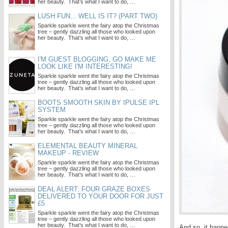
her beauty. That’s what I want to do, …
LUSH FUN... WELL IS IT? (PART TWO)
Sparkle sparkle went the fairy atop the Christmas
tree – gently dazzling all those who looked upon
her beauty. That’s what I want to do, …
I'M GUEST BLOGGING, GO MAKE ME
LOOK LIKE I'M INTERESTING!
Sparkle sparkle went the fairy atop the Christmas
tree – gently dazzling all those who looked upon
her beauty. That’s what I want to do, …
BOOTS SMOOTH SKIN BY IPULSE IPL
SYSTEM
Sparkle sparkle went the fairy atop the Christmas
tree – gently dazzling all those who looked upon
her beauty. That’s what I want to do, …
ELEMENTAL BEAUTY MINERAL
MAKEUP - REVIEW
Sparkle sparkle went the fairy atop the Christmas
tree – gently dazzling all those who looked upon
her beauty. That’s what I want to do, …
DEAL ALERT: FOUR GRAZE BOXES
DELIVERED TO YOUR DOOR FOR JUST
£5
Sparkle sparkle went the fairy atop the Christmas
tree – gently dazzling all those who looked upon
her beauty. That’s what I want to do, …
And so, it happe