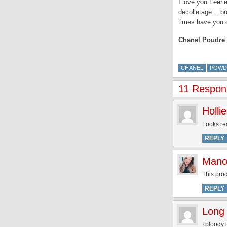
I love you Fééri
decolletage… but
times have you 
Chanel Poudre U
CHANEL
POWD
11 Respons
Hollie
Looks rea
REPLY
Mano
This prod
REPLY
Long 
I bloody 