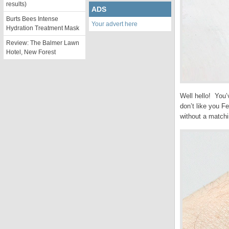
results)
ADS
Burts Bees Intense
Your advert here
Hydration Treatment Mask
Review: The Balmer Lawn
Hotel, New Forest
Well hello! You’v
don’t like you Fe
without a matchi