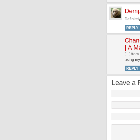
Demp
Definitel
REPLY
Chan
| A M
[…] from 
using my 
REPLY
Leave a 