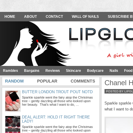
HOME
ABOUT
CONTACT
WALL OF NAILS
SUBSCRIBE B
Rambles
Bargains
Reviews
Skincare
Bodycare
Nails
Food
RANDOM
POPULAR
COMMENTS
Chanel H
BUTTER LONDON TROUT POUT NOTD
POSTED BY LIPG
Sparkle sparkle went the fairy atop the Christmas
tree – gently dazzling all those who looked upon
Sparkle sparkle 
her beauty. That’s what I want to do, …
what I want to 
DEAL ALERT: HOLD IT RIGHT THERE
LADY!
Sparkle sparkle went the fairy atop the Christmas
tree – gently dazzling all those who looked upon