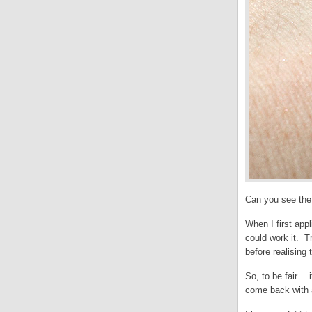
Can you see the
When I first appl
could work it. Tr
before realising 
So, to be fair… 
come back with a 