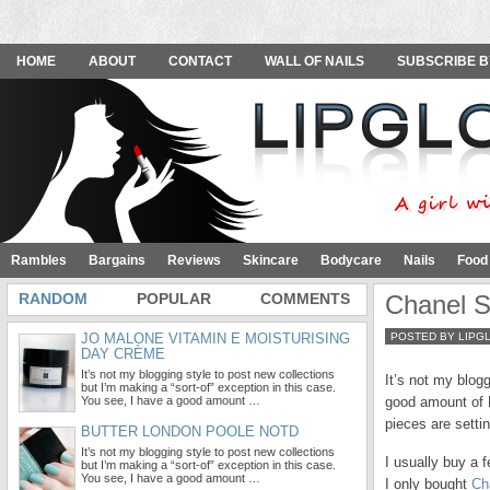
HOME
ABOUT
CONTACT
WALL OF NAILS
SUBSCRIBE B
Rambles
Bargains
Reviews
Skincare
Bodycare
Nails
Food
RANDOM
POPULAR
COMMENTS
Chanel S
JO MALONE VITAMIN E MOISTURISING
POSTED BY LIPG
DAY CRÈME
It’s not my blogging style to post new collections
It’s not my blog
but I’m making a “sort-of” exception in this case.
You see, I have a good amount …
good amount of 
pieces are setti
BUTTER LONDON POOLE NOTD
It’s not my blogging style to post new collections
I usually buy a 
but I’m making a “sort-of” exception in this case.
You see, I have a good amount …
I only bought
Ch