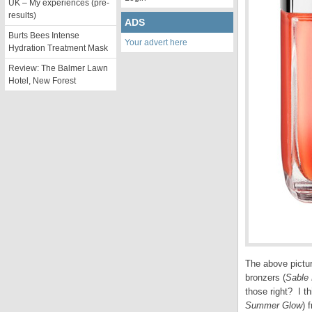
UK – My experiences (pre-
results)
ADS
Burts Bees Intense
Your advert here
Hydration Treatment Mask
Review: The Balmer Lawn
Hotel, New Forest
The above pictur
bronzers (
Sable 
those right? I t
Summer Glow
) 