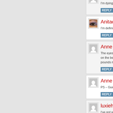
I’m dying
REPLY
Anita
I’m defin
REPLY
Anne
The eyes
on the be
pounds m
REPLY
Anne
PS – Gue
REPLY
luxie
I’ve got 