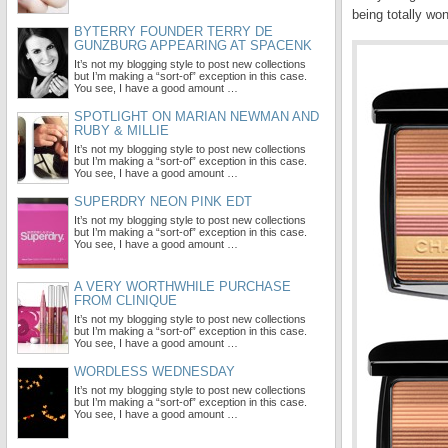
being totally wo
BYTERRY FOUNDER TERRY DE
GUNZBURG APPEARING AT SPACENK
It’s not my blogging style to post new collections
but I’m making a “sort-of” exception in this case.
You see, I have a good amount …
SPOTLIGHT ON MARIAN NEWMAN AND
RUBY & MILLIE
It’s not my blogging style to post new collections
but I’m making a “sort-of” exception in this case.
You see, I have a good amount …
SUPERDRY NEON PINK EDT
It’s not my blogging style to post new collections
but I’m making a “sort-of” exception in this case.
You see, I have a good amount …
A VERY WORTHWHILE PURCHASE
FROM CLINIQUE
It’s not my blogging style to post new collections
but I’m making a “sort-of” exception in this case.
You see, I have a good amount …
WORDLESS WEDNESDAY
It’s not my blogging style to post new collections
but I’m making a “sort-of” exception in this case.
You see, I have a good amount …