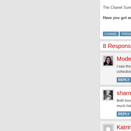
The Chanel Summe
Have you got a
CHANEL
TREND
8 Respons
Mode
I saw the
collectio
REPLY
shar
Both bro
much hel
REPLY
Katri