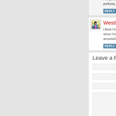
perfume, 
REPLY
West
I think I
since I’m
accumulat
REPLY
Leave a 