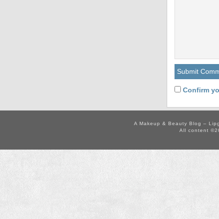
Confirm yo
A Makeup & Beauty Blog – Lip
All content ©