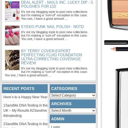
DEAL ALERT - NAILS INC. LUCKY DIP - 5
POLISHES FOR £15
It’s not my blogging style to post new collections
but I’m making a “sort-of” exception in this case.
You see, I have a good amount …
EYEKO PUNK NAIL POLISH - NOTD
It’s not my blogging style to post new collections
but I’m making a “sort-of” exception in this case.
You see, I have a good amount …
BY TERRY COVER-EXPERT
PERFECTING FLUID FOUNDATION
ULTRA-CORRECTING COVERAGE
REVIEW
It’s not my blogging style to post new collections
but I’m making a “sort-of” exception in this case.
You see, I have a good amount …
RECENT POSTS
CATEGORIES
Categories
Here’s to a Happy New Year
ARCHIVES
23andMe DNA Testing in the
Archives
UK – My Results #23andme
#dnatesting
ADMIN
23andMe DNA Testing in the
Login