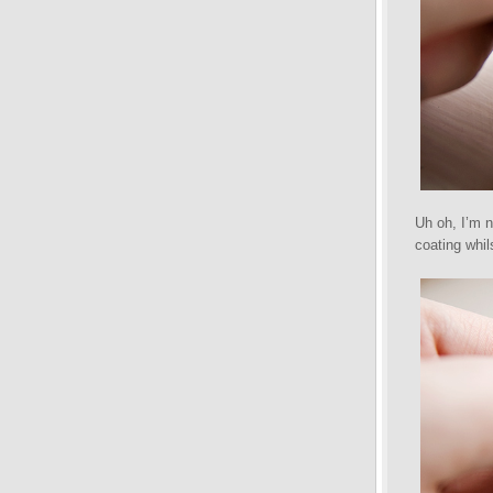
Uh oh, I’m n
coating whil