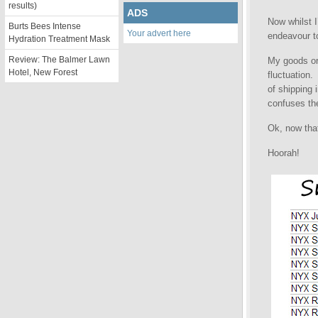
results)
ADS
Now whilst 
Burts Bees Intense
Your advert here
endeavour to
Hydration Treatment Mask
Review: The Balmer Lawn
My goods ord
Hotel, New Forest
fluctuation.
of shipping 
confuses the
Ok, now that
Hoorah!