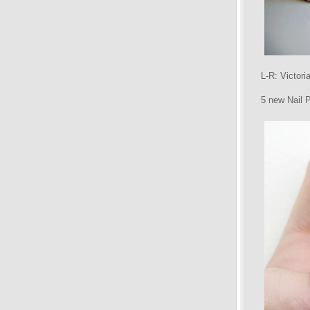
L-R: Victor
5 new Nail 