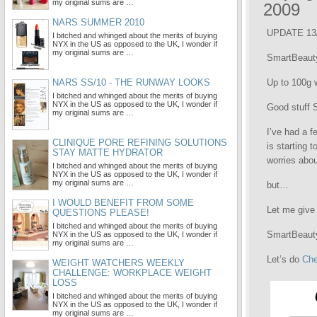
my original sums are …
2009
NARS SUMMER 2010
UPDATE 13/
I bitched and whinged about the merits of buying
NYX in the US as opposed to the UK, I wonder if
my original sums are …
SmartBeauty
NARS SS/10 - THE RUNWAY LOOKS
Up to 100g w
I bitched and whinged about the merits of buying
NYX in the US as opposed to the UK, I wonder if
Good stuff
my original sums are …
I’ve had a 
CLINIQUE PORE REFINING SOLUTIONS
is starting 
STAY MATTE HYDRATOR
worries abou
I bitched and whinged about the merits of buying
NYX in the US as opposed to the UK, I wonder if
my original sums are …
but…
I WOULD BENEFIT FROM SOME
Let me give 
QUESTIONS PLEASE!
I bitched and whinged about the merits of buying
SmartBeauty
NYX in the US as opposed to the UK, I wonder if
my original sums are …
Let’s do
Che
WEIGHT WATCHERS WEEKLY
CHALLENGE: WORKPLACE WEIGHT
LOSS
I bitched and whinged about the merits of buying
NYX in the US as opposed to the UK, I wonder if
my original sums are …