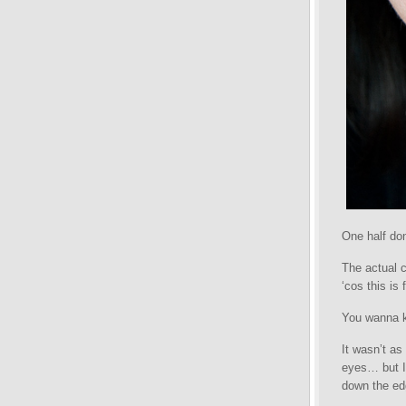
One half don
The actual c
‘cos this is f
You wanna kn
It wasn’t as
eyes… but I 
down the ed