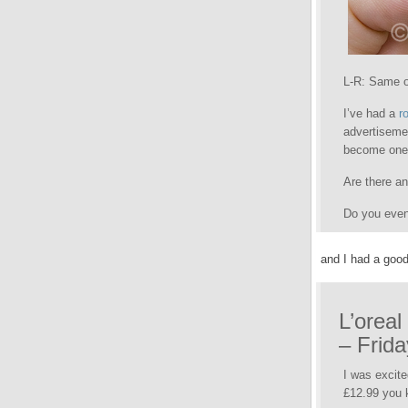
L-R: Same o
I’ve had a
r
advertiseme
become one 
Are there an
Do you even
and I had a good
L’oreal
– Frida
I was excite
£12.99 you k