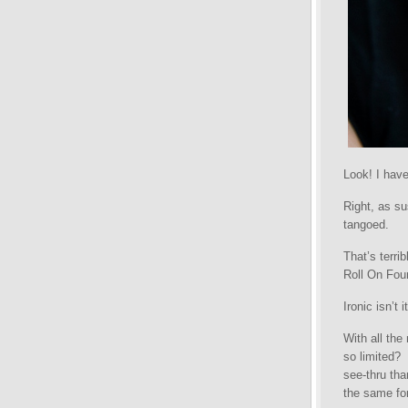
Look! I have
Right, as s
tangoed.
That’s terrib
Roll On Fou
Ironic isn’
With all the
so limited?
see-thru tha
the same for