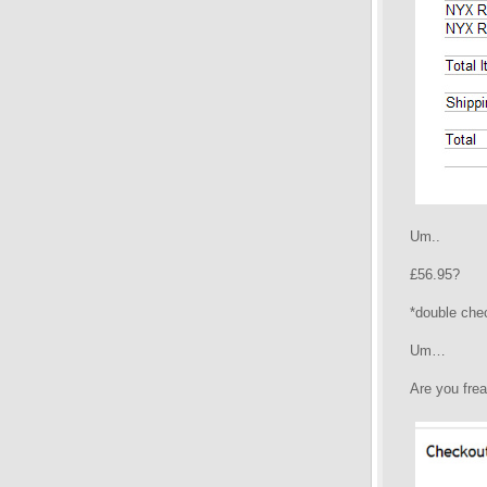
Um..
£56.95?
*double che
Um…
Are you frea