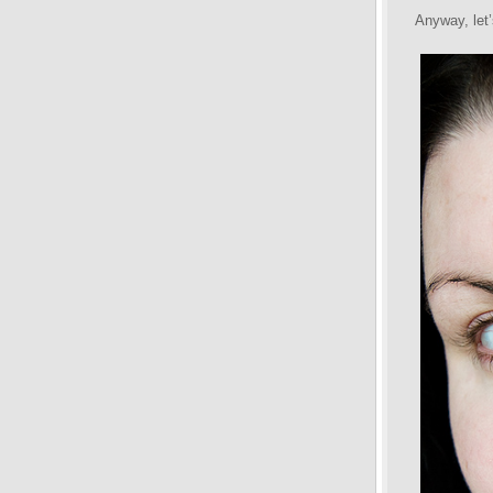
Anyway, let’