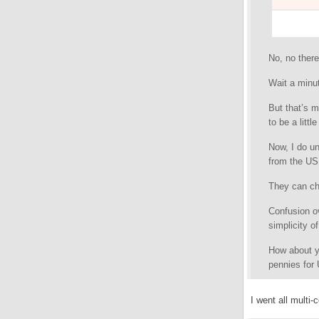
No, no ther
Wait a minu
But that’s m
to be a littl
Now, I do u
from the US
They can ch
Confusion ov
simplicity o
How about y
pennies for
I went all multi