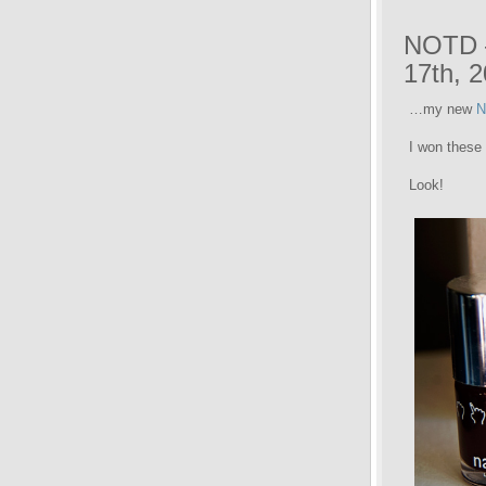
NOTD –
17th, 
…my new
N
I won these
Look!