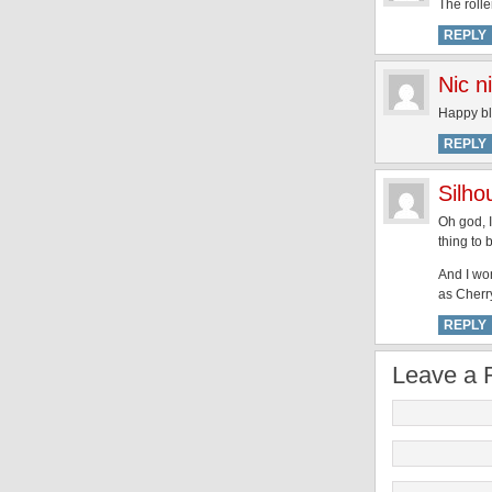
The rolle
REPLY
Nic n
Happy bl
REPLY
Silh
Oh god, I
thing to 
And I won
as Cherry
REPLY
Leave a 