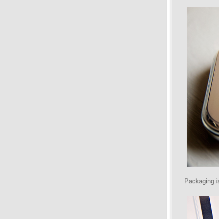
Packaging is