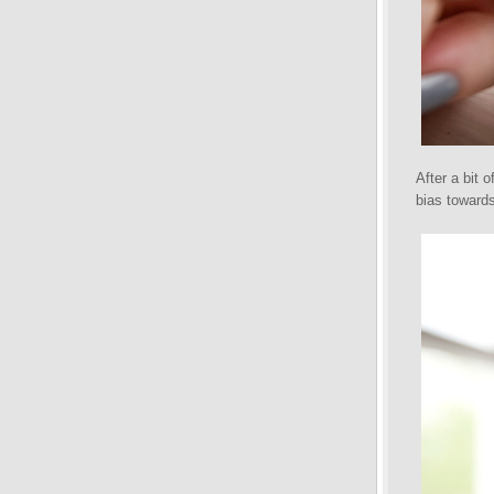
After a bit 
bias towards