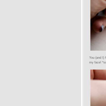
You (and I) 
my face! *s