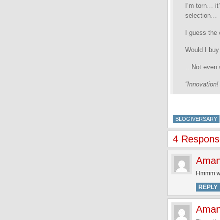
I’m torn… it
selection…
I guess the
Would I buy 
…Not even w
“Innovation!
BLOGIVERSARY
4 Response
Ama
Hmmm whil
REPLY
Ama