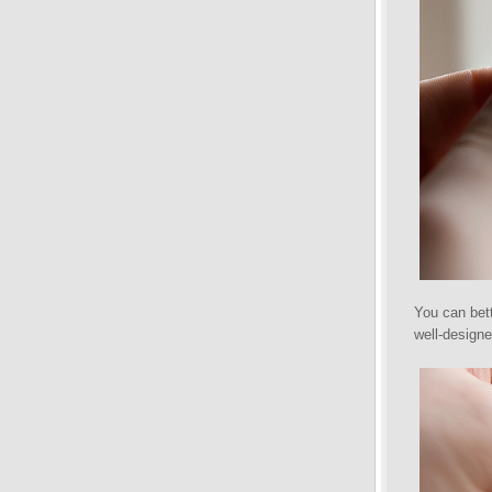
You can bett
well-designe