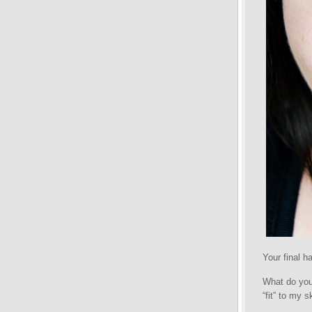
Your final ha
What do you 
“fit” to my s