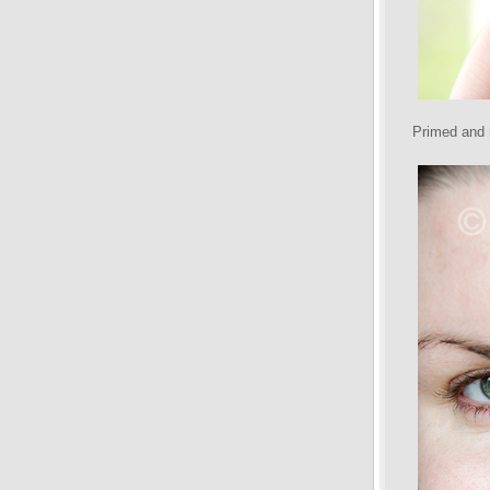
Primed and r