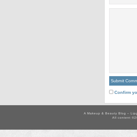
Confirm yo
A Makeup & Beauty Blog – Lip
All content ©