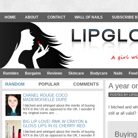
HOME
ABOUT
CONTACT
WALL OF NAILS
SUBSCRIBE B
Rambles
Bargains
Reviews
Skincare
Bodycare
Nails
Food
RANDOM
POPULAR
COMMENTS
A year o
CHANEL ROUGE COCO
POSTED BY LIPG
MADEMOISELLE DUPE
I bitched and whinged about the merits of buying
I bitched and wh
NYX in the US as opposed to the UK, I wonder if
my original sums are …
still at all valid?
BIG LIP LOVE! RMK W CRAYON &
GLOSS LIPS IN 01 CHERRY RED
I bitched and whinged about the merits of buying
Buying
NYX in the US as opposed to the UK, I wonder if