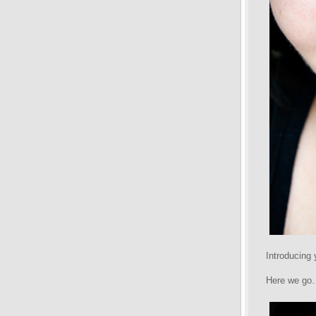
Introducing
Here we go