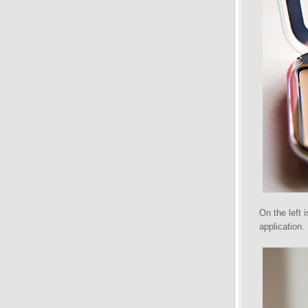
On the left 
application.