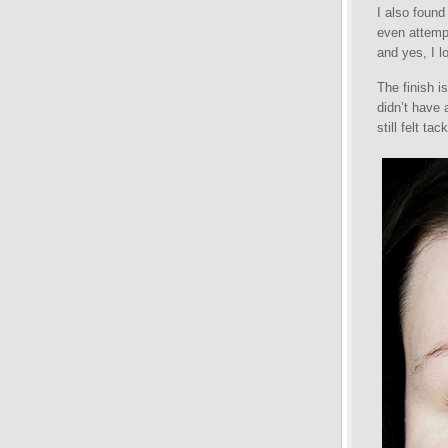
I also found
even attempt
and yes, I lo
The finish i
didn’t have 
still felt ta