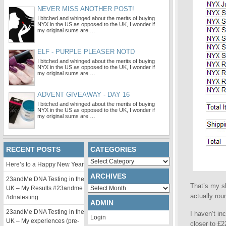
NEVER MISS ANOTHER POST!
I bitched and whinged about the merits of buying
NYX in the US as opposed to the UK, I wonder if
my original sums are …
ELF - PURPLE PLEASER NOTD
I bitched and whinged about the merits of buying
NYX in the US as opposed to the UK, I wonder if
my original sums are …
ADVENT GIVEAWAY - DAY 16
I bitched and whinged about the merits of buying
NYX in the US as opposed to the UK, I wonder if
my original sums are …
RECENT POSTS
CATEGORIES
Categories
Here’s to a Happy New Year
ARCHIVES
23andMe DNA Testing in the
That’s my sh
Archives
UK – My Results #23andme
actually ro
#dnatesting
ADMIN
23andMe DNA Testing in the
I haven’t in
Login
UK – My experiences (pre-
closer to £2