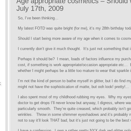
Age appropriate cosmetics – Should w
July 17th, 2009
So, I’ve been thinking…
My latest FOTD was quite bright (for me), it’s my 28th birthday 
Should I start being more aware of my age when it comes to cosm
I currently don’t give it much thought. It’s just not something tha
Perhaps it should be? I mean, loads of factors influence my purch
cost, if something is work appropriate/occasion appropriate etc…
whether I might perhaps be a little too mature to wear that sparkle i
I’m not the kind of person to bathe myself in glitter, but I do find
K
might not have the sophistication of matte, but ooh look! pretty!…
I also spent most of my childhood rubbing my eyes. Why my eyes
doctor to get drops I’ll never know but anyway, I digress, where w
particularly smooth. They’re quite creased, which probably isn’t g
wrinkles. Throw in some shimmer eyeshadows and it’s probably no
not to say it’ll look THAT bad, but it’s just not going to be the bes
I have a confession. I own a rather pretty NYX dark red glitter pol