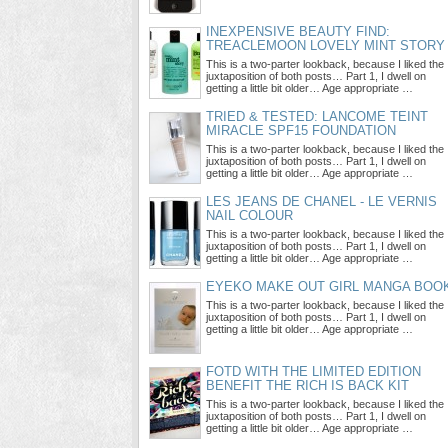
INEXPENSIVE BEAUTY FIND:
TREACLEMOON LOVELY MINT STORY
This is a two-parter lookback, because I liked the
juxtaposition of both posts… Part 1, I dwell on
getting a little bit older… Age appropriate …
TRIED & TESTED: LANCOME TEINT
MIRACLE SPF15 FOUNDATION
This is a two-parter lookback, because I liked the
juxtaposition of both posts… Part 1, I dwell on
getting a little bit older… Age appropriate …
LES JEANS DE CHANEL - LE VERNIS
NAIL COLOUR
This is a two-parter lookback, because I liked the
juxtaposition of both posts… Part 1, I dwell on
getting a little bit older… Age appropriate …
EYEKO MAKE OUT GIRL MANGA BOO
This is a two-parter lookback, because I liked the
juxtaposition of both posts… Part 1, I dwell on
getting a little bit older… Age appropriate …
FOTD WITH THE LIMITED EDITION
BENEFIT THE RICH IS BACK KIT
This is a two-parter lookback, because I liked the
juxtaposition of both posts… Part 1, I dwell on
getting a little bit older… Age appropriate …