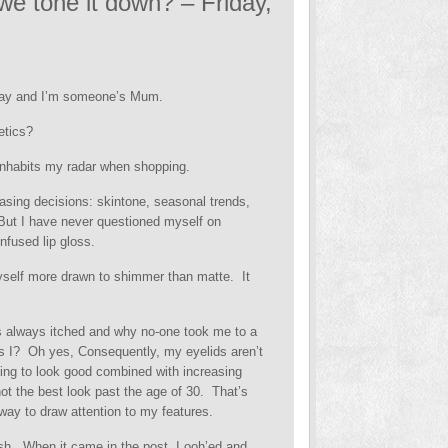
e tone it down? – Friday,
today and I’m someone’s Mum.
etics?
t inhabits my radar when shopping.
asing decisions: skintone, seasonal trends,
 But I have never questioned myself on
nfused lip gloss.
 myself more drawn to shimmer than matte. It
 always itched and why no-one took me to a
as I? Oh yes, Consequently, my eyelids aren’t
oing to look good combined with increasing
t the best look past the age of 30. That’s
t way to draw attention to my features.
ish. When it came in the post, I ooh’ed and