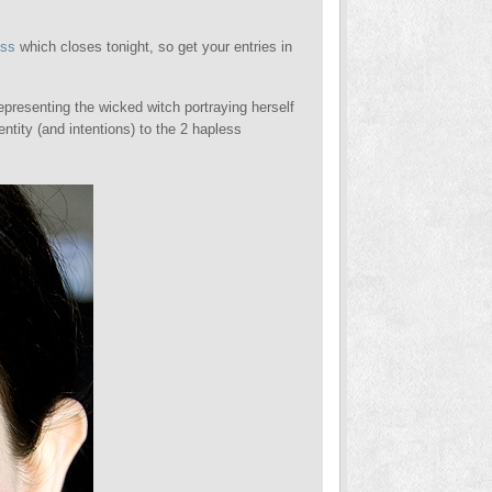
oss
which closes tonight, so get your entries in
epresenting the wicked witch portraying herself
entity (and intentions) to the 2 hapless