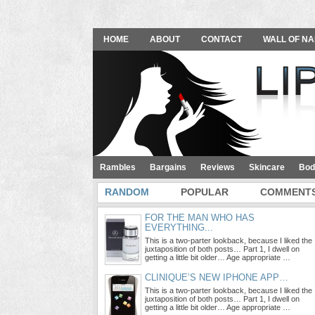
HOME
ABOUT
CONTACT
WALL OF NA
Rambles
Bargains
Reviews
Skincare
Bod
RANDOM
POPULAR
COMMENT
FOR THE MAN WHO HAS
EVERYTHING...
This is a two-parter lookback, because I liked the
juxtaposition of both posts… Part 1, I dwell on
getting a little bit older… Age appropriate …
CLINIQUE’S NEW IPHONE APP…
This is a two-parter lookback, because I liked the
juxtaposition of both posts… Part 1, I dwell on
getting a little bit older… Age appropriate …