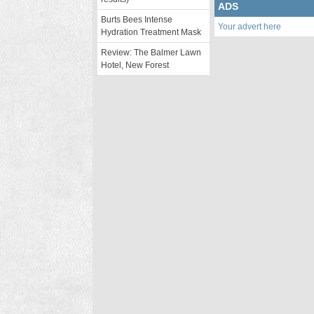
ADS
Burts Bees Intense
Your advert here
Hydration Treatment Mask
Review: The Balmer Lawn
Hotel, New Forest