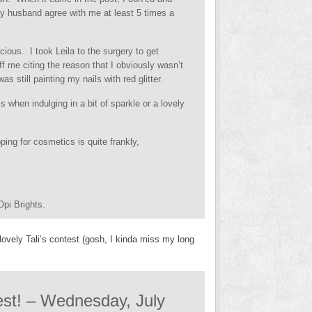
my husband agree with me at least 5 times a
ious. I took Leila to the surgery to get
 me citing the reason that I obviously wasn’t
s still painting my nails with red glitter.
s when indulging in a bit of sparkle or a lovely
ing for cosmetics is quite frankly,
pi Brights.
lovely Tali’s contest (gosh, I kinda miss my long
test! – Wednesday, July