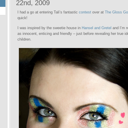
22nd, 2009
I had a go at entering Tali’s fantastic
contest
over at
The Gloss G
quick!
I was inspired by the sweetie house in
Hansel and Gretel
and I’m r
as innocent, enticing and friendly – just before revealing her true id
children.