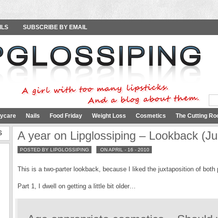
ILS
SUBSCRIBE BY EMAIL
ycare
Nails
Food Friday
Weight Loss
Cosmetics
The Cutting Ro
S
A year on Lipglossiping – Lookback (Ju
POSTED BY LIPGLOSSIPING
ON APRIL - 16 - 2010
This is a two-parter lookback, because I liked the juxtaposition of bot
Part 1, I dwell on getting a little bit older…