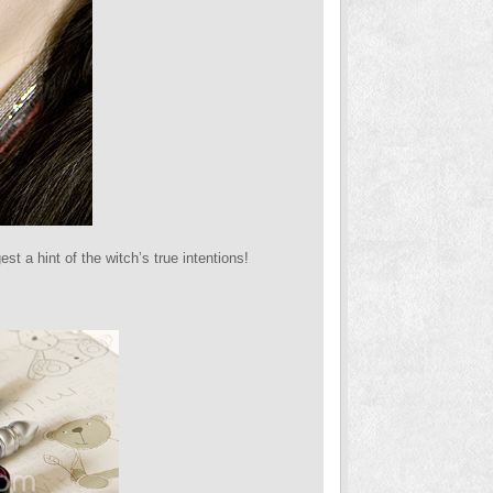
st a hint of the witch’s true intentions!