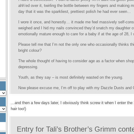
ahh’ed over it, twirling the bottle between my fingers and making 
day that it was the sparkliest, prettiest polish he had ever seen…
I wore it once, and honestly… it made me feel massively self-consc
weighed and I hid my nails convinced they’d snatch my daughter off
emotionally mature enough to care for a baby if at the age of 28, I wa
Please tell me that I’m not the only one who occasionally thinks thi
bright colour?
The whole thought of having to consider age as a factor when shopp
depressing.
Youth, as they say – is most definitely wasted on the young.
Now please excuse me, I’m off to play with my Dazzle Dusts and O
…and then a few days later, I obviously think screw it when I enter the 
hair too!)
Entry for Tali’s Brother’s Grimm con