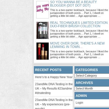
SO YOU WANNA BE A BEAUTY
BLOGGER (DOT DOT DOT)
This is a two-parter lookback, because I liked the
juxtaposition of both posts… Part 1, I dwell on
getting a little bit older… Age appropriate …
REAL TECHNIQUES LIMITED EDITION
DUO-FIBER BRUSH COLLECTION
This is a two-parter lookback, because I liked the
juxtaposition of both posts… Part 1, I dwell on
getting a little bit older… Age appropriate …
MOVE OVER DIOR, THERE'S A NEW
LEMMING IN TOWN...
This is a two-parter lookback, because I liked the
juxtaposition of both posts… Part 1, I dwell on
getting a little bit older… Age appropriate …
RECENT POSTS
CATEGORIES
Categories
Here’s to a Happy New Year
ARCHIVES
23andMe DNA Testing in the
Archives
UK – My Results #23andme
#dnatesting
ADMIN
23andMe DNA Testing in the
Login
UK – My experiences (pre-
results)