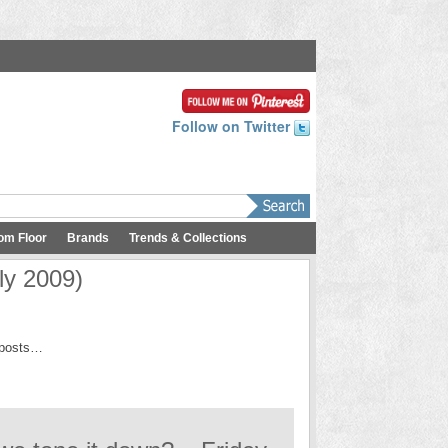
Follow on Twitter
om Floor
Brands
Trends & Collections
ly 2009)
h posts…