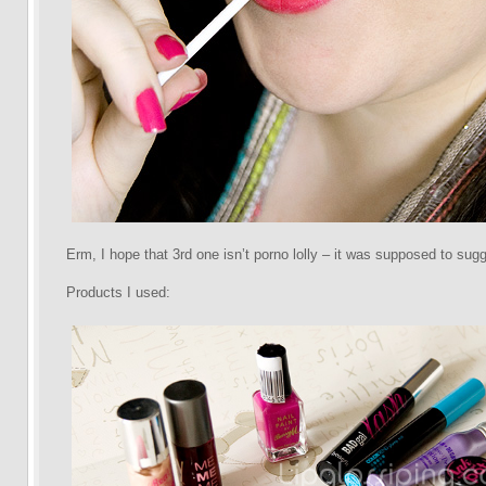
Erm, I hope that 3rd one isn’t porno lolly – it was supposed to sugge
Products I used: