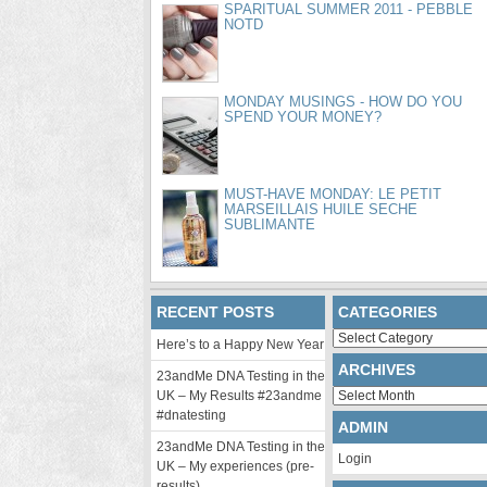
SPARITUAL SUMMER 2011 - PEBBLE
NOTD
MONDAY MUSINGS - HOW DO YOU
SPEND YOUR MONEY?
MUST-HAVE MONDAY: LE PETIT
MARSEILLAIS HUILE SECHE
SUBLIMANTE
RECENT POSTS
CATEGORIES
Categories
Here’s to a Happy New Year
ARCHIVES
23andMe DNA Testing in the
Archives
UK – My Results #23andme
#dnatesting
ADMIN
23andMe DNA Testing in the
Login
UK – My experiences (pre-
results)