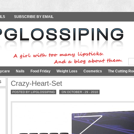
ILS
SUBSCRIBE BY EMAIL
ycare
Nails
Food Friday
Weight Loss
Cosmetics
The Cutting Ro
S
Crazy-Heart-Set
POSTED BY LIPGLOSSIPING
ON OCTOBER - 29 - 2010