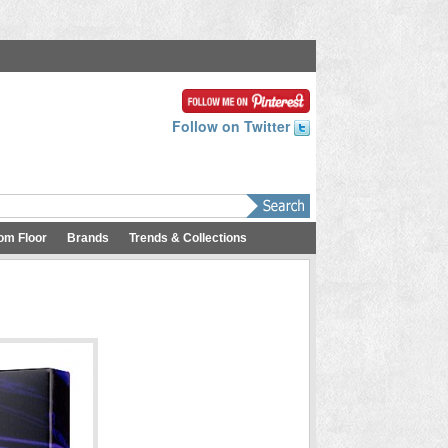
Follow on Twitter
om Floor
Brands
Trends & Collections