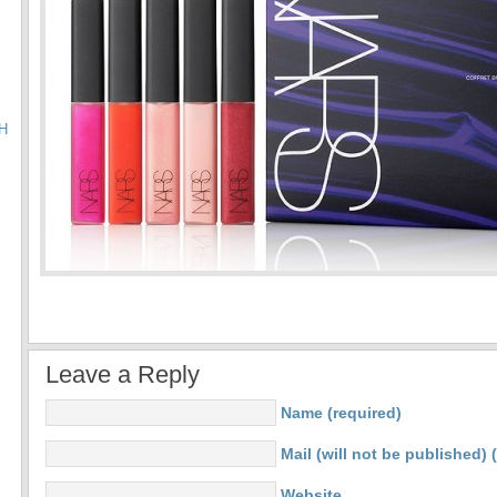
H
Leave a Reply
Name (required)
Mail (will not be published) 
Website