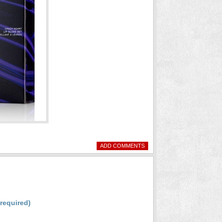
ADD COMMENTS
(required)