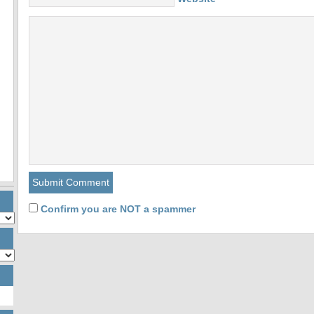
Confirm you are NOT a spammer