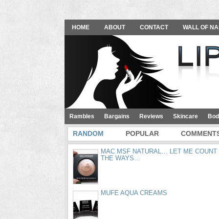
HOME
ABOUT
CONTACT
WALL OF NA
Rambles
Bargains
Reviews
Skincare
Bod
RANDOM
POPULAR
COMMENT
MAC MSF NATURAL… LET ME COUNT
THE WAYS…
MUFE AQUA CREAMS