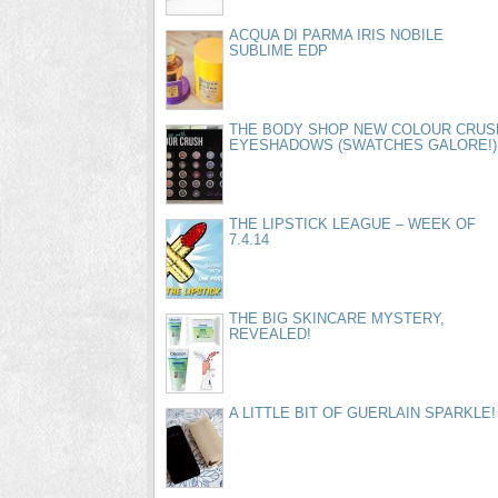
ACQUA DI PARMA IRIS NOBILE
SUBLIME EDP
THE BODY SHOP NEW COLOUR CRUS
EYESHADOWS (SWATCHES GALORE!)
THE LIPSTICK LEAGUE – WEEK OF
7.4.14
THE BIG SKINCARE MYSTERY,
REVEALED!
A LITTLE BIT OF GUERLAIN SPARKLE!