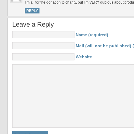
I’m all for the donation to charity, but I’m VERY dubious about produc
REPLY
Leave a Reply
Name (required)
Mail (will not be published) 
Website