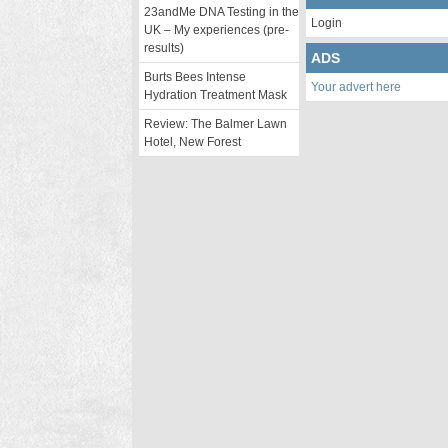
23andMe DNA Testing in the
Login
UK – My experiences (pre-
results)
ADS
Burts Bees Intense
Your advert here
Hydration Treatment Mask
Review: The Balmer Lawn
Hotel, New Forest