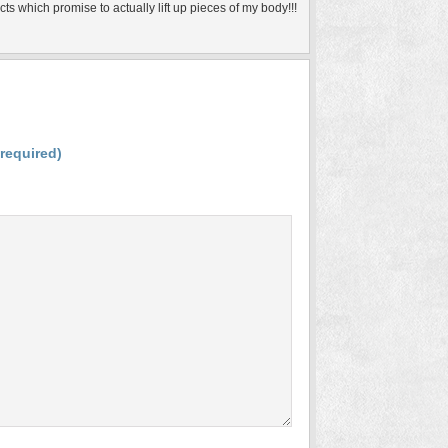
ts which promise to actually lift up pieces of my body!!!
(required)