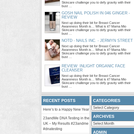
Skincare challenge you to defy gravity with their
bust …
GOSH NAIL POLISH IN 046 GINGER -
REVIEW
Next up doing their bit for Breast Cancer
Awareness Month is… What is it? Mama Mio
Skincare challenge you to defy gravity with their
bust …
NOTD - NAILS INC. - JERMYN STREET
Next up doing their bit for Breast Cancer
Awareness Month is… What is it? Mama Mio
Skincare challenge you to defy gravity with their
bust …
REVIEW: INLIGHT ORGANIC FACE
CLEANSER
Next up doing their bit for Breast Cancer
Awareness Month is… What is it? Mama Mio
Skincare challenge you to defy gravity with their
bust …
RECENT POSTS
CATEGORIES
Categories
Here’s to a Happy New Year
ARCHIVES
23andMe DNA Testing in the
Archives
UK – My Results #23andme
#dnatesting
ADMIN