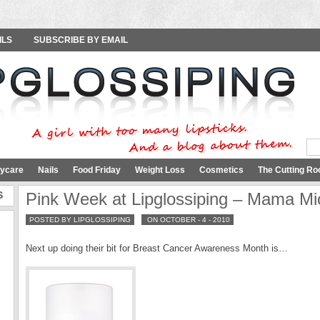
ILS
SUBSCRIBE BY EMAIL
ycare
Nails
Food Friday
Weight Loss
Cosmetics
The Cutting Ro
S
Pink Week at Lipglossiping – Mama M
POSTED BY LIPGLOSSIPING
ON OCTOBER - 4 - 2010
Next up doing their bit for Breast Cancer Awareness Month is…