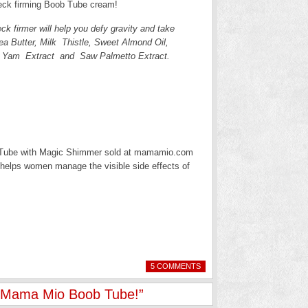
neck firming Boob Tube cream!
ck firmer will help you defy gravity and take
a Butter, Milk Thistle, Sweet Almond Oil,
d Yam Extract and Saw Palmetto Extract.
ob Tube with Magic Shimmer sold at mamamio.com
t helps women manage the visible side effects of
5 COMMENTS
– Mama Mio Boob Tube!”