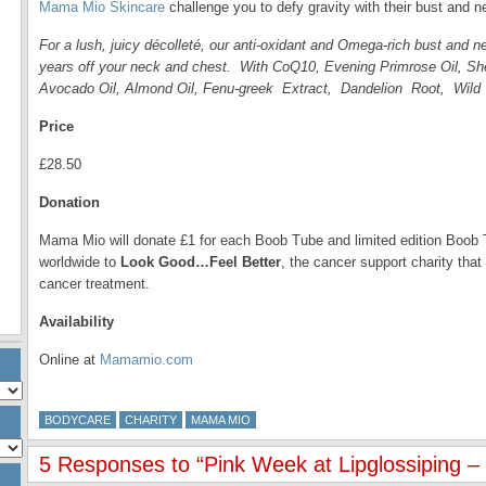
Mama Mio Skincare
challenge you to defy gravity with their bust and 
For a lush, juicy décolleté, our anti-oxidant and Omega-rich bust and ne
years off your neck and chest. With CoQ10, Evening Primrose Oil, She
Avocado Oil, Almond Oil, Fenu-greek Extract, Dandelion Root, Wil
Price
£28.50
Donation
Mama Mio will donate £1 for each Boob Tube and limited edition Bo
worldwide to
Look Good…Feel Better
, the cancer support charity tha
cancer treatment.
Availability
Online at
Mamamio.com
BODYCARE
CHARITY
MAMA MIO
5 Responses to “Pink Week at Lipglossiping 