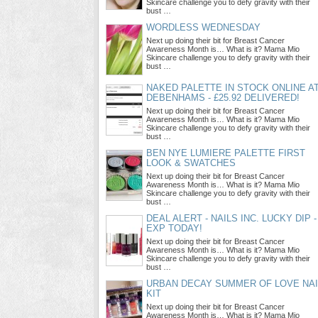
Skincare challenge you to defy gravity with their
bust …
WORDLESS WEDNESDAY
Next up doing their bit for Breast Cancer
Awareness Month is… What is it? Mama Mio
Skincare challenge you to defy gravity with their
bust …
NAKED PALETTE IN STOCK ONLINE A
DEBENHAMS - £25.92 DELIVERED!
Next up doing their bit for Breast Cancer
Awareness Month is… What is it? Mama Mio
Skincare challenge you to defy gravity with their
bust …
BEN NYE LUMIERE PALETTE FIRST
LOOK & SWATCHES
Next up doing their bit for Breast Cancer
Awareness Month is… What is it? Mama Mio
Skincare challenge you to defy gravity with their
bust …
DEAL ALERT - NAILS INC. LUCKY DIP -
EXP TODAY!
Next up doing their bit for Breast Cancer
Awareness Month is… What is it? Mama Mio
Skincare challenge you to defy gravity with their
bust …
URBAN DECAY SUMMER OF LOVE NAI
KIT
Next up doing their bit for Breast Cancer
Awareness Month is… What is it? Mama Mio