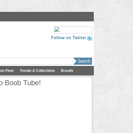
Follow on Twitter
om Floor
Trends & Collections
Brands
io Boob Tube!