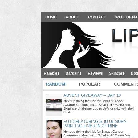
HOME
ABOUT
CONTACT
WALL OF NA
Rambles
Bargains
Reviews
Skincare
Bod
RANDOM
POPULAR
COMMENT
ADVENT GIVEAWAY – DAY 10
Next up doing their bit for Breast Cancer
Awareness Month is… What is it? Mama Mio
Skincare challenge you to defy gravity with their
bust …
FOTD FEATURING SHU UEMURA
PAINTING LINER IN CITRINE
Next up doing their bit for Breast Cancer
Awareness Month is… What is it? Mama Mio