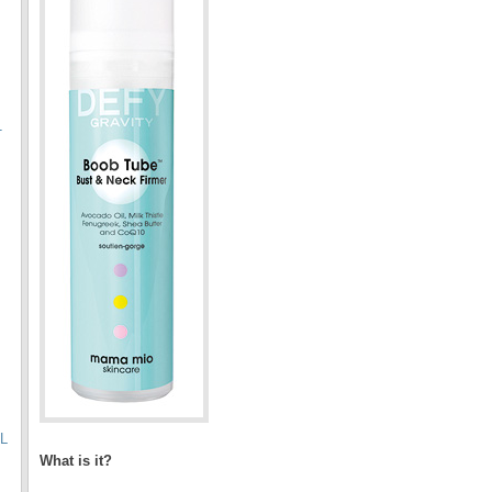
T
L
What is it?