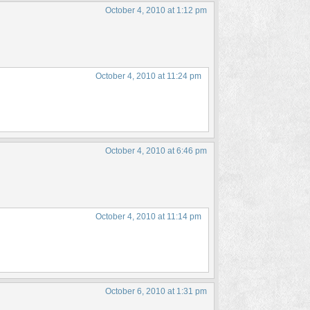
October 4, 2010 at 1:12 pm
October 4, 2010 at 11:24 pm
October 4, 2010 at 6:46 pm
October 4, 2010 at 11:14 pm
October 6, 2010 at 1:31 pm