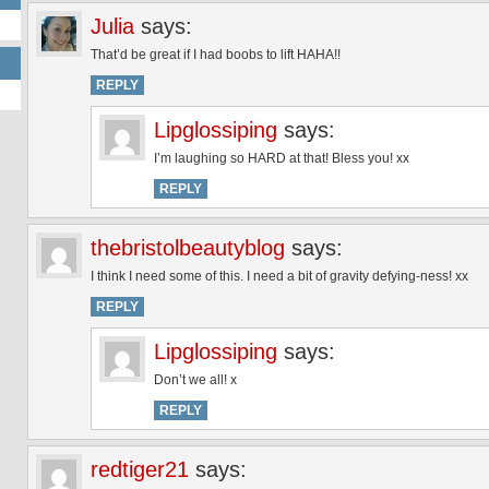
Julia
says:
That’d be great if I had boobs to lift HAHA!!
REPLY
Lipglossiping
says:
I’m laughing so HARD at that! Bless you! xx
REPLY
thebristolbeautyblog
says:
I think I need some of this. I need a bit of gravity defying-ness! xx
REPLY
Lipglossiping
says:
Don’t we all! x
REPLY
redtiger21
says: