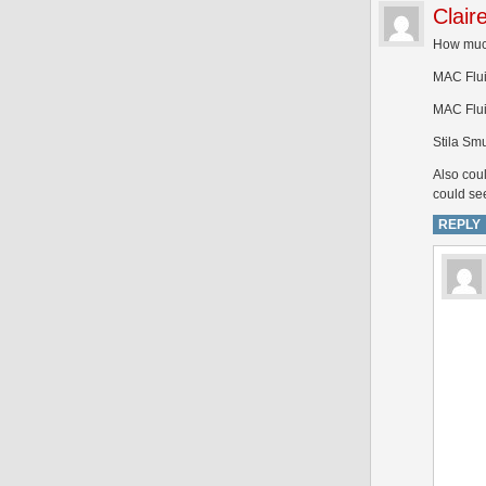
Clair
How much
MAC Fluid
MAC Flui
Stila Sm
Also coul
could se
REPLY