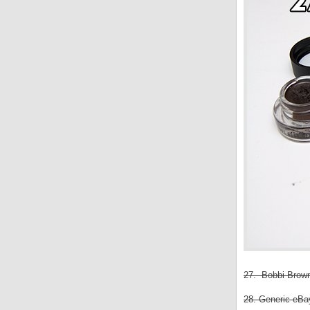
27. Bobbi Brown
28. Generic eBay