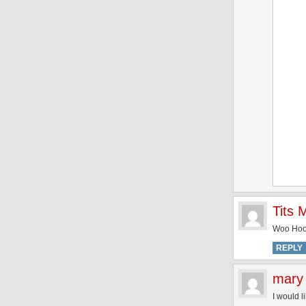
Tits
Woo Hoo!
REPLY
mary
I would l