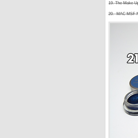
19. The Make Up 
20. MAC MSF Nat