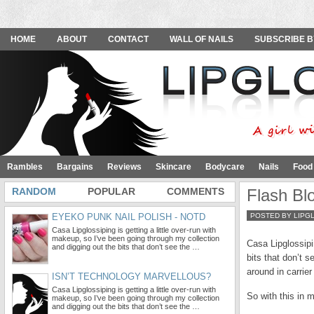
HOME
ABOUT
CONTACT
WALL OF NAILS
SUBSCRIBE B
Rambles
Bargains
Reviews
Skincare
Bodycare
Nails
Food
RANDOM
POPULAR
COMMENTS
Flash Bl
EYEKO PUNK NAIL POLISH - NOTD
POSTED BY LIPG
Casa Lipglossiping is getting a little over-run with
makeup, so I’ve been going through my collection
Casa Lipglossipi
and digging out the bits that don’t see the …
bits that don’t 
around in carrier
ISN’T TECHNOLOGY MARVELLOUS?
Casa Lipglossiping is getting a little over-run with
So with this in m
makeup, so I’ve been going through my collection
and digging out the bits that don’t see the …