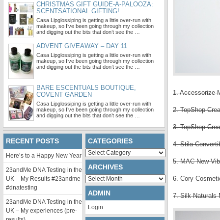
CHRISTMAS GIFT GUIDE-A-PALOOZA:
SCENTSATIONAL GIFTING!
Casa Lipglossiping is getting a little over-run with
makeup, so I’ve been going through my collection
and digging out the bits that don’t see the …
ADVENT GIVEAWAY – DAY 11
Casa Lipglossiping is getting a little over-run with
makeup, so I’ve been going through my collection
and digging out the bits that don’t see the …
BARE ESCENTUALS BOUTIQUE,
1. Accessorize 
COVENT GARDEN
Casa Lipglossiping is getting a little over-run with
2. TopShop Crea
makeup, so I’ve been going through my collection
and digging out the bits that don’t see the …
3. TopShop Crea
RECENT POSTS
CATEGORIES
4. Stila Convert
Categories
Here’s to a Happy New Year
5. MAC New Vib
ARCHIVES
23andMe DNA Testing in the
Archives
6. Cory Cosmetic
UK – My Results #23andme
#dnatesting
ADMIN
7. Silk Naturals
23andMe DNA Testing in the
Login
UK – My experiences (pre-
results)