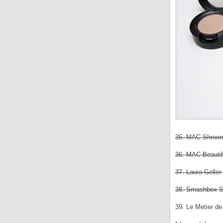
35. MAC Shroom
36. MAC Beautifu
37. Laura Gell
38. Smashbox Sm
39. Le Metier d