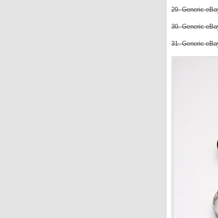
29. Generic eBay
30. Generic eBay
31. Generic eBay