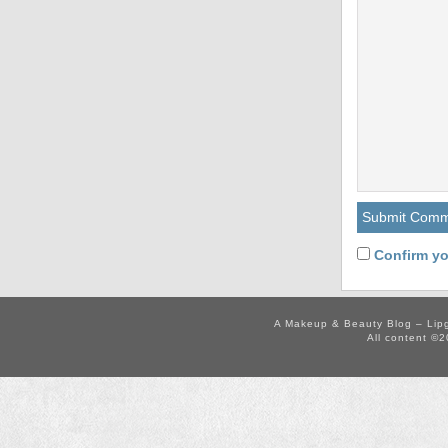
Confirm yo
A Makeup & Beauty Blog – Lip
All content ©