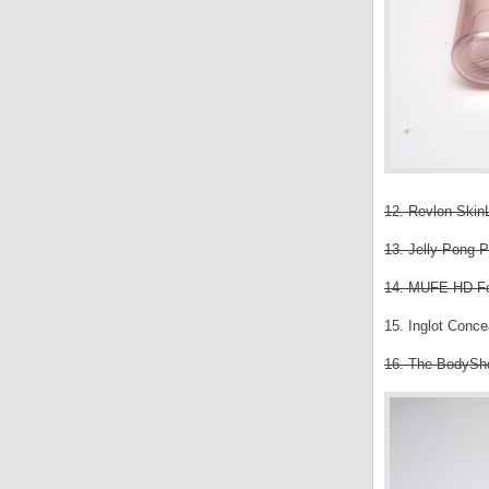
12. Revlon SkinL
13. Jelly Pong P
14. MUFE HD Fou
15. Inglot Conce
16. The BodySh