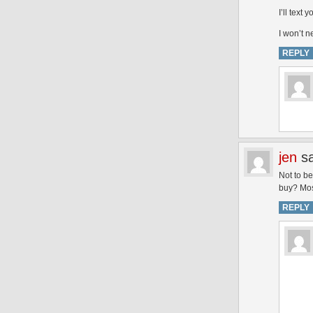
I’ll text
I won’t n
REPLY
jen
s
Not to be
buy? Mos
REPLY