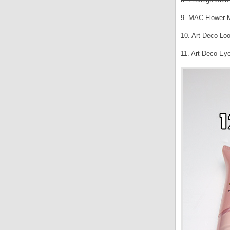
9. MAC Flower 
10. Art Deco Lo
11. Art Deco Ey