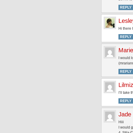
REPLY
Lesle
Hi there
REPLY
Mari
I would l
(mrariann
REPLY
Lilmi
I’ll take
REPLY
Jade
Hiii
I would g
4. Stila 