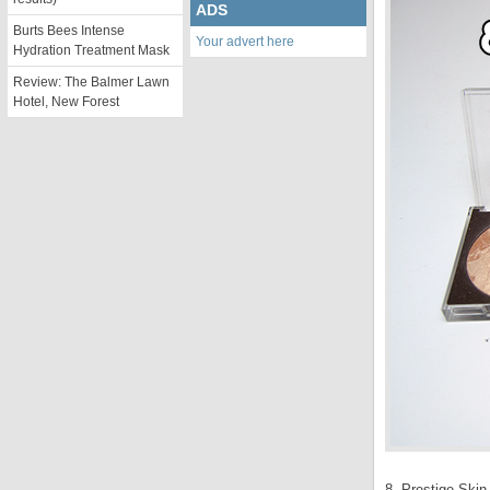
ADS
Burts Bees Intense
Your advert here
Hydration Treatment Mask
Review: The Balmer Lawn
Hotel, New Forest
8. Prestige Ski