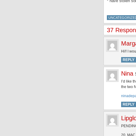
* have stolen s
UNCATEGORIZE
37 Respons
Marg
Hi!! I wo
REPLY
Nina
I’d like 
the two 
ninadep
REPLY
Lipgl
PENDING 
20. MAC 