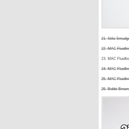
21. Stila Smudge
22. MAC Fluidlin
23. MAC Fluidlin
24. MAC Fluidlin
25. MAC Fluidlin
26. Bobbi Brown 