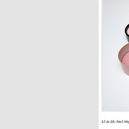
17 & 18. No7 Hig