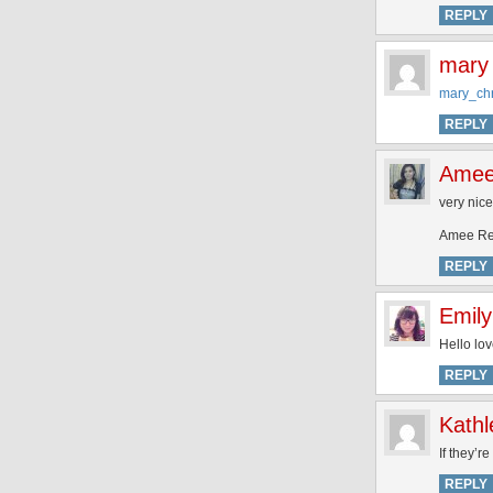
REPLY
mary
mary_ch
REPLY
Ame
very nice
Amee Re
REPLY
Emily
Hello lov
REPLY
Kathl
If they’r
REPLY