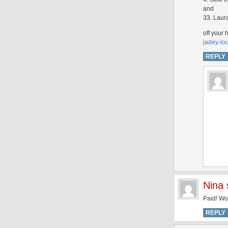
and
33. Laur
off your 
jadey-lo
REPLY
Nina
Paid! Wo
REPLY