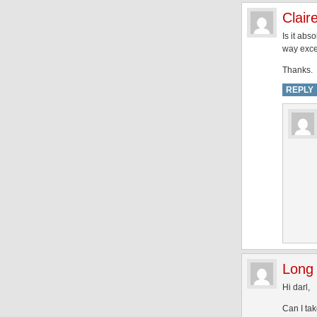
Clair
Is it abs
way exce
Thanks.
REPLY
Long 
Hi darl,
Can I ta