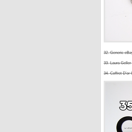
32. Generic eBay
33. Laura Gelle
34. Coffret D’or 