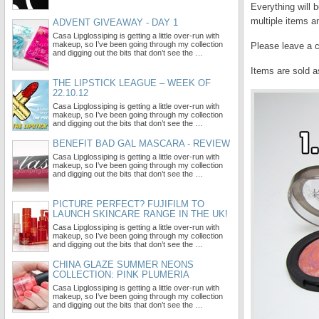
Everything will 
multiple items a
ADVENT GIVEAWAY - DAY 1
Casa Lipglossiping is getting a little over-run with
makeup, so I’ve been going through my collection
Please leave a 
and digging out the bits that don’t see the …
Items are sold a
THE LIPSTICK LEAGUE – WEEK OF
22.10.12
Casa Lipglossiping is getting a little over-run with
makeup, so I’ve been going through my collection
and digging out the bits that don’t see the …
BENEFIT BAD GAL MASCARA - REVIEW
Casa Lipglossiping is getting a little over-run with
makeup, so I’ve been going through my collection
and digging out the bits that don’t see the …
PICTURE PERFECT? FUJIFILM TO
LAUNCH SKINCARE RANGE IN THE UK!
Casa Lipglossiping is getting a little over-run with
makeup, so I’ve been going through my collection
and digging out the bits that don’t see the …
CHINA GLAZE SUMMER NEONS
COLLECTION: PINK PLUMERIA
Casa Lipglossiping is getting a little over-run with
makeup, so I’ve been going through my collection
and digging out the bits that don’t see the …