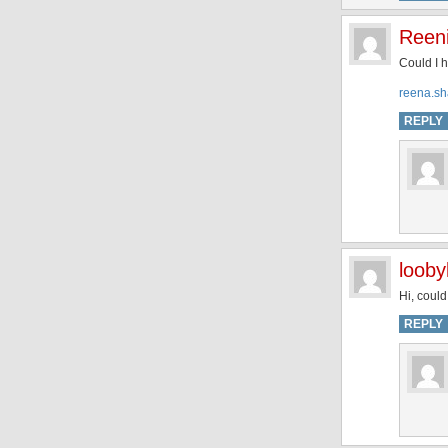
Reen
Could I 
reena.sh
REPLY
looby
Hi, coul
REPLY