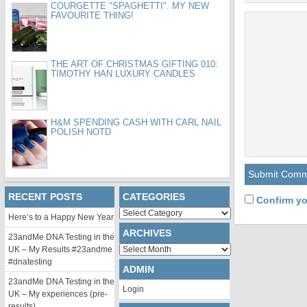
COURGETTE "SPAGHETTI". MY NEW
FAVOURITE THING!
THE ART OF CHRISTMAS GIFTING 010:
TIMOTHY HAN LUXURY CANDLES
H&M SPENDING CASH WITH CARL NAIL
POLISH NOTD
RECENT POSTS
CATEGORIES
Confirm yo
Categories
Here’s to a Happy New Year
ARCHIVES
23andMe DNA Testing in the
Archives
UK – My Results #23andme
#dnatesting
ADMIN
23andMe DNA Testing in the
Login
UK – My experiences (pre-
results)