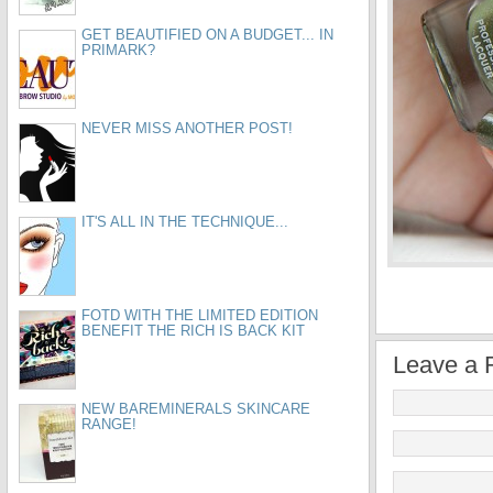
GET BEAUTIFIED ON A BUDGET... IN
PRIMARK?
NEVER MISS ANOTHER POST!
IT'S ALL IN THE TECHNIQUE...
FOTD WITH THE LIMITED EDITION
BENEFIT THE RICH IS BACK KIT
Leave a 
NEW BAREMINERALS SKINCARE
RANGE!