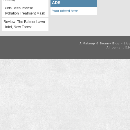
ADS
Burts Bees Intense
Your advert here
Hydration Treatment Mask
Review: The Balmer Lawn
Hotel, New Forest
A Makeup & Beauty Blog – Lip
All content ©