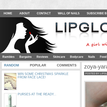
HOME
ABOUT
CONTACT
WALL OF NAILS
SUBSCRIBE B
Rambles
Bargains
Reviews
Skincare
Bodycare
Nails
Food
RANDOM
POPULAR
COMMENTS
zoya-yar
WIN SOME CHRISTMAS SPARKLE
POSTED BY LIPG
FROM FACE LACE!
PURSES AT THE READY...