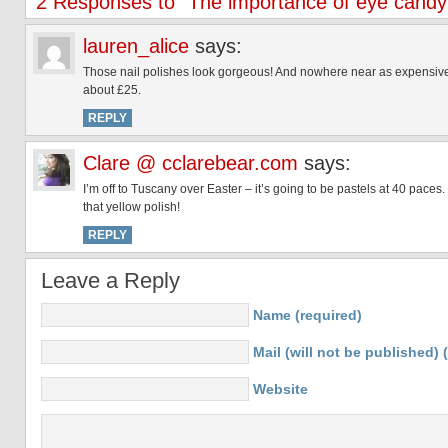
2 Responses to “The importance of eye cand
lauren_alice
says:
Those nail polishes look gorgeous! And nowhere near as expensive as 
about £25.
REPLY
Clare @ cclarebear.com
says:
I’m off to Tuscany over Easter – it’s going to be pastels at 40 pac
that yellow polish!
REPLY
Leave a Reply
Name (required)
Mail (will not be published) 
Website