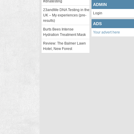
#dnatesting
ADMIN
23andMe DNA Testing in the
Login
UK – My experiences (pre-
results)
ADS
Burts Bees Intense
Your advert here
Hydration Treatment Mask
Review: The Balmer Lawn
Hotel, New Forest