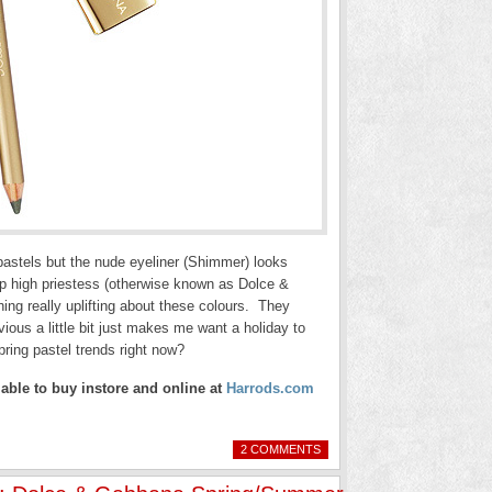
h pastels but the nude eyeliner (Shimmer) looks
up high priestess (otherwise known as Dolce &
ng really uplifting about these colours. They
ious a little bit just makes me want a holiday to
pring pastel trends right now?
ble to buy instore and online at
Harrods.com
2 COMMENTS