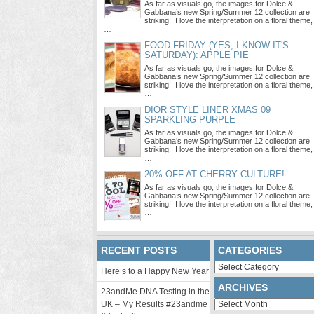
As far as visuals go, the images for Dolce &
Gabbana’s new Spring/Summer 12 collection are
striking! I love the interpretation on a floral theme,
…
FOOD FRIDAY (YES, I KNOW IT'S
SATURDAY): APPLE PIE
As far as visuals go, the images for Dolce &
Gabbana’s new Spring/Summer 12 collection are
striking! I love the interpretation on a floral theme,
…
DIOR STYLE LINER XMAS 09
SPARKLING PURPLE
As far as visuals go, the images for Dolce &
Gabbana’s new Spring/Summer 12 collection are
striking! I love the interpretation on a floral theme,
…
20% OFF AT CHERRY CULTURE!
As far as visuals go, the images for Dolce &
Gabbana’s new Spring/Summer 12 collection are
striking! I love the interpretation on a floral theme,
…
RECENT POSTS
CATEGORIES
Categories
Here’s to a Happy New Year
ARCHIVES
23andMe DNA Testing in the
Archives
UK – My Results #23andme