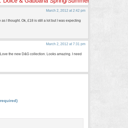
y: Dolce & Gabbana Spring/Summer 2012 Bouquet C
March 2, 2012 at 2:42 pm
I thought. Ok, £18 is still a lot but I was expecting
March 2, 2012 at 7:31 pm
es. Love the new D&G collection. Looks amazing. I need
(required)