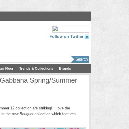
Follow on Twitter
om Floor
Trends & Collections
Brands
& Gabbana Spring/Summer
mer 12 collection are striking! I love the
ls in the new
Bouquet
collection which features