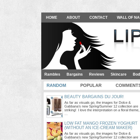
HOME
ABOUT
CONTACT
WALL OF NA
Rambles
Bargains
Reviews
Skincare
Bod
RANDOM
POPULAR
COMMENT
BEAUTY BARGAINS DU JOUR!
As far as visuals go, the images for Dolce &
Gabbana’s new Spring/Summer 12 collection are
striking! I love the interpretation on a floral theme,
…
LOW FAT MANGO FROZEN YOGHURT
(WITHOUT AN ICE-CREAM MAKER)
As far as visuals go, the images for Dolce &
Gabbana’s new Spring/Summer 12 collection are