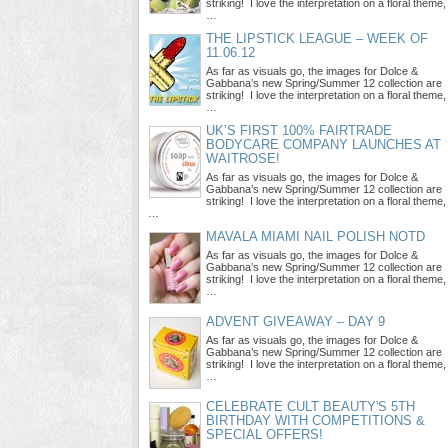
striking! I love the interpretation on a floral theme,
…
THE LIPSTICK LEAGUE – WEEK OF
11.06.12
As far as visuals go, the images for Dolce &
Gabbana’s new Spring/Summer 12 collection are
striking! I love the interpretation on a floral theme,
…
UK’S FIRST 100% FAIRTRADE
BODYCARE COMPANY LAUNCHES AT
WAITROSE!
As far as visuals go, the images for Dolce &
Gabbana’s new Spring/Summer 12 collection are
striking! I love the interpretation on a floral theme,
…
MAVALA MIAMI NAIL POLISH NOTD
As far as visuals go, the images for Dolce &
Gabbana’s new Spring/Summer 12 collection are
striking! I love the interpretation on a floral theme,
…
ADVENT GIVEAWAY – DAY 9
As far as visuals go, the images for Dolce &
Gabbana’s new Spring/Summer 12 collection are
striking! I love the interpretation on a floral theme,
…
CELEBRATE CULT BEAUTY'S 5TH
BIRTHDAY WITH COMPETITIONS &
SPECIAL OFFERS!