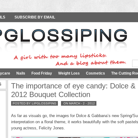
ILS
SUBSCRIBE BY EMAIL
ycare
Nails
Food Friday
Weight Loss
Cosmetics
The Cutting Ro
S
The importance of eye candy: Dolce 
2012 Bouquet Collection
POSTED BY LIPGLOSSIPING
ON MARCH - 2 - 2012
As far as visuals go, the images for Dolce & Gabbana’s new Spring/Sum
interpretation on a floral theme, it works beautifully with the soft paste
young actress, Felicity Jones.