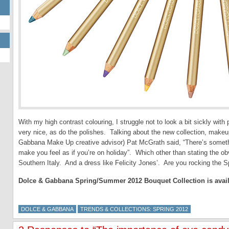
With my high contrast colouring, I struggle not to look a bit sickly wit
very nice, as do the polishes. Talking about the new collection, make
Gabbana Make Up creative advisor) Pat McGrath said, “There’s somethi
make you feel as if you’re on holiday”. Which other than stating the obv
Southern Italy. And a dress like Felicity Jones’. Are you rocking the S
Dolce & Gabbana Spring/Summer 2012 Bouquet Collection is availa
DOLCE & GABBANA
TRENDS & COLLECTIONS: SPRING 2012