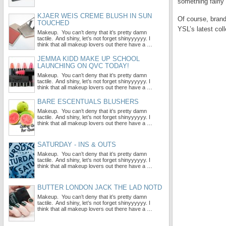
something fairly 
KJAER WEIS CREME BLUSH IN SUN
Of course, brand
TOUCHED
YSL’s latest co
Makeup. You can’t deny that it’s pretty damn
tactile. And shiny, let’s not forget shinyyyyyy. I
think that all makeup lovers out there have a …
JEMMA KIDD MAKE UP SCHOOL
LAUNCHING ON QVC TODAY!
Makeup. You can’t deny that it’s pretty damn
tactile. And shiny, let’s not forget shinyyyyyy. I
think that all makeup lovers out there have a …
BARE ESCENTUALS BLUSHERS
Makeup. You can’t deny that it’s pretty damn
tactile. And shiny, let’s not forget shinyyyyyy. I
think that all makeup lovers out there have a …
SATURDAY - INS & OUTS
Makeup. You can’t deny that it’s pretty damn
tactile. And shiny, let’s not forget shinyyyyyy. I
think that all makeup lovers out there have a …
BUTTER LONDON JACK THE LAD NOTD
Makeup. You can’t deny that it’s pretty damn
tactile. And shiny, let’s not forget shinyyyyyy. I
think that all makeup lovers out there have a …