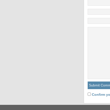
Confirm yo