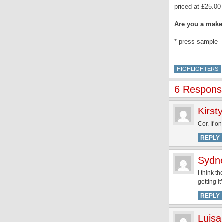
priced at £25.00 
Are you a mak
* press sample
HIGHLIGHTERS
6 Response
Kirst
Cor. If on
REPLY
Sydn
I think t
getting i
REPLY
Luisa