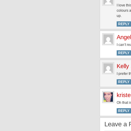
I love th
colours a
up.
REPLY
Angel
I can’t r
REPLY
Kelly
I prefer 
REPLY
krist
Oh that i
REPLY
Leave a 