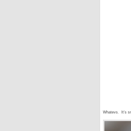
Whatevs. It’s sma