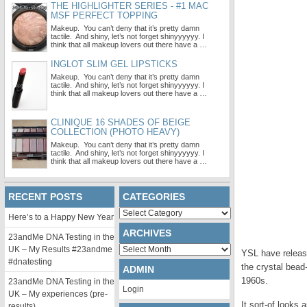
THE HIGHLIGHTER SERIES - #1 MAC
MSF PERFECT TOPPING
Makeup. You can’t deny that it’s pretty damn
tactile. And shiny, let’s not forget shinyyyyyy. I
think that all makeup lovers out there have a …
INGLOT SLIM GEL LIPSTICKS
Makeup. You can’t deny that it’s pretty damn
tactile. And shiny, let’s not forget shinyyyyyy. I
think that all makeup lovers out there have a …
CLINIQUE 16 SHADES OF BEIGE
COLLECTION (PHOTO HEAVY)
Makeup. You can’t deny that it’s pretty damn
tactile. And shiny, let’s not forget shinyyyyyy. I
think that all makeup lovers out there have a …
RECENT POSTS
CATEGORIES
Categories
Here’s to a Happy New Year
ARCHIVES
23andMe DNA Testing in the
Archives
UK – My Results #23andme
YSL have release
#dnatesting
the crystal bead
ADMIN
1960s.
23andMe DNA Testing in the
Login
UK – My experiences (pre-
It sort-of looks 
results)