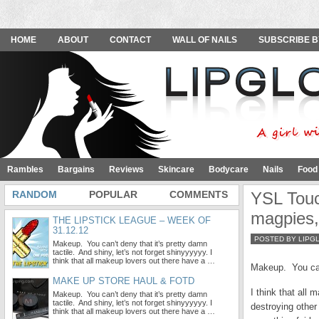
HOME
ABOUT
CONTACT
WALL OF NAILS
SUBSCRIBE B
Rambles
Bargains
Reviews
Skincare
Bodycare
Nails
Food
RANDOM
POPULAR
COMMENTS
YSL Touc
magpies,
THE LIPSTICK LEAGUE – WEEK OF
31.12.12
POSTED BY LIPG
Makeup. You can’t deny that it’s pretty damn
tactile. And shiny, let’s not forget shinyyyyyy. I
think that all makeup lovers out there have a …
Makeup. You can’
MAKE UP STORE HAUL & FOTD
I think that all
Makeup. You can’t deny that it’s pretty damn
tactile. And shiny, let’s not forget shinyyyyyy. I
destroying other
think that all makeup lovers out there have a …