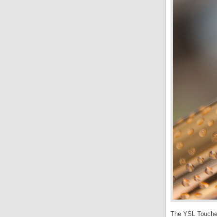
The YSL Touche E