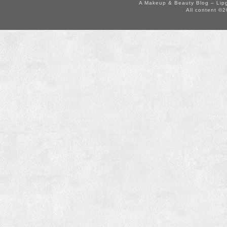
A Makeup & Beauty Blog – Lip
All content ©