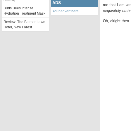
ADS
me that I am wro
Burts Bees Intense
exquisitely embr
Your advert here
Hydration Treatment Mask
Oh, alright then.
Review: The Balmer Lawn
Hotel, New Forest