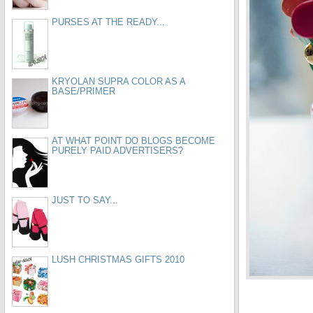
PURSES AT THE READY...
KRYOLAN SUPRA COLOR AS A
BASE/PRIMER
AT WHAT POINT DO BLOGS BECOME
PURELY PAID ADVERTISERS?
JUST TO SAY...
LUSH CHRISTMAS GIFTS 2010