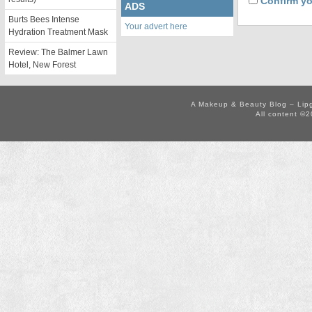
Confirm yo
ADS
Burts Bees Intense
Your advert here
Hydration Treatment Mask
Review: The Balmer Lawn
Hotel, New Forest
A Makeup & Beauty Blog – Lip
All content ©