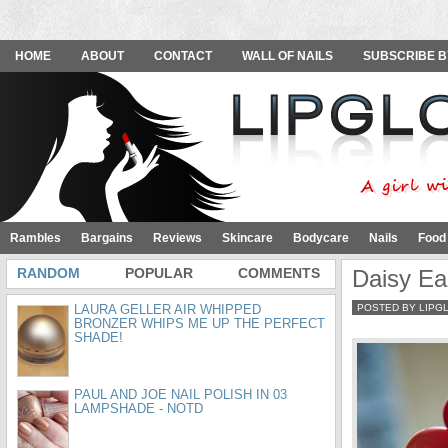
HOME
ABOUT
CONTACT
WALL OF NAILS
SUBSCRIBE B
Rambles
Bargains
Reviews
Skincare
Bodycare
Nails
Food
RANDOM
POPULAR
COMMENTS
Daisy Ea
LAURA GELLER AIR WHIPPED
POSTED BY LIPG
BRONZER WHIPS ME UP THE PERFECT
SHADE!
PAUL AND JOE NAIL POLISH IN 03
LAMPSHADE - NOTD