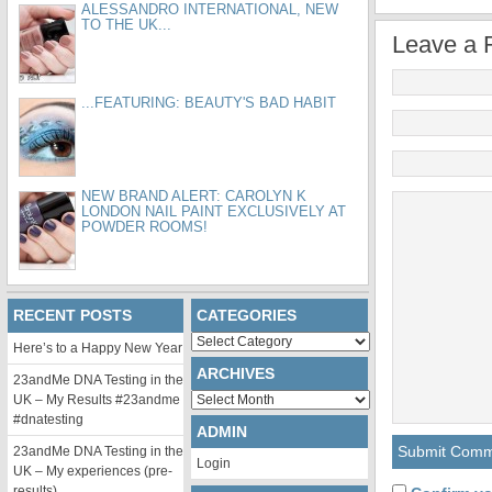
ALESSANDRO INTERNATIONAL, NEW
TO THE UK...
Leave a 
...FEATURING: BEAUTY'S BAD HABIT
NEW BRAND ALERT: CAROLYN K
LONDON NAIL PAINT EXCLUSIVELY AT
POWDER ROOMS!
RECENT POSTS
CATEGORIES
Categories
Here’s to a Happy New Year
ARCHIVES
23andMe DNA Testing in the
Archives
UK – My Results #23andme
#dnatesting
ADMIN
23andMe DNA Testing in the
Login
UK – My experiences (pre-
results)