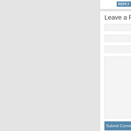
REPLY
Leave a 