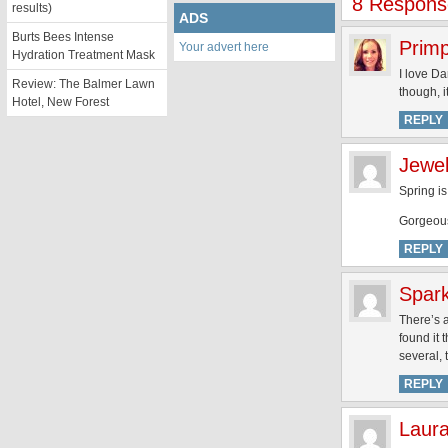
8 Response
results)
ADS
Burts Bees Intense
Prim
Your advert here
Hydration Treatment Mask
I love D
Review: The Balmer Lawn
though, i
Hotel, New Forest
REPLY
Jewel
Spring i
Gorgeous
REPLY
Spar
There’s 
found it 
several, 
REPLY
Laur