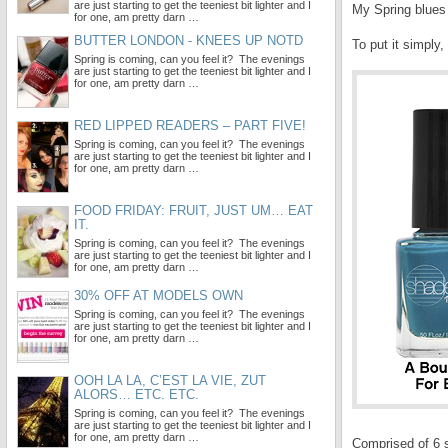
are just starting to get the teeniest bit lighter and I
My Spring blues
for one, am pretty darn …
BUTTER LONDON - KNEES UP NOTD
To put it simply,
Spring is coming, can you feel it? The evenings
are just starting to get the teeniest bit lighter and I
for one, am pretty darn …
RED LIPPED READERS – PART FIVE!
Spring is coming, can you feel it? The evenings
are just starting to get the teeniest bit lighter and I
for one, am pretty darn …
FOOD FRIDAY: FRUIT, JUST UM… EAT
IT.
Spring is coming, can you feel it? The evenings
are just starting to get the teeniest bit lighter and I
for one, am pretty darn …
30% OFF AT MODELS OWN
Spring is coming, can you feel it? The evenings
are just starting to get the teeniest bit lighter and I
for one, am pretty darn …
OOH LA LA, C’EST LA VIE, ZUT
ALORS… ETC. ETC.
Spring is coming, can you feel it? The evenings
are just starting to get the teeniest bit lighter and I
for one, am pretty darn …
Comprised of 6 s