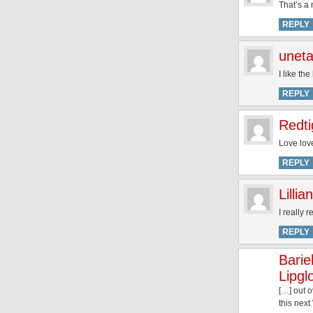
That’s a 
REPLY
unet
I like th
REPLY
Redti
Love love
REPLY
Lillian
I really 
REPLY
Barie
Lipgl
[…] out o
this nex