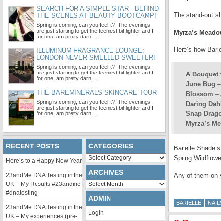
SEARCH FOR A SIMPLE STAR - BEHIND
The stand-out s
THE SCENES AT BEAUTY BOOTCAMP!
Spring is coming, can you feel it? The evenings
are just starting to get the teeniest bit lighter and I
Myrza’s Meado
for one, am pretty darn …
Here’s how Barie
ILLUMINUM FRAGRANCE LOUNGE:
LONDON NEVER SMELLED SWEETER!
Spring is coming, can you feel it? The evenings
are just starting to get the teeniest bit lighter and I
A Bouquet 
for one, am pretty darn …
June Bug
–
THE BAREMINERALS SKINCARE TOUR
Blossom
– 
Spring is coming, can you feel it? The evenings
Daring Dah
are just starting to get the teeniest bit lighter and I
Snap Drag
for one, am pretty darn …
Myrza’s M
RECENT POSTS
CATEGORIES
Barielle Shade’s
Categories
Spring Wildflowe
Here’s to a Happy New Year
ARCHIVES
23andMe DNA Testing in the
Any of them on 
Archives
UK – My Results #23andme
#dnatesting
ADMIN
BARIELLE
NAIL
23andMe DNA Testing in the
Login
UK – My experiences (pre-