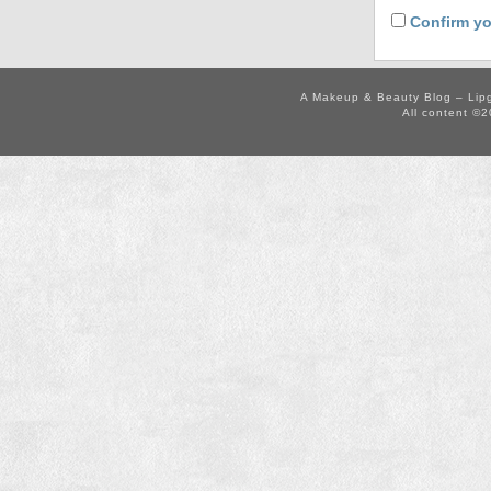
Confirm yo
A Makeup & Beauty Blog – Lip
All content ©