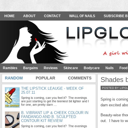
HOME
ABOUT
CONTACT
WALL OF NAILS
SUBSCRIBE B
Rambles
Bargains
Reviews
Skincare
Bodycare
Nails
Food
RANDOM
POPULAR
COMMENTS
Shades b
THE LIPSTICK LEAUGE - WEEK OF
POSTED BY LIPG
25.07.11
Spring is coming, can you feel it? The evenings
Spring is coming,
are just starting to get the teeniest bit lighter and I
for one, am pretty darn …
darn excited abou
B. VIBRANT LIP & CHEEK COLOUR IN
Beauty-wise thou
FANDANGO AND B. SCULPTED
CONTOUR KIT REVIEW
out. I have to w
Spring is coming, can you feel it? The evenings