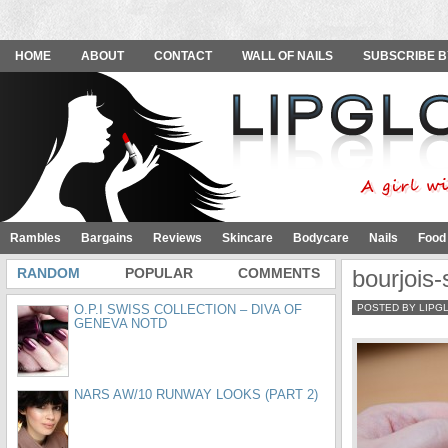
HOME
ABOUT
CONTACT
WALL OF NAILS
SUBSCRIBE B
Rambles
Bargains
Reviews
Skincare
Bodycare
Nails
Food
RANDOM
POPULAR
COMMENTS
bourjois-
O.P.I SWISS COLLECTION – DIVA OF
POSTED BY LIPG
GENEVA NOTD
NARS AW/10 RUNWAY LOOKS (PART 2)