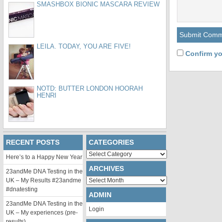
SMASHBOX BIONIC MASCARA REVIEW
LEILA. TODAY, YOU ARE FIVE!
Confirm yo
NOTD: BUTTER LONDON HOORAH
HENRI
RECENT POSTS
CATEGORIES
Categories
Here’s to a Happy New Year
ARCHIVES
23andMe DNA Testing in the
Archives
UK – My Results #23andme
#dnatesting
ADMIN
23andMe DNA Testing in the
Login
UK – My experiences (pre-
results)