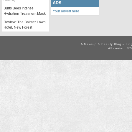
ADS
Burts Bees Intense
Your advert here
Hydration Treatment Mask
Review: The Balmer Lawn
Hotel, New Forest
A Makeup & Beauty Blog – Lip
All content ©