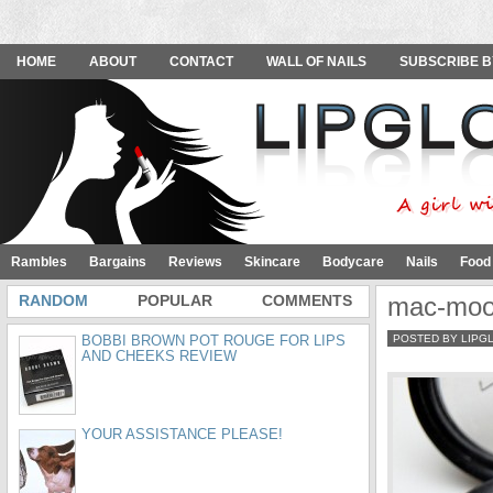
HOME
ABOUT
CONTACT
WALL OF NAILS
SUBSCRIBE B
Rambles
Bargains
Reviews
Skincare
Bodycare
Nails
Food
RANDOM
POPULAR
COMMENTS
mac-moon
BOBBI BROWN POT ROUGE FOR LIPS
POSTED BY LIPG
AND CHEEKS REVIEW
YOUR ASSISTANCE PLEASE!