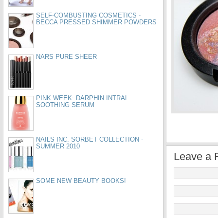
SELF-COMBUSTING COSMETICS -
BECCA PRESSED SHIMMER POWDERS
NARS PURE SHEER
PINK WEEK: DARPHIN INTRAL
SOOTHING SERUM
NAILS INC. SORBET COLLECTION -
SUMMER 2010
Leave a 
SOME NEW BEAUTY BOOKS!