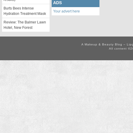
ADS
Burts Bees Intense
Your advert here
Hydration Treatment Mask
Review: The Balmer Lawn
Hotel, New Forest
A Makeup & Beauty Blog – Lip
All content ©