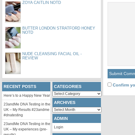
ZOYA CAITLIN NOTD
BUTTER LONDON STRATFORD HONEY
NOTD
NUDE CLEANSING FACIAL OIL -
REVIEW
Confirm yo
RECENT POSTS
CATEGORIES
Categories
Here’s to a Happy New Year
ARCHIVES
23andMe DNA Testing in the
Archives
UK – My Results #23andme
#dnatesting
ADMIN
23andMe DNA Testing in the
Login
UK – My experiences (pre-
results)