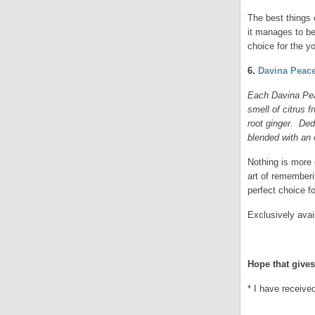
The best things 
it manages to be
choice for the 
6.
Davina Peace
Each Davina Pea
smell of citrus f
root ginger. Ded
blended with an 
Nothing is more
art of rememberi
perfect choice f
Exclusively avai
.
Hope that gives
* I have receive