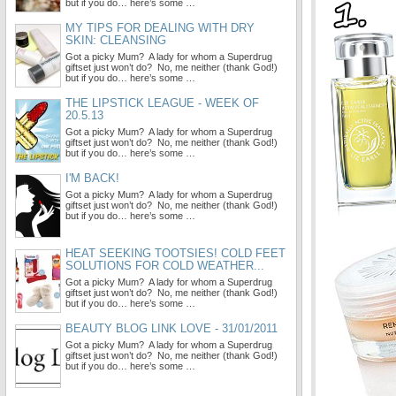
but if you do… here’s some …
MY TIPS FOR DEALING WITH DRY
SKIN: CLEANSING
Got a picky Mum? A lady for whom a Superdrug
giftset just won’t do? No, me neither (thank God!)
but if you do… here’s some …
THE LIPSTICK LEAGUE - WEEK OF
20.5.13
Got a picky Mum? A lady for whom a Superdrug
giftset just won’t do? No, me neither (thank God!)
but if you do… here’s some …
I'M BACK!
Got a picky Mum? A lady for whom a Superdrug
giftset just won’t do? No, me neither (thank God!)
but if you do… here’s some …
HEAT SEEKING TOOTSIES! COLD FEET
SOLUTIONS FOR COLD WEATHER...
Got a picky Mum? A lady for whom a Superdrug
giftset just won’t do? No, me neither (thank God!)
but if you do… here’s some …
BEAUTY BLOG LINK LOVE - 31/01/2011
Got a picky Mum? A lady for whom a Superdrug
giftset just won’t do? No, me neither (thank God!)
but if you do… here’s some …