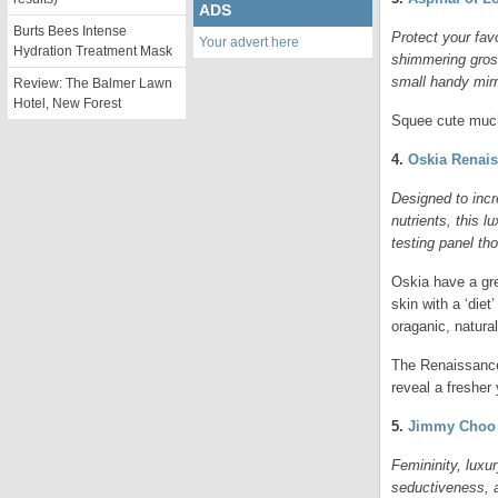
ADS
Burts Bees Intense
Protect your favo
Your advert here
Hydration Treatment Mask
shimmering grosg
small handy mirr
Review: The Balmer Lawn
Hotel, New Forest
Squee cute much
4.
Oskia Renai
Designed to incr
nutrients, this 
testing panel tho
Oskia have a grea
skin with a ‘die
oraganic, natura
The Renaissance 
reveal a fresher
5.
Jimmy Choo 
Femininity, luxu
seductiveness, a