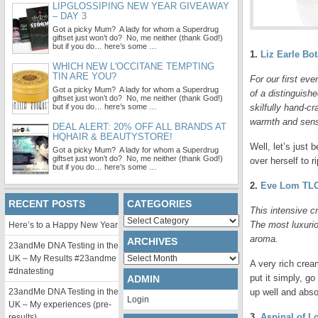
LIPGLOSSIPING NEW YEAR GIVEAWAY
– DAY 3
Got a picky Mum? A lady for whom a Superdrug
giftset just won’t do? No, me neither (thank God!)
but if you do… here’s some …
1.
Liz Earle Bo
WHICH NEW L'OCCITANE TEMPTING
TIN ARE YOU?
For our first eve
Got a picky Mum? A lady for whom a Superdrug
of a distinguish
giftset just won’t do? No, me neither (thank God!)
but if you do… here’s some …
skilfully hand-cr
warmth and sens
DEAL ALERT: 20% OFF ALL BRANDS AT
HQHAIR & BEAUTYSTORE!
Well, let’s just
Got a picky Mum? A lady for whom a Superdrug
giftset just won’t do? No, me neither (thank God!)
over herself to r
but if you do… here’s some …
2.
Eve Lom TL
RECENT POSTS
CATEGORIES
This intensive c
Categories
The most luxurio
Here’s to a Happy New Year
aroma.
ARCHIVES
23andMe DNA Testing in the
Archives
UK – My Results #23andme
A very rich cream
#dnatesting
put it simply, g
ADMIN
23andMe DNA Testing in the
up well and abso
Login
UK – My experiences (pre-
3.
Aspinal of L
results)