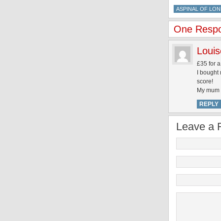
ASPINAL OF LO
One Respon
Louis
£35 for a
I bought
score!
My mum n
REPLY
Leave a 