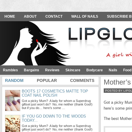
HOME
ABOUT
CONTACT
WALL OF NAILS
SUBSCRIBE B
Rambles
Bargains
Reviews
Skincare
Bodycare
Nails
Food
RANDOM
POPULAR
COMMENTS
Mother’s
BOOTS 17 COSMETICS MATTE TOP
POSTED BY LIPG
COAT NAIL POLISH
Got a picky Mum? A lady for whom a Superdrug
Got a picky Mum
giftset just won’t do? No, me neither (thank God!)
but if you do… here’s some …
here’s some prim
IF YOU GO DOWN TO THE WOODS
The best Mother’
TODAY...
Got a picky Mum? A lady for whom a Superdrug
giftset just won’t do? No, me neither (thank God!)