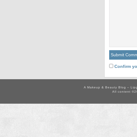
Confirm yo
A Makeup & Beauty Blog – Lip
All content ©