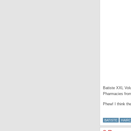
Batiste XXL Volu
Pharmacies fro
Phew! I think th
BATISTE
HAIR