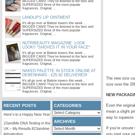
BIGGER CANS! They’ve listened to the fans and
SUPERSIZED three of the most popular
fragrances. Original, …
LANOLIPS LIP OINTMENT
It’s all go over at Batiste towers this week…
BIGGER CANS! They’ve listened to the fans and
SUPERSIZED three of the most popular
fragrances. Original, …
NUTRIBEAUTY MAGAZINE: LOOK
LOOK!! *SHOVES IT IN YOUR FACE*
It’s all go over at Batiste towers this week…
BIGGER CANS! They’ve listened to the fans and
SUPERSIZED three of the most popular
fragrances. Original, …
NAKED PALETTE IN STOCK ONLINE AT
DEBENHAMS - £25.92 DELIVERED!
The new size can
It’s all go over at Batiste towers this week…
size over the 20
BIGGER CANS! They’ve listened to the fans and
SUPERSIZED three of the most popular
fragrances. Original, …
NEW PACKAGI
RECENT POSTS
CATEGORIES
Even the origina
mean a slight pr
Categories
Here’s to a Happy New Year
way to squeeze 
ARCHIVES
23andMe DNA Testing in the
If you’re unsure
Archives
UK – My Results #23andme
you spot your us
#dnatesting