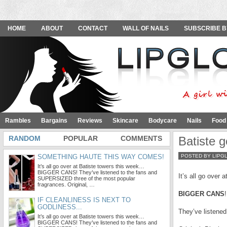
HOME
ABOUT
CONTACT
WALL OF NAILS
SUBSCRIBE B
Rambles
Bargains
Reviews
Skincare
Bodycare
Nails
Food
RANDOM
POPULAR
COMMENTS
Batiste g
SOMETHING HAUTE THIS WAY COMES!
POSTED BY LIPG
It’s all go over at Batiste towers this week…
BIGGER CANS! They’ve listened to the fans and
It’s all go over a
SUPERSIZED three of the most popular
fragrances. Original, …
BIGGER CANS
!
IF CLEANLINESS IS NEXT TO
GODLINESS...
They’ve listene
It’s all go over at Batiste towers this week…
BIGGER CANS! They’ve listened to the fans and