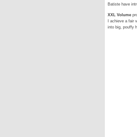
Batiste have in
XXL Volume
pr
I achieve a fair 
into big, pouffy h