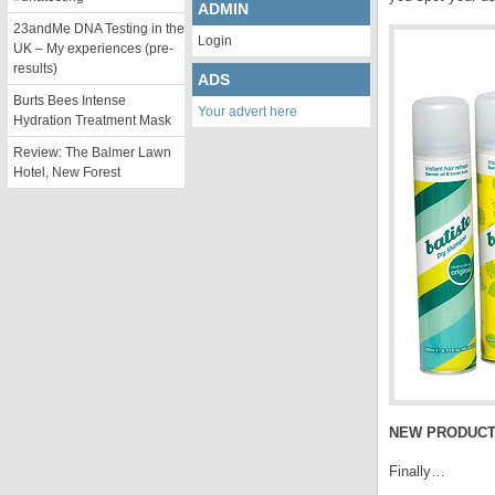
ADMIN
23andMe DNA Testing in the
Login
UK – My experiences (pre-
results)
ADS
Burts Bees Intense
Your advert here
Hydration Treatment Mask
Review: The Balmer Lawn
Hotel, New Forest
NEW PRODUCT
Finally…