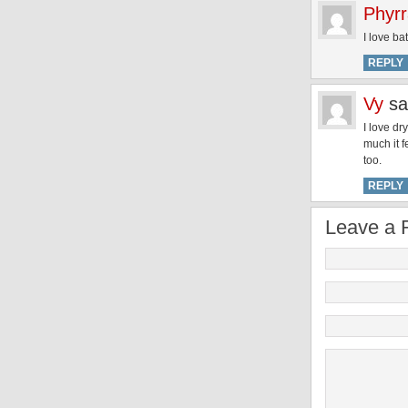
Phyr
I love bat
REPLY
Vy
sa
I love dr
much it f
too.
REPLY
Leave a 