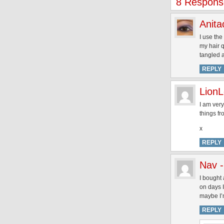
8 Response
Anita
I use the
my hair q
tangled a
REPLY
LionL
I am very
things fr
x
REPLY
Nav 
I bought 
on days I
maybe I’
REPLY