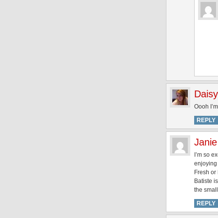
Daisy
Oooh I’m 
REPLY
Janie
I’m so ex
enjoying 
Fresh or 
Batiste i
the small
REPLY