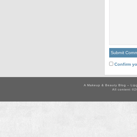
Confirm yo
A Makeup & Beauty Blog – Lip
All content ©