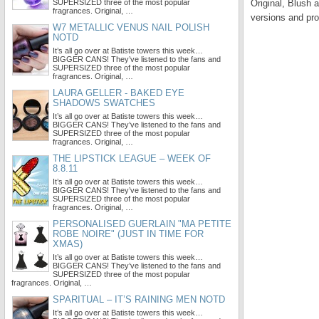
SUPERSIZED three of the most popular
Original, Blush 
fragrances. Original, …
versions and pro
W7 METALLIC VENUS NAIL POLISH
NOTD
It’s all go over at Batiste towers this week…
BIGGER CANS! They’ve listened to the fans and
SUPERSIZED three of the most popular
fragrances. Original, …
LAURA GELLER - BAKED EYE
SHADOWS SWATCHES
It’s all go over at Batiste towers this week…
BIGGER CANS! They’ve listened to the fans and
SUPERSIZED three of the most popular
fragrances. Original, …
THE LIPSTICK LEAGUE – WEEK OF
8.8.11
It’s all go over at Batiste towers this week…
BIGGER CANS! They’ve listened to the fans and
SUPERSIZED three of the most popular
fragrances. Original, …
PERSONALISED GUERLAIN "MA PETITE
ROBE NOIRE" (JUST IN TIME FOR
XMAS)
It’s all go over at Batiste towers this week…
BIGGER CANS! They’ve listened to the fans and
SUPERSIZED three of the most popular
fragrances. Original, …
SPARITUAL – IT’S RAINING MEN NOTD
It’s all go over at Batiste towers this week…