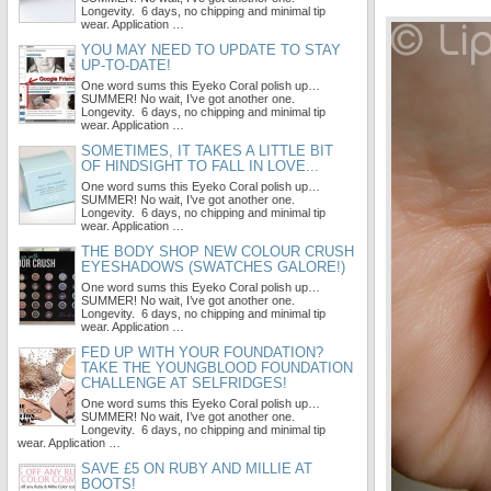
Longevity. 6 days, no chipping and minimal tip
wear. Application …
YOU MAY NEED TO UPDATE TO STAY
UP-TO-DATE!
One word sums this Eyeko Coral polish up…
SUMMER! No wait, I’ve got another one.
Longevity. 6 days, no chipping and minimal tip
wear. Application …
SOMETIMES, IT TAKES A LITTLE BIT
OF HINDSIGHT TO FALL IN LOVE...
One word sums this Eyeko Coral polish up…
SUMMER! No wait, I’ve got another one.
Longevity. 6 days, no chipping and minimal tip
wear. Application …
THE BODY SHOP NEW COLOUR CRUSH
EYESHADOWS (SWATCHES GALORE!)
One word sums this Eyeko Coral polish up…
SUMMER! No wait, I’ve got another one.
Longevity. 6 days, no chipping and minimal tip
wear. Application …
FED UP WITH YOUR FOUNDATION?
TAKE THE YOUNGBLOOD FOUNDATION
CHALLENGE AT SELFRIDGES!
One word sums this Eyeko Coral polish up…
SUMMER! No wait, I’ve got another one.
Longevity. 6 days, no chipping and minimal tip
wear. Application …
SAVE £5 ON RUBY AND MILLIE AT
BOOTS!