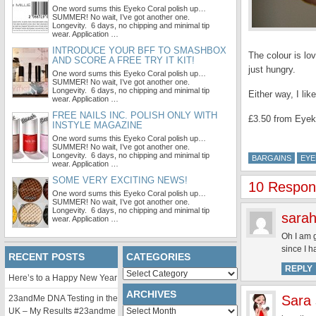
One word sums this Eyeko Coral polish up…
SUMMER! No wait, I’ve got another one.
Longevity. 6 days, no chipping and minimal tip
wear. Application …
INTRODUCE YOUR BFF TO SMASHBOX
The colour is lo
AND SCORE A FREE TRY IT KIT!
just hungry.
One word sums this Eyeko Coral polish up…
SUMMER! No wait, I’ve got another one.
Longevity. 6 days, no chipping and minimal tip
Either way, I li
wear. Application …
FREE NAILS INC. POLISH ONLY WITH
£3.50 from Eye
INSTYLE MAGAZINE
One word sums this Eyeko Coral polish up…
SUMMER! No wait, I’ve got another one.
Longevity. 6 days, no chipping and minimal tip
BARGAINS
EY
wear. Application …
SOME VERY EXCITING NEWS!
10 Respon
One word sums this Eyeko Coral polish up…
SUMMER! No wait, I’ve got another one.
Longevity. 6 days, no chipping and minimal tip
sarah
wear. Application …
Oh I am g
since I h
RECENT POSTS
CATEGORIES
REPLY
Categories
Here’s to a Happy New Year
ARCHIVES
Sara
23andMe DNA Testing in the
Archives
UK – My Results #23andme