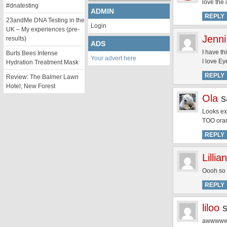
love the 
#dnatesting
ADMIN
REPLY
23andMe DNA Testing in the
Login
UK – My experiences (pre-
Jenni
results)
ADS
I have th
Burts Bees Intense
Your advert here
I love Ey
Hydration Treatment Mask
REPLY
Review: The Balmer Lawn
Hotel, New Forest
Ola
s
Looks exa
TOO oran
REPLY
Lillian
Oooh so p
REPLY
liloo
awwwwwwww