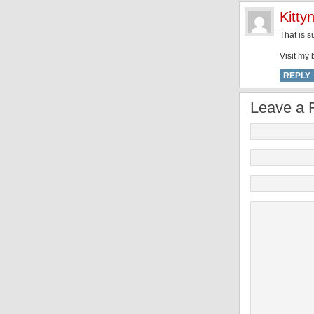
Kittyn
That is s
Visit my 
REPLY
Leave a 