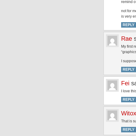
remind of
not for m
is very 
REPLY
Rae
My first 
“graphics
I suppose
REPLY
Fei
s
I love th
REPLY
Witox
That is s
REPLY