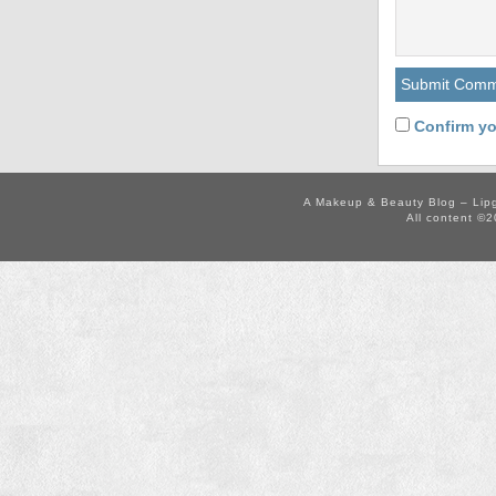
Confirm yo
A Makeup & Beauty Blog – Lip
All content ©