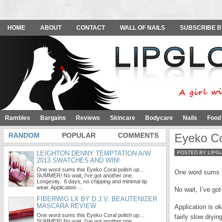
HOME
ABOUT
CONTACT
WALL OF NAILS
SUBSCRIBE B
Rambles
Bargains
Reviews
Skincare
Bodycare
Nails
Food
RANDOM
POPULAR
COMMENTS
Eyeko Co
LEIGHTON DENNY TEMPTATION A/W
POSTED BY LIPG
2013 SWATCHES AND WIN!
One word sums this Eyeko Coral polish up…
One word sums 
SUMMER! No wait, I’ve got another one.
Longevity. 6 days, no chipping and minimal tip
wear. Application …
No wait, I’ve go
FIBERWIG LX BY D.J.V. BEAUTENIZER
MASCARA REVIEW
Application is o
One word sums this Eyeko Coral polish up…
fairly slow dry
SUMMER! No wait, I’ve got another one.