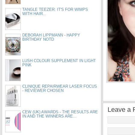
TANGLE TEEZER: IT'S FOR WIMPS
WITH HAIR...
DEBORAH LIPPMANN - HAPPY
BIRTHDAY NOTD
LUSH COLOUR SUPPLEMENT IN LIGHT
PINK
CLINIQUE REPAIRWEAR LASER FOCUS
- REVIEWER CHOSEN
Leave a 
CEW (UK) AWARDS - THE RESULTS ARE
IN AND THE WINNERS ARE...