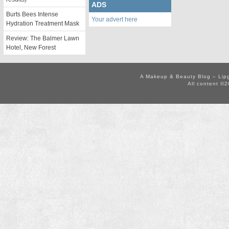
ADS
Burts Bees Intense
Your advert here
Hydration Treatment Mask
Review: The Balmer Lawn
Hotel, New Forest
A Makeup & Beauty Blog – Lip
All content ©