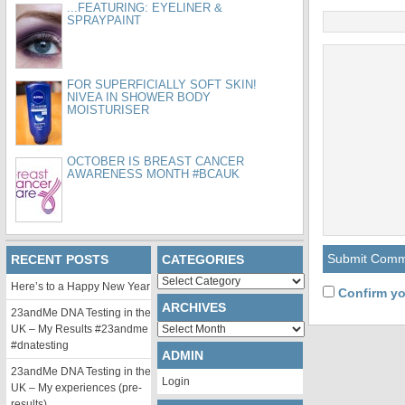
...FEATURING: EYELINER &
SPRAYPAINT
FOR SUPERFICIALLY SOFT SKIN!
NIVEA IN SHOWER BODY
MOISTURISER
OCTOBER IS BREAST CANCER
AWARENESS MONTH #BCAUK
RECENT POSTS
CATEGORIES
Categories
Here’s to a Happy New Year
Confirm yo
ARCHIVES
23andMe DNA Testing in the
Archives
UK – My Results #23andme
#dnatesting
ADMIN
23andMe DNA Testing in the
Login
UK – My experiences (pre-
results)