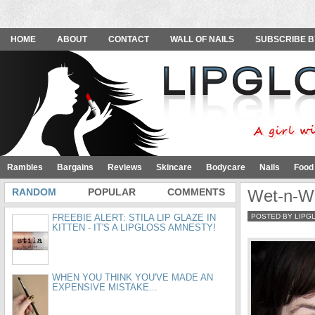
HOME
ABOUT
CONTACT
WALL OF NAILS
SUBSCRIBE B
Rambles
Bargains
Reviews
Skincare
Bodycare
Nails
Food
RANDOM
POPULAR
COMMENTS
Wet-n-Wi
FREEBIE ALERT: STILA LIP GLAZE IN
POSTED BY LIPG
KITTEN - IT'S A LIPGLOSS AMNESTY!
WHEN YOU THINK YOU'VE MADE AN
EXPENSIVE MISTAKE...