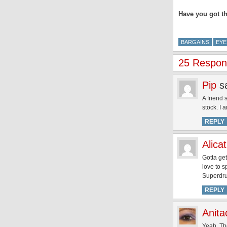
Have you got th
BARGAINS
EYE
25 Respons
Pip
s
A friend
stock. I a
REPLY
Alicat
Gotta get
love to s
Superdru
REPLY
Anita
Yeah, The