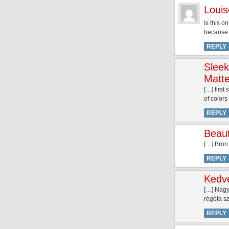
Louis
Is this o
because I
REPLY
Sleek
Matte
[…] firs
of color
REPLY
Beaut
[…] Bron
REPLY
Kedve
[…] Nagy
régóta s
REPLY