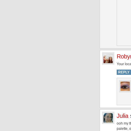
Roby
Your loc
REPLY
Julia
ooh my th
palette, 