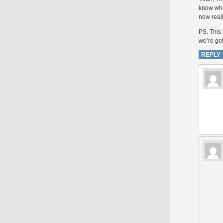
know wha
now reall
PS. This 
we’re ge
REPLY