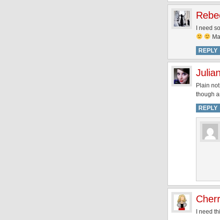
Rebe
I need s
May
REPLY
Julia
Plain not
though an
REPLY
Cher
I need thi