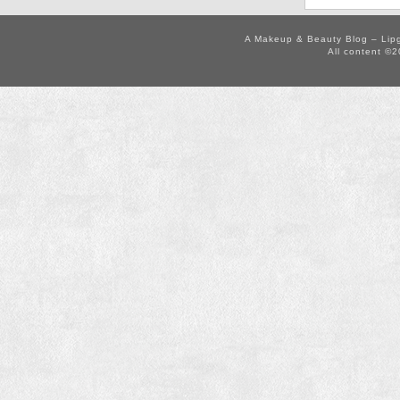
A Makeup & Beauty Blog – Lip
All content ©