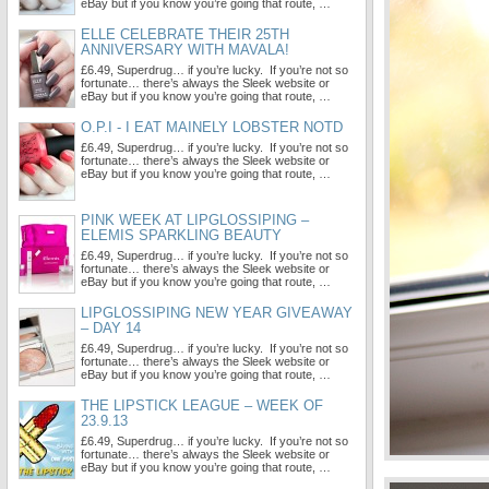
eBay but if you know you’re going that route, …
ELLE CELEBRATE THEIR 25TH
ANNIVERSARY WITH MAVALA!
£6.49, Superdrug… if you’re lucky. If you’re not so
fortunate… there’s always the Sleek website or
eBay but if you know you’re going that route, …
O.P.I - I EAT MAINELY LOBSTER NOTD
£6.49, Superdrug… if you’re lucky. If you’re not so
fortunate… there’s always the Sleek website or
eBay but if you know you’re going that route, …
PINK WEEK AT LIPGLOSSIPING –
ELEMIS SPARKLING BEAUTY
£6.49, Superdrug… if you’re lucky. If you’re not so
fortunate… there’s always the Sleek website or
eBay but if you know you’re going that route, …
LIPGLOSSIPING NEW YEAR GIVEAWAY
– DAY 14
£6.49, Superdrug… if you’re lucky. If you’re not so
fortunate… there’s always the Sleek website or
eBay but if you know you’re going that route, …
THE LIPSTICK LEAGUE – WEEK OF
23.9.13
£6.49, Superdrug… if you’re lucky. If you’re not so
fortunate… there’s always the Sleek website or
eBay but if you know you’re going that route, …