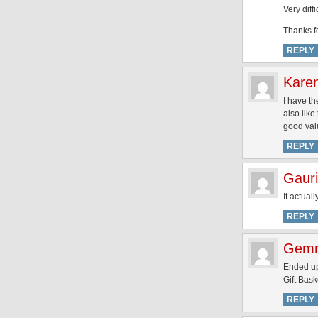
Very diff
Thanks fo
REPLY
Kare
I have th
also like
good valu
REPLY
Gauri
It actual
REPLY
Gem
Ended up
Gift Bask
REPLY