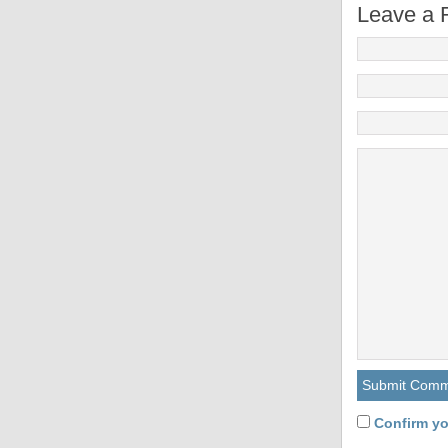
Leave a 
Confirm yo