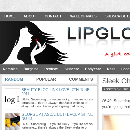
HOME
ABOUT
CONTACT
WALL OF NAILS
SUBSCRIBE B
Rambles
Bargains
Reviews
Skincare
Bodycare
Nails
Food
RANDOM
POPULAR
COMMENTS
Sleek Oh
BEAUTY BLOG LINK LOVE: 7TH JUNE
POSTED BY LIPG
2011
£6.49, Superdrug… if you’re lucky. If you’re not so
£6.49, Superdrug
fortunate… there’s always the Sleek website or
eBay but if you know you’re going that route, …
you’re going tha
GEORGE AT ASDA: BUTTERCUP SHINE
NOTD
£6.49, Superdrug… if you’re lucky. If you’re not so
fortunate… there’s always the Sleek website or