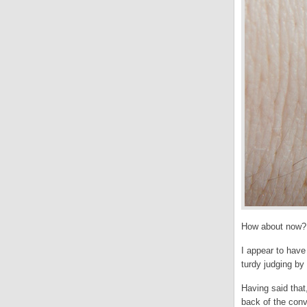
How about now?
I appear to have
turdy judging by
Having said that
back of the conv