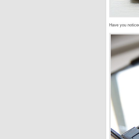
Have you notice