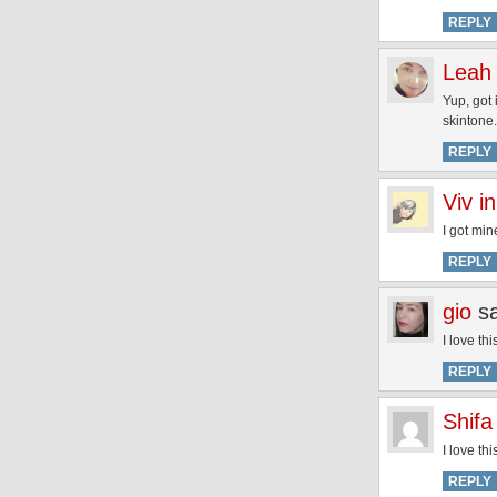
REPLY
Leah
Yup, got 
skintone.
REPLY
Viv i
I got min
REPLY
gio
s
I love th
REPLY
Shifa
I love th
REPLY