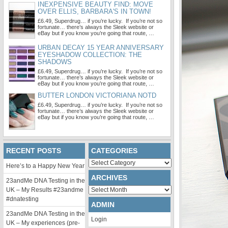
INEXPENSIVE BEAUTY FIND: MOVE
OVER ELLIS, BARBARA'S IN TOWN!
£6.49, Superdrug… if you’re lucky. If you’re not so
fortunate… there’s always the Sleek website or
eBay but if you know you’re going that route, …
URBAN DECAY 15 YEAR ANNIVERSARY
EYESHADOW COLLECTION: THE
SHADOWS
£6.49, Superdrug… if you’re lucky. If you’re not so
fortunate… there’s always the Sleek website or
eBay but if you know you’re going that route, …
BUTTER LONDON VICTORIANA NOTD
£6.49, Superdrug… if you’re lucky. If you’re not so
fortunate… there’s always the Sleek website or
eBay but if you know you’re going that route, …
RECENT POSTS
CATEGORIES
Categories
Here’s to a Happy New Year
ARCHIVES
23andMe DNA Testing in the
Archives
UK – My Results #23andme
#dnatesting
ADMIN
23andMe DNA Testing in the
Login
UK – My experiences (pre-