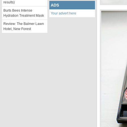
results)
ADS
Burts Bees Intense
Your advert here
Hydration Treatment Mask
Review: The Balmer Lawn
Hotel, New Forest