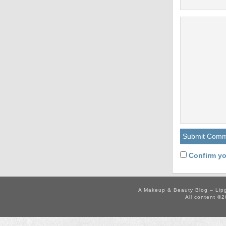
Confirm yo
A Makeup & Beauty Blog – Lip
All content ©