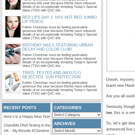
generous this year because Elemis have released
details of an exceptionally tempting Today’s Special
Value (TSV) with QVC this …
RED LIPS DAY 1: NYX HOT RED JUMBO
LIP PENCIL
Father Christmas must be feeling particularly
generous this year because Elemis have released
details of an exceptionally tempting Today’s Special
Value (TSV) with QVC this …
BIRTHDAY NAILS FEATURING URBAN
DECAY AND COLOR CLUB!
Father Christmas must be feeling particularly
generous this year because Elemis have released
details of an exceptionally tempting Today’s Special
Value (TSV) with QVC this …
TRIED, TESTED AND (MOSTLY)
REJECTED: SUN PROTECTION
Ooooh, mystery 
Father Christmas must be feeling particularly
brand new Hand 
generous this year because Elemis have released
details of an exceptionally tempting Today’s Special
Value (TSV) with QVC this …
Are you all oooh
Seriously though
RECENT POSTS
CATEGORIES
law
, this is a ve
Categories
Here’s to a Happy New Year
So, let’s get dow
ARCHIVES
23andMe DNA Testing in the
announced live o
Archives
UK – My Results #23andme