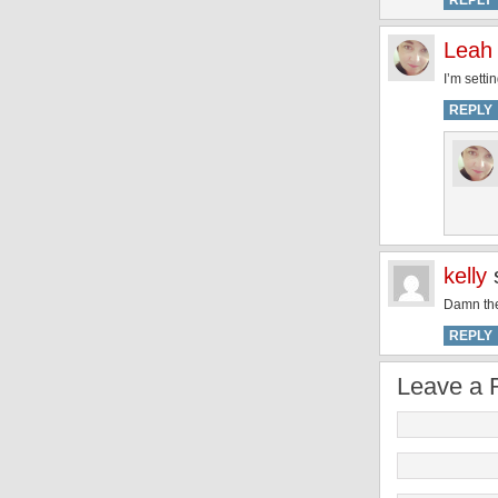
REPLY
Leah
I’m setti
REPLY
kelly
Damn the 
REPLY
Leave a 