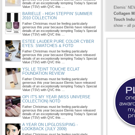
details of an exceptionally tempting Today’s Special
Value (TSV) with QVC this …
Elemis’ N
Collagen M
BARIELLE - HIGH STEPPIN' SUMMER
2010 COLLECTION
Touch Indul
Father Christmas must be feeling particularly
show – all 
generous this year because Elemis have released
details of an exceptionally tempting Today’s Special
Value (TSV) with QVC this …
ESTEE LAUDER PURE COLOR CYBER
EYES: SWATCHES & FOTD
Father Christmas must be feeling particularly
generous this year because Elemis have released
details of an exceptionally tempting Today’s Special
Value (TSV) with QVC this …
YSL LE TEINT TOUCHE ECLAT
FOUNDATION REVIEW
Father Christmas must be feeling particularly
generous this year because Elemis have released
details of an exceptionally tempting Today’s Special
Value (TSV) with QVC this …
OPI IT'S MY YEAR (MISS UNIVERSE
COLLECTION) NOTD
Father Christmas must be feeling particularly
generous this year because Elemis have released
details of an exceptionally tempting Today’s Special
Value (TSV) with QVC this …
A YEAR ON LIPGLOSSIPING -
LOOKBACK (JULY 2009)
Father Christmas must be feeling particularly