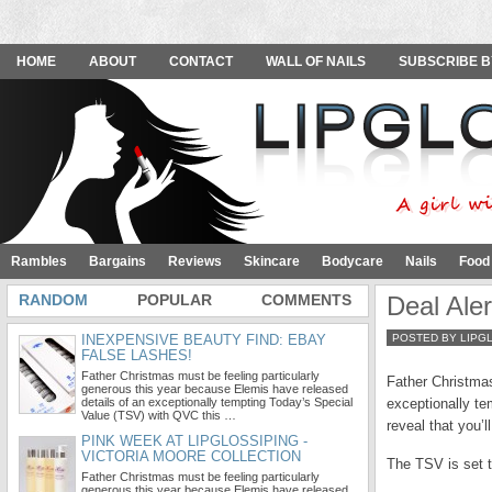
HOME
ABOUT
CONTACT
WALL OF NAILS
SUBSCRIBE B
Rambles
Bargains
Reviews
Skincare
Bodycare
Nails
Food
RANDOM
POPULAR
COMMENTS
Deal Ale
INEXPENSIVE BEAUTY FIND: EBAY
POSTED BY LIPG
FALSE LASHES!
Father Christmas must be feeling particularly
Father Christmas
generous this year because Elemis have released
details of an exceptionally tempting Today’s Special
exceptionally te
Value (TSV) with QVC this …
reveal that you’l
PINK WEEK AT LIPGLOSSIPING -
VICTORIA MOORE COLLECTION
The TSV is set t
Father Christmas must be feeling particularly
generous this year because Elemis have released