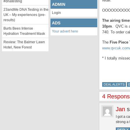
retail.
#dnatesting
ADMIN
23andMe DNA Testing in the
OOOOOOOOOO
Login
UK – My experiences (pre-
results)
The airing tim
ADS
10pm
. QVC is a
Burts Bees Intense
Your advert here
740. To order ca
Hydration Treatment Mask
Review: The Balmer Lawn
The
Five Piece
Hotel, New Forest
www.qvcuk.com/
* I totally miss
DEAL ALERTS
4 Response
Jan
s
I got a c
strong a 