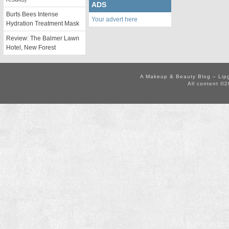
ADS
Burts Bees Intense
Your advert here
Hydration Treatment Mask
Review: The Balmer Lawn
Hotel, New Forest
A Makeup & Beauty Blog – Lip
All content ©