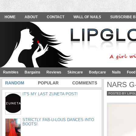
HOME
ABOUT
CONTACT
WALL OF NAILS
SUBSCRIBE B
Rambles
Bargains
Reviews
Skincare
Bodycare
Nails
Food
RANDOM
POPULAR
COMMENTS
NARS G-S
IT'S MY LAST ZUNETA POST!
POSTED BY LIPG
STRICTLY FAB-U-LOUS DANCES INTO
BOOTS!