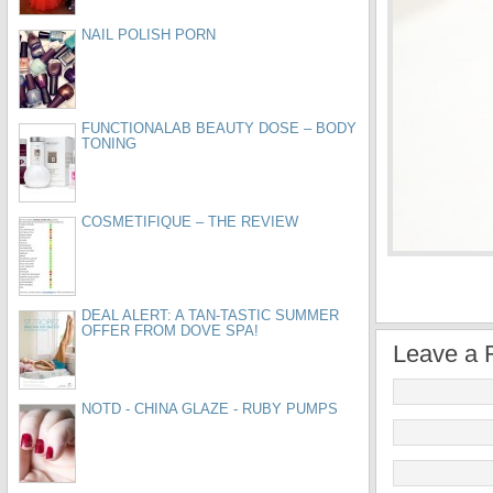
NAIL POLISH PORN
FUNCTIONALAB BEAUTY DOSE – BODY
TONING
COSMETIFIQUE – THE REVIEW
DEAL ALERT: A TAN-TASTIC SUMMER
OFFER FROM DOVE SPA!
Leave a 
NOTD - CHINA GLAZE - RUBY PUMPS