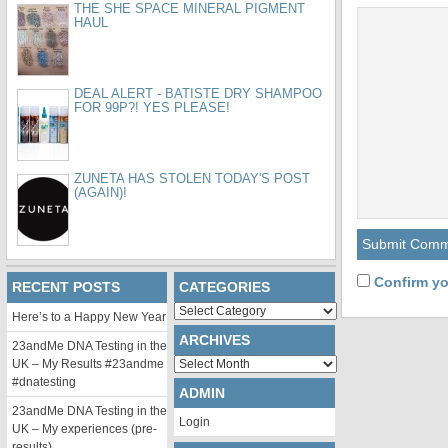
THE SHE SPACE MINERAL PIGMENT
HAUL
DEAL ALERT - BATISTE DRY SHAMPOO
FOR 99P?! YES PLEASE!
ZUNETA HAS STOLEN TODAY'S POST
(AGAIN)!
Confirm yo
RECENT POSTS
CATEGORIES
Categories
Here’s to a Happy New Year
ARCHIVES
23andMe DNA Testing in the
Archives
UK – My Results #23andme
#dnatesting
ADMIN
23andMe DNA Testing in the
Login
UK – My experiences (pre-
results)