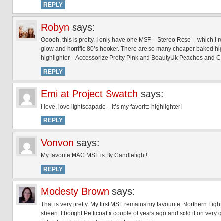
REPLY
Robyn
says:
Ooooh, this is pretty. I only have one MSF – Stereo Rose – which I rea
glow and horrific 80’s hooker. There are so many cheaper baked highl
highlighter – Accessorize Pretty Pink and BeautyUk Peaches and Cr
REPLY
Emi at Project Swatch
says:
I love, love lightscapade – it’s my favorite highlighter!
REPLY
Vonvon
says:
My favorite MAC MSF is By Candlelight!
REPLY
Modesty Brown
says:
That is very pretty. My first MSF remains my favourite: Northern Lights.
sheen. I bought Petticoat a couple of years ago and sold it on very