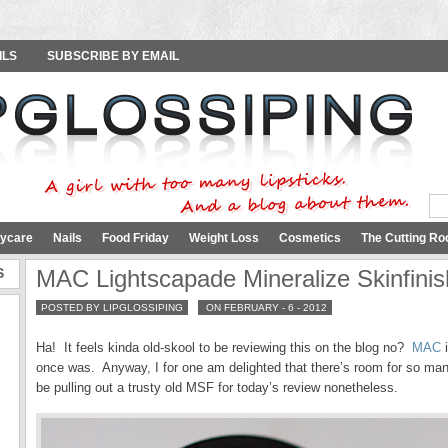
ILS
SUBSCRIBE BY EMAIL
ycare
Nails
Food Friday
Weight Loss
Cosmetics
The Cutting Ro
S
MAC Lightscapade Mineralize Skinfinis
POSTED BY LIPGLOSSIPING
ON FEBRUARY - 6 - 2012
Ha! It feels kinda old-skool to be reviewing this on the blog no?
MAC
i
once was. Anyway, I for one am delighted that there’s room for so ma
be pulling out a trusty old MSF for today’s review nonetheless.