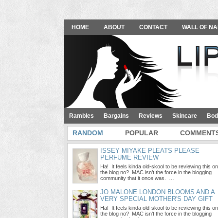
HOME
ABOUT
CONTACT
WALL OF NA
Rambles
Bargains
Reviews
Skincare
Bod
RANDOM
POPULAR
COMMENT
ISSEY MIYAKE PLEATS PLEASE
PERFUME REVIEW
Ha! It feels kinda old-skool to be reviewing this on
the blog no? MAC isn’t the force in the blogging
community that it once was. …
JO MALONE LONDON BLOOMS AND A
VERY SPECIAL MOTHER'S DAY GIFT
Ha! It feels kinda old-skool to be reviewing this on
the blog no? MAC isn’t the force in the blogging