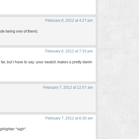
February 6, 2012 at 4:27 pm
ade being one of them).
February 6, 2012 at 7:33 pm
us far, but I have to say: your swatch makes a pretty damn
February 7, 2012 at 12:57 am
February 7, 2012 at 6:30 am
ghlighter *sigh*.