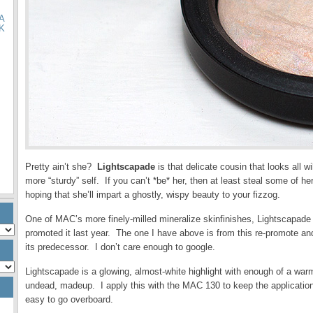
A
K
Pretty ain’t she?
Lightscapade
is that delicate cousin that looks all 
more “sturdy” self. If you can’t *be* her, then at least steal some of 
hoping that she’ll impart a ghostly, wispy beauty to your fizzog.
One of MAC’s more finely-milled mineralize skinfinishes, Lightscapade 
promoted it last year. The one I have above is from this re-promote an
its predecessor. I don’t care enough to google.
Lightscapade is a glowing, almost-white highlight with enough of a war
undead, madeup. I apply this with the MAC 130 to keep the application
easy to go overboard.