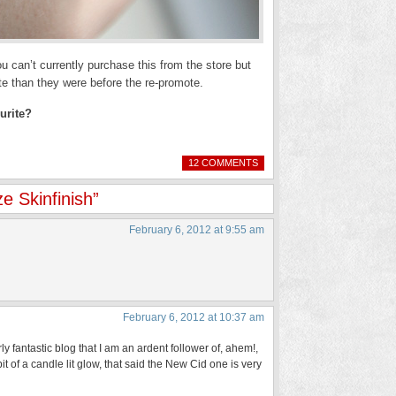
 can’t currently purchase this from the store but
ate than they were before the re-promote.
urite?
12 COMMENTS
 Skinfinish”
February 6, 2012 at 9:55 am
February 6, 2012 at 10:37 am
y fantastic blog that I am an ardent follower of, ahem!,
a bit of a candle lit glow, that said the New Cid one is very