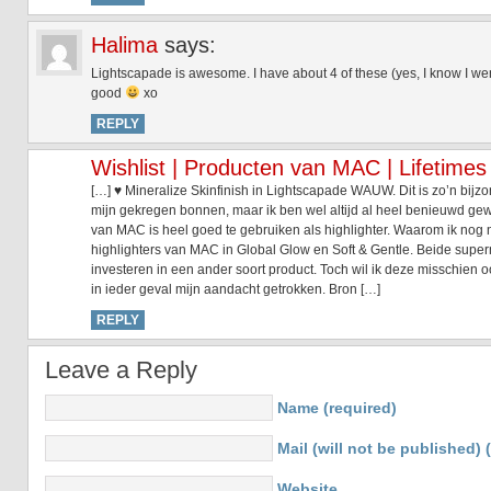
Halima
says:
Lightscapade is awesome. I have about 4 of these (yes, I know I went
good
xo
REPLY
Wishlist | Producten van MAC | Lifetimes
[…] ♥ Mineralize Skinfinish in Lightscapade WAUW. Dit is zo’n bijzo
mijn gekregen bonnen, maar ik ben wel altijd al heel benieuwd gewe
van MAC is heel goed te gebruiken als highlighter. Waarom ik nog n
highlighters van MAC in Global Glow en Soft & Gentle. Beide supe
investeren in een ander soort product. Toch wil ik deze misschien o
in ieder geval mijn aandacht getrokken. Bron […]
REPLY
Leave a Reply
Name (required)
Mail (will not be published) 
Website