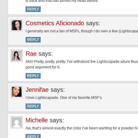
is back and that has turned my head before.
REPLY
Cosmetics Aficionado
says:
I generally am not a fan of MSFs, though I do own a few (Lightscap
REPLY
Rae
says:
Ahh! Pretty, pretty, pretty. I’ve withstood the Lightscapade allure th
good argument for it.
REPLY
Jennifae
says:
I love Lightscapade. One of my favorite MSF’s.
REPLY
Michelle
says:
Aw, that’s almost exactly the color I’ve been wanting for a powder hi
REPLY