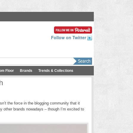
Follow on Twitter
om Floor
Brands
Trends & Collections
h
sn’t the force in the blogging community that it
ny other brands nowadays – though I’m excited to