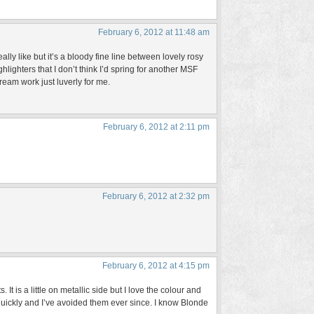
February 6, 2012 at 11:48 am
lly like but it’s a bloody fine line between lovely rosy
ighters that I don’t think I’d spring for another MSF
eam work just luverly for me.
February 6, 2012 at 2:11 pm
February 6, 2012 at 2:32 pm
February 6, 2012 at 4:15 pm
 It is a little on metallic side but I love the colour and
 quickly and I’ve avoided them ever since. I know Blonde