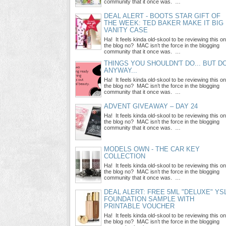
community that it once was. …
DEAL ALERT - BOOTS STAR GIFT OF
THE WEEK: TED BAKER MAKE IT BIG
VANITY CASE
Ha! It feels kinda old-skool to be reviewing this on
the blog no? MAC isn’t the force in the blogging
community that it once was. …
THINGS YOU SHOULDN'T DO... BUT D
ANYWAY...
Ha! It feels kinda old-skool to be reviewing this on
the blog no? MAC isn’t the force in the blogging
community that it once was. …
ADVENT GIVEAWAY – DAY 24
Ha! It feels kinda old-skool to be reviewing this on
the blog no? MAC isn’t the force in the blogging
community that it once was. …
MODELS OWN - THE CAR KEY
COLLECTION
Ha! It feels kinda old-skool to be reviewing this on
the blog no? MAC isn’t the force in the blogging
community that it once was. …
DEAL ALERT: FREE 5ML "DELUXE" YS
FOUNDATION SAMPLE WITH
PRINTABLE VOUCHER
Ha! It feels kinda old-skool to be reviewing this on
the blog no? MAC isn’t the force in the blogging