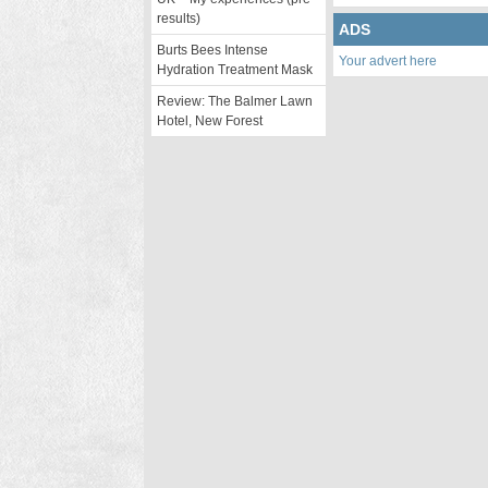
results)
ADS
Burts Bees Intense
Your advert here
Hydration Treatment Mask
Review: The Balmer Lawn
Hotel, New Forest