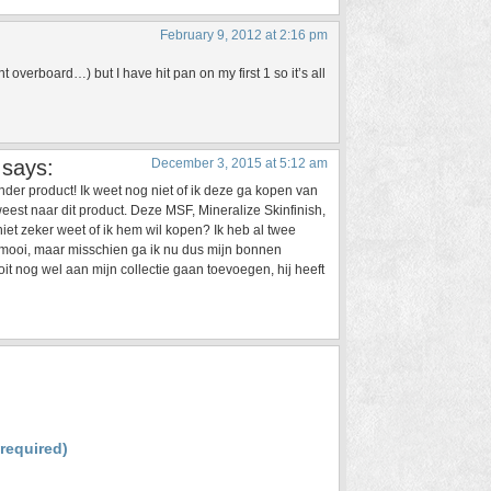
February 9, 2012 at 2:16 pm
 overboard…) but I have hit pan on my first 1 so it’s all
says:
December 3, 2015 at 5:12 am
nder product! Ik weet nog niet of ik deze ga kopen van
est naar dit product. Deze MSF, Mineralize Skinfinish,
iet zeker weet of ik hem wil kopen? Ik heb al twee
rmooi, maar misschien ga ik nu dus mijn bonnen
oit nog wel aan mijn collectie gaan toevoegen, hij heeft
(required)