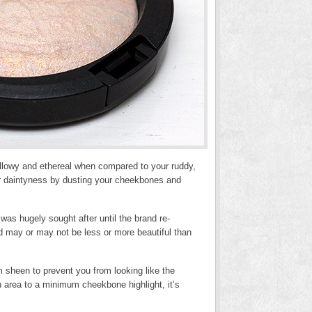
willowy and ethereal when compared to your ruddy,
her daintyness by dusting your cheekbones and
was hugely sought after until the brand re-
d may or may not be less or more beautiful than
m sheen to prevent you from looking like the
 area to a minimum cheekbone highlight, it’s