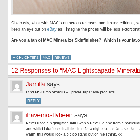
Obviously, what with MAC’s numerous releases and limited editions, you
keep an eye out on
eBay
as I imagine the prices will be less extortion
Are you a fan of MAC Mineralize Skinfinishes? Which is your favo
HIGHLIGHTERS
MAC
REVIEWS
12 Responses to “MAC Lightscapade Mineralize
Jamilla
says:
I find MSFs too obvious – I prefer Japanese products…
REPLY
ihavemostlybeen
says:
Never used a highlighter until I won a New Cid one from a particularl
and whilst I don’t use it all the time for a night out it is fantastic for 
warm, this would look a bit too stand out on me I think. xx