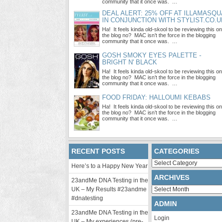
community that it once was. …
DEAL ALERT: 25% OFF AT ILLAMASQU
IN CONJUNCTION WITH STYLIST.CO.U
Ha! It feels kinda old-skool to be reviewing this on
the blog no? MAC isn’t the force in the blogging
community that it once was. …
GOSH SMOKY EYES PALETTE -
BRIGHT N' BLACK
Ha! It feels kinda old-skool to be reviewing this on
the blog no? MAC isn’t the force in the blogging
community that it once was. …
FOOD FRIDAY: HALLOUMI KEBABS
Ha! It feels kinda old-skool to be reviewing this on
the blog no? MAC isn’t the force in the blogging
community that it once was. …
RECENT POSTS
CATEGORIES
Categories
Here’s to a Happy New Year
ARCHIVES
23andMe DNA Testing in the
Archives
UK – My Results #23andme
#dnatesting
ADMIN
23andMe DNA Testing in the
Login
UK – My experiences (pre-