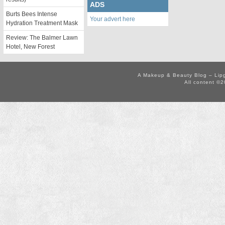
ADS
Burts Bees Intense
Your advert here
Hydration Treatment Mask
Review: The Balmer Lawn
Hotel, New Forest
A Makeup & Beauty Blog – Lip
All content ©