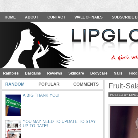
HOME
ABOUT
CONTACT
WALL OF NAILS
SUBSCRIBE B
Rambles
Bargains
Reviews
Skincare
Bodycare
Nails
Food
RANDOM
POPULAR
COMMENTS
Fruit-Sa
A BIG THANK YOU!
POSTED BY LIPG
YOU MAY NEED TO UPDATE TO STAY
UP-TO-DATE!