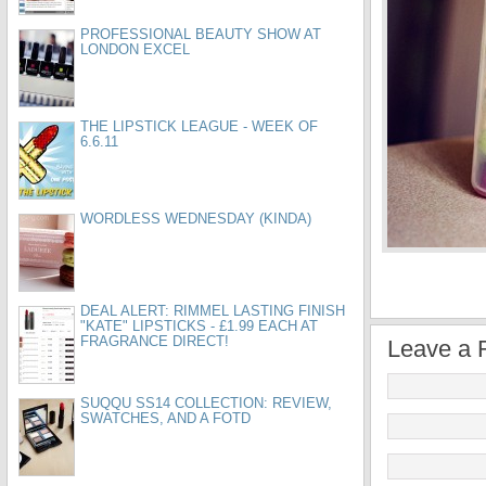
PROFESSIONAL BEAUTY SHOW AT
LONDON EXCEL
THE LIPSTICK LEAGUE - WEEK OF
6.6.11
WORDLESS WEDNESDAY (KINDA)
DEAL ALERT: RIMMEL LASTING FINISH
"KATE" LIPSTICKS - £1.99 EACH AT
FRAGRANCE DIRECT!
Leave a 
SUQQU SS14 COLLECTION: REVIEW,
SWATCHES, AND A FOTD