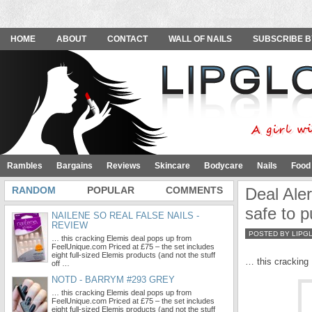
HOME
ABOUT
CONTACT
WALL OF NAILS
SUBSCRIBE B
Rambles
Bargains
Reviews
Skincare
Bodycare
Nails
Food
RANDOM
POPULAR
COMMENTS
Deal Aler
safe to 
NAILENE SO REAL FALSE NAILS -
REVIEW
POSTED BY LIPG
… this cracking Elemis deal pops up from
FeelUnique.com Priced at £75 – the set includes
eight full-sized Elemis products (and not the stuff
… this cracking
off …
NOTD - BARRYM #293 GREY
… this cracking Elemis deal pops up from
FeelUnique.com Priced at £75 – the set includes
eight full-sized Elemis products (and not the stuff