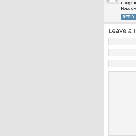
Caught th
Hope eve
REPLY
Leave a 