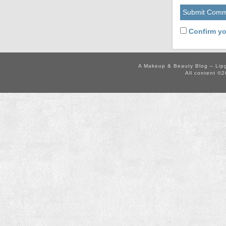
Confirm yo
A Makeup & Beauty Blog – Lip
All content ©