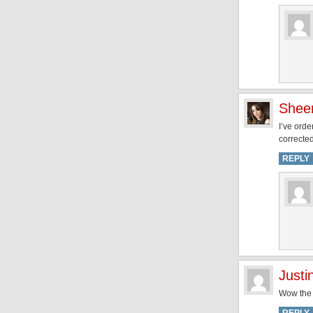
Shee
I’ve ord
corrected
REPLY
Justi
Wow the 