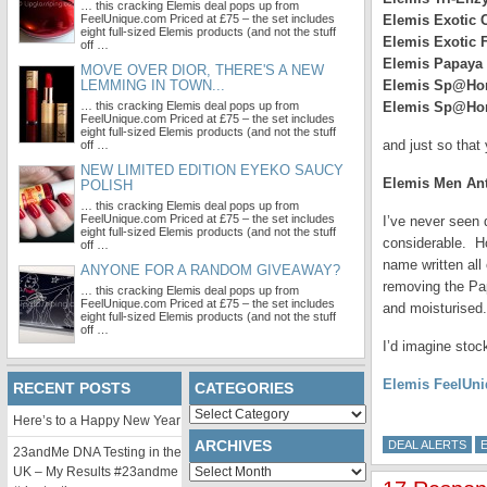
… this cracking Elemis deal pops up from
FeelUnique.com Priced at £75 – the set includes
Elemis Exotic 
eight full-sized Elemis products (and not the stuff
Elemis Exotic 
off …
Elemis Papaya
MOVE OVER DIOR, THERE'S A NEW
LEMMING IN TOWN...
Elemis Sp@Hom
… this cracking Elemis deal pops up from
Elemis Sp@Hom
FeelUnique.com Priced at £75 – the set includes
eight full-sized Elemis products (and not the stuff
and just so tha
off …
NEW LIMITED EDITION EYEKO SAUCY
Elemis Men Ant
POLISH
… this cracking Elemis deal pops up from
FeelUnique.com Priced at £75 – the set includes
I’ve never seen 
eight full-sized Elemis products (and not the stuff
considerable. Ho
off …
name written all
ANYONE FOR A RANDOM GIVEAWAY?
removing the Pap
… this cracking Elemis deal pops up from
FeelUnique.com Priced at £75 – the set includes
and moisturised.
eight full-sized Elemis products (and not the stuff
off …
I’d imagine stock
Elemis FeelUni
RECENT POSTS
CATEGORIES
Categories
Here’s to a Happy New Year
ARCHIVES
DEAL ALERTS
23andMe DNA Testing in the
Archives
UK – My Results #23andme