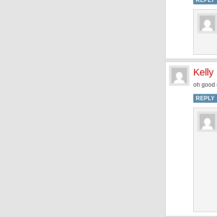
REPLY
Kelly
oh good g
REPLY