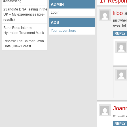
17 Respons
#dnatesting
ADMIN
23andMe DNA Testing in the
liloo
Login
UK – My experiences (pre-
results)
just when
ADS
eyes. lol
Burts Bees Intense
Your advert here
Hydration Treatment Mask
REPLY
Review: The Balmer Lawn
Hotel, New Forest
Joan
what an a
REPLY