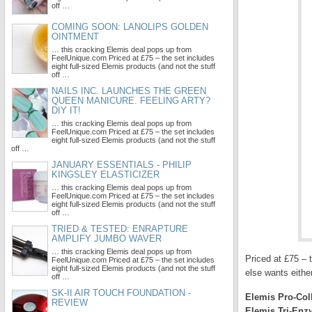
off …
COMING SOON: LANOLIPS GOLDEN
OINTMENT
… this cracking Elemis deal pops up from
FeelUnique.com Priced at £75 – the set includes
eight full-sized Elemis products (and not the stuff
off …
NAILS INC. LAUNCHES THE GREEN
QUEEN MANICURE. FEELING ARTY?
DIY IT!
… this cracking Elemis deal pops up from
FeelUnique.com Priced at £75 – the set includes
eight full-sized Elemis products (and not the stuff
off …
JANUARY ESSENTIALS - PHILIP
KINGSLEY ELASTICIZER
… this cracking Elemis deal pops up from
FeelUnique.com Priced at £75 – the set includes
eight full-sized Elemis products (and not the stuff
off …
TRIED & TESTED: ENRAPTURE
AMPLIFY JUMBO WAVER
… this cracking Elemis deal pops up from
Priced at £75 – t
FeelUnique.com Priced at £75 – the set includes
eight full-sized Elemis products (and not the stuff
else wants either
off …
SK-II AIR TOUCH FOUNDATION -
Elemis Pro-Col
REVIEW
Elemis Tri-Enz