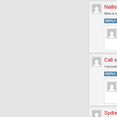
Naili
Wow is su
REPLY
Cali
s
I succum
REPLY
Sydn