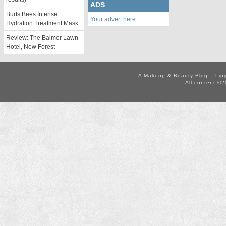
ADS
Burts Bees Intense
Your advert here
Hydration Treatment Mask
Review: The Balmer Lawn
Hotel, New Forest
A Makeup & Beauty Blog – Lip
All content ©