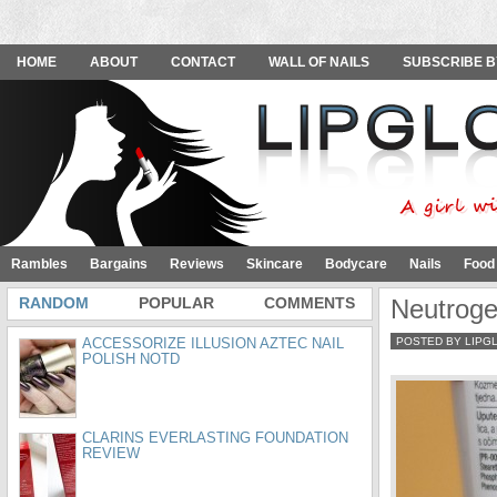
HOME
ABOUT
CONTACT
WALL OF NAILS
SUBSCRIBE B
Rambles
Bargains
Reviews
Skincare
Bodycare
Nails
Food
RANDOM
POPULAR
COMMENTS
Neutroge
ACCESSORIZE ILLUSION AZTEC NAIL
POSTED BY LIPG
POLISH NOTD
CLARINS EVERLASTING FOUNDATION
REVIEW