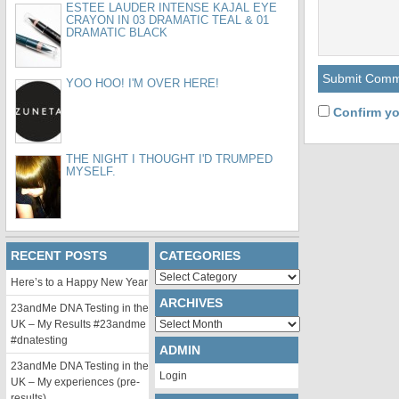
ESTEE LAUDER INTENSE KAJAL EYE
CRAYON IN 03 DRAMATIC TEAL & 01
DRAMATIC BLACK
YOO HOO! I'M OVER HERE!
Confirm yo
THE NIGHT I THOUGHT I'D TRUMPED
MYSELF.
RECENT POSTS
CATEGORIES
Categories
Here’s to a Happy New Year
ARCHIVES
23andMe DNA Testing in the
Archives
UK – My Results #23andme
#dnatesting
ADMIN
23andMe DNA Testing in the
Login
UK – My experiences (pre-
results)