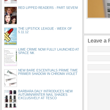
RED LIPPED READERS - PART SEVEN!
THE LIPSTICK LEAGUE - WEEK OF
5.11.12
Leave a 
LIME CRIME NOW FULLY LAUNCHED AT
SPACE NK
NEW BARE ESCENTUALS PRIME TIME
PRIMER SHADOW IN CHROMA VIOLET
BARBARA DALY INTRODUCES NEW
AUTUMN/WINTER NAIL SHADES
EXCLUSIVELY AT TESCO