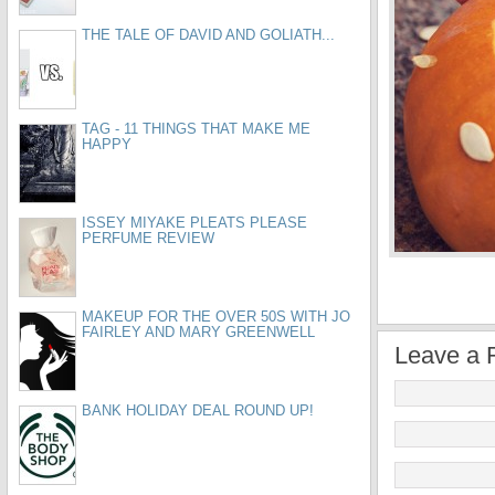
THE TALE OF DAVID AND GOLIATH...
TAG - 11 THINGS THAT MAKE ME
HAPPY
ISSEY MIYAKE PLEATS PLEASE
PERFUME REVIEW
MAKEUP FOR THE OVER 50S WITH JO
FAIRLEY AND MARY GREENWELL
Leave a 
BANK HOLIDAY DEAL ROUND UP!