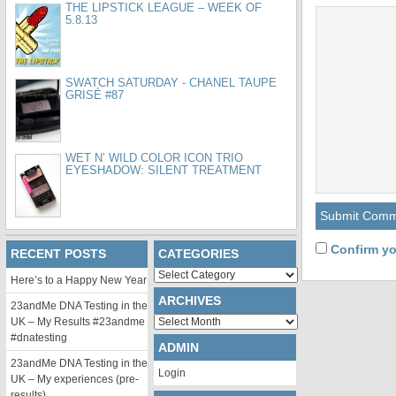
THE LIPSTICK LEAGUE – WEEK OF
5.8.13
SWATCH SATURDAY - CHANEL TAUPE
GRISÉ #87
WET N’ WILD COLOR ICON TRIO
EYESHADOW: SILENT TREATMENT
Confirm yo
RECENT POSTS
CATEGORIES
Categories
Here’s to a Happy New Year
ARCHIVES
23andMe DNA Testing in the
Archives
UK – My Results #23andme
#dnatesting
ADMIN
23andMe DNA Testing in the
Login
UK – My experiences (pre-
results)