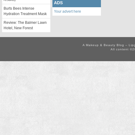
ADS
Burts Bees Intense
Your advert here
Hydration Treatment Mask
Review: The Balmer Lawn
Hotel, New Forest
A Makeup & Beauty Blog – Lip
All content ©