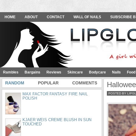
HOME
ABOUT
CONTACT
WALL OF NAILS
SUBSCRIBE B
Rambles
Bargains
Reviews
Skincare
Bodycare
Nails
Food
RANDOM
POPULAR
COMMENTS
Hallowee
MAX FACTOR FANTASY FIRE NAIL
POSTED BY LIPG
POLISH
KJAER WEIS CREME BLUSH IN SUN
TOUCHED