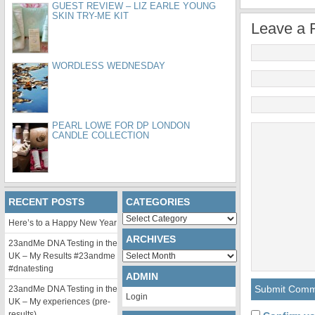
GUEST REVIEW – LIZ EARLE YOUNG
SKIN TRY-ME KIT
Leave a 
WORDLESS WEDNESDAY
PEARL LOWE FOR DP LONDON
CANDLE COLLECTION
RECENT POSTS
CATEGORIES
Categories
Here’s to a Happy New Year
ARCHIVES
23andMe DNA Testing in the
Archives
UK – My Results #23andme
#dnatesting
ADMIN
23andMe DNA Testing in the
Login
UK – My experiences (pre-
results)