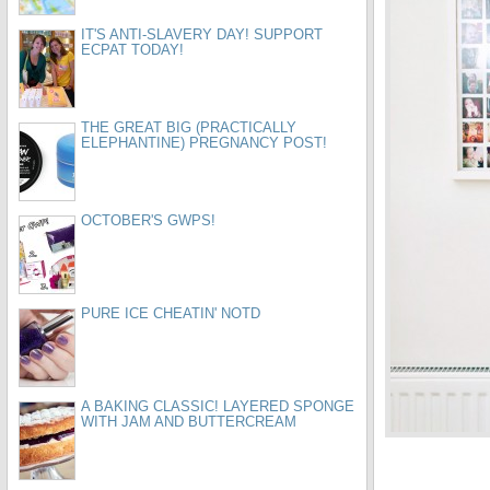
IT'S ANTI-SLAVERY DAY! SUPPORT
ECPAT TODAY!
THE GREAT BIG (PRACTICALLY
ELEPHANTINE) PREGNANCY POST!
OCTOBER'S GWPS!
PURE ICE CHEATIN' NOTD
A BAKING CLASSIC! LAYERED SPONGE
WITH JAM AND BUTTERCREAM