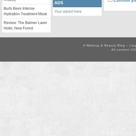
Confirm yo
ADS
Burts Bees Intense
Your advert here
Hydration Treatment Mask
Review: The Balmer Lawn
Hotel, New Forest
A Makeup & Beauty Blog – Lip
All content ©