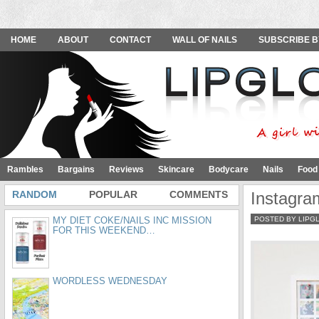
HOME
ABOUT
CONTACT
WALL OF NAILS
SUBSCRIBE B
Rambles
Bargains
Reviews
Skincare
Bodycare
Nails
Food
RANDOM
POPULAR
COMMENTS
Instagra
MY DIET COKE/NAILS INC MISSION
POSTED BY LIPG
FOR THIS WEEKEND…
WORDLESS WEDNESDAY