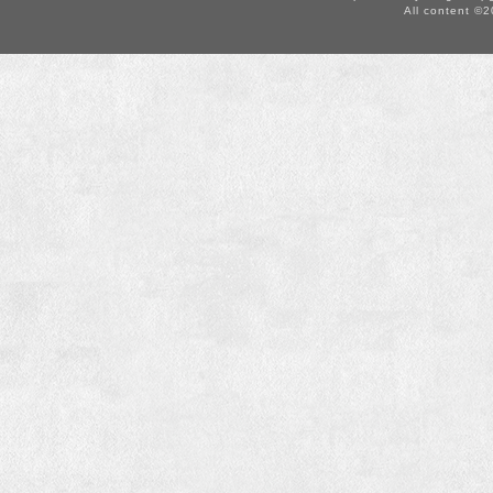
All content ©