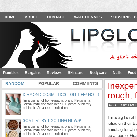
HOME
ABOUT
CONTACT
WALL OF NAILS
SUBSCRIBE B
Rambles
Bargains
Reviews
Skincare
Bodycare
Nails
Food
RANDOM
POPULAR
COMMENTS
Inexpen
rough, 
DIAMOND COSMETICS - OH TIFF! NOTD
I’m a big fan of homeopathic brand Nelsons, a
British institution with over 150 years of history
POSTED BY LIPG
behind it. As a teen, I relied on …
I’m a big fan o
SOME VERY EXCITING NEWS!
relied on their 
I’m a big fan of homeopathic brand Nelsons, a
handbag for when
British institution with over 150 years of history
behind it. As a teen, I relied on …
up a tube of Gra