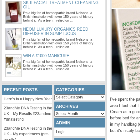
SK-II FACIAL TREATMENT CLEANSING
OIL
I’m a big fan of homeopathic brand Nelsons, a
British institution with over 150 years of history
behind it. As a teen, I relied on …
NEOM LUXURY ORGANICS REED
DIFFUSER IN SUMPTUOUS
I’m a big fan of homeopathic brand Nelsons, a
British institution with over 150 years of history
behind it. As a teen, I relied on …
WIN A £1000 MANICURE!
I’m a big fan of homeopathic brand Nelsons, a
British institution with over 150 years of history
behind it. As a teen, I relied on …
RECENT POSTS
CATEGORIES
Categories
Here’s to a Happy New Year
I’ve spent the p
area I feel that 
ARCHIVES
23andMe DNA Testing in the
Cream as a good 
Archives
UK – My Results #23andme
before bed for an
#dnatesting
ADMIN
in my handbag (w
23andMe DNA Testing in the
but it’s nicely b
Login
UK – My experiences (pre-
results)