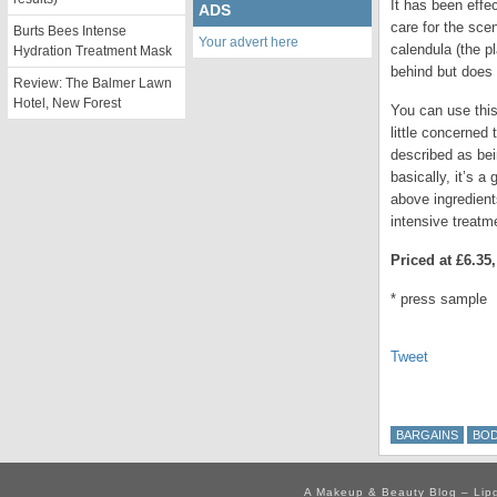
It has been effec
ADS
care for the scen
Burts Bees Intense
Your advert here
calendula (the p
Hydration Treatment Mask
behind but does l
Review: The Balmer Lawn
Hotel, New Forest
You can use this 
little concerned 
described as bei
basically, it’s 
above ingredient
intensive treatme
Priced at £6.35
* press sample
Tweet
BARGAINS
BO
A Makeup & Beauty Blog – Lip