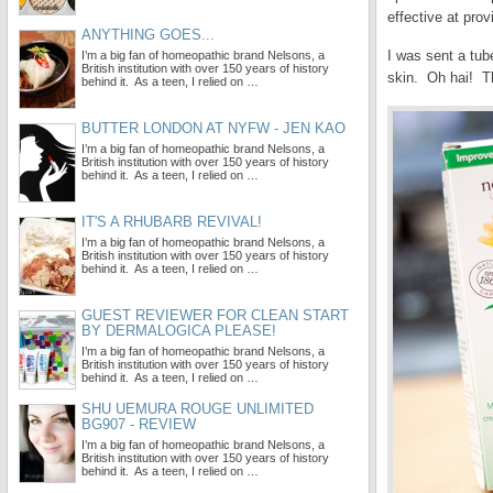
effective at prov
ANYTHING GOES...
I was sent a tub
I’m a big fan of homeopathic brand Nelsons, a
British institution with over 150 years of history
skin. Oh hai! Th
behind it. As a teen, I relied on …
BUTTER LONDON AT NYFW - JEN KAO
I’m a big fan of homeopathic brand Nelsons, a
British institution with over 150 years of history
behind it. As a teen, I relied on …
IT'S A RHUBARB REVIVAL!
I’m a big fan of homeopathic brand Nelsons, a
British institution with over 150 years of history
behind it. As a teen, I relied on …
GUEST REVIEWER FOR CLEAN START
BY DERMALOGICA PLEASE!
I’m a big fan of homeopathic brand Nelsons, a
British institution with over 150 years of history
behind it. As a teen, I relied on …
SHU UEMURA ROUGE UNLIMITED
BG907 - REVIEW
I’m a big fan of homeopathic brand Nelsons, a
British institution with over 150 years of history
behind it. As a teen, I relied on …