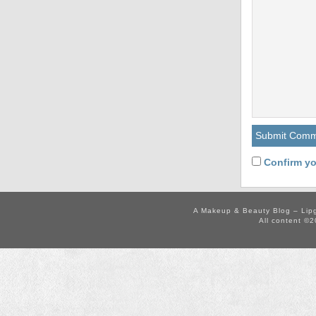
Confirm yo
A Makeup & Beauty Blog – Lip
All content ©