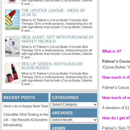
with ingredients that include rCocoa Butter, Vitamin
E and …
THE LIPSTICK LEAGUE - WEEK OF
22.04.13
What is it? Palmer’s Cocoa Butter Formula Skin
Therapy Oil is a multi-purpose, moisturising dry oil
with ingredients that include rCocoa Butter, Vitamin
E and …
DEAL ALERT: GIFT WITH PURCHASE AT
HARVEY NICHOLS!
What is it? Palmer’s Cocoa Butter Formula Skin
Therapy Oil is a multi-purpose, moisturising dry oil
What is it?
with ingredients that include rCocoa Butter, Vitamin
E and …
Palmer’s Cocoa
RED LIP SERIES: KEVYN AUCOIN
rCocoa Butter, V
BLOOD ROSES
What is it? Palmer’s Cocoa Butter Formula Skin
Therapy Oil is a multi-purpose, moisturising dry oil
How much is it
with ingredients that include rCocoa Butter, Vitamin
E and …
Palmer’s Cocoa B
RECENT POSTS
CATEGORIES
How much of ou
Categories
Here’s to a Happy New Year
A donation of £1
ARCHIVES
23andMe DNA Testing in the
How do I get it
Archives
UK – My Results #23andme
#dnatesting
ADMIN
Palmer’s Skin Th