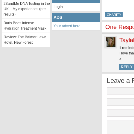
23andMe DNA Testing in the
Login
UK – My experiences (pre-
results)
CHARITY
ADS
Burts Bees Intense
One Respon
Your advert here
Hydration Treatment Mask
Review: The Balmer Lawn
Tayla
Hotel, New Forest
It remind
I love th
x
REPLY
Leave a 