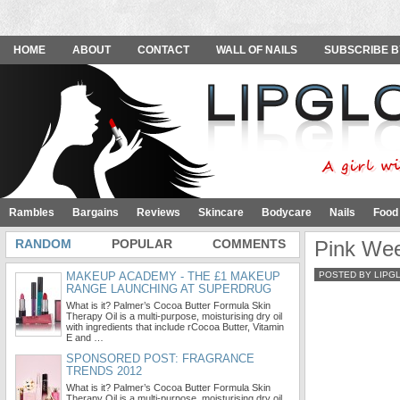
HOME
ABOUT
CONTACT
WALL OF NAILS
SUBSCRIBE B
Rambles
Bargains
Reviews
Skincare
Bodycare
Nails
Food
RANDOM
POPULAR
COMMENTS
Pink Wee
MAKEUP ACADEMY - THE £1 MAKEUP
POSTED BY LIPG
RANGE LAUNCHING AT SUPERDRUG
What is it? Palmer’s Cocoa Butter Formula Skin
Therapy Oil is a multi-purpose, moisturising dry oil
with ingredients that include rCocoa Butter, Vitamin
E and …
SPONSORED POST: FRAGRANCE
TRENDS 2012
What is it? Palmer’s Cocoa Butter Formula Skin
Therapy Oil is a multi-purpose, moisturising dry oil