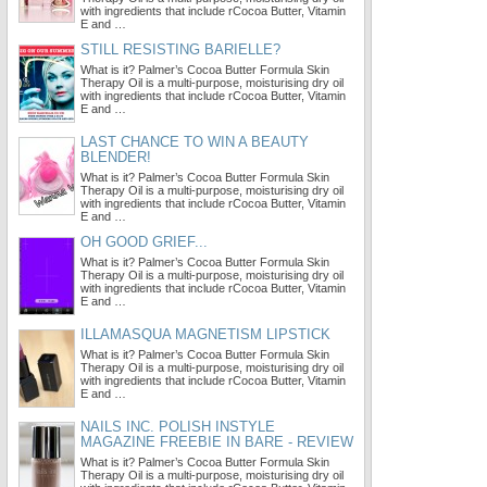
with ingredients that include rCocoa Butter, Vitamin
E and …
STILL RESISTING BARIELLE?
What is it? Palmer’s Cocoa Butter Formula Skin
Therapy Oil is a multi-purpose, moisturising dry oil
with ingredients that include rCocoa Butter, Vitamin
E and …
LAST CHANCE TO WIN A BEAUTY
BLENDER!
What is it? Palmer’s Cocoa Butter Formula Skin
Therapy Oil is a multi-purpose, moisturising dry oil
with ingredients that include rCocoa Butter, Vitamin
E and …
OH GOOD GRIEF...
What is it? Palmer’s Cocoa Butter Formula Skin
Therapy Oil is a multi-purpose, moisturising dry oil
with ingredients that include rCocoa Butter, Vitamin
E and …
ILLAMASQUA MAGNETISM LIPSTICK
What is it? Palmer’s Cocoa Butter Formula Skin
Therapy Oil is a multi-purpose, moisturising dry oil
with ingredients that include rCocoa Butter, Vitamin
E and …
NAILS INC. POLISH INSTYLE
MAGAZINE FREEBIE IN BARE - REVIEW
What is it? Palmer’s Cocoa Butter Formula Skin
Therapy Oil is a multi-purpose, moisturising dry oil