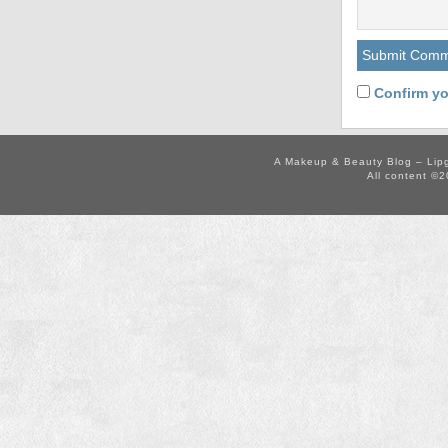
Confirm yo
A Makeup & Beauty Blog – Lip
All content ©