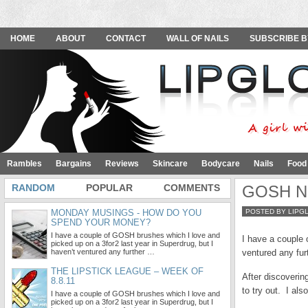
HOME
ABOUT
CONTACT
WALL OF NAILS
SUBSCRIBE B
Rambles
Bargains
Reviews
Skincare
Bodycare
Nails
Food
RANDOM
POPULAR
COMMENTS
GOSH Nai
MONDAY MUSINGS - HOW DO YOU
POSTED BY LIPG
SPEND YOUR MONEY?
I have a couple of GOSH brushes which I love and
I have a couple 
picked up on a 3for2 last year in Superdrug, but I
haven’t ventured any further …
ventured any fur
THE LIPSTICK LEAGUE – WEEK OF
After discoverin
8.8.11
to try out. I als
I have a couple of GOSH brushes which I love and
picked up on a 3for2 last year in Superdrug, but I