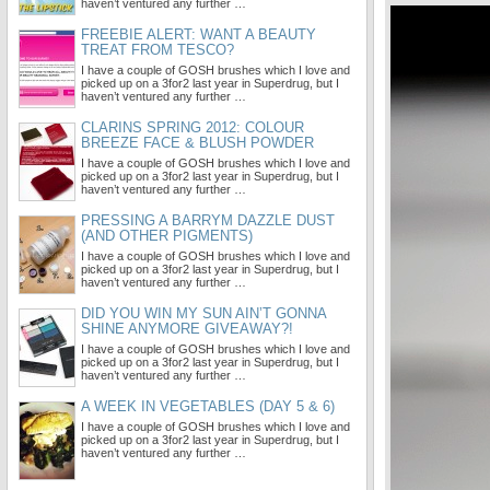
haven’t ventured any further …
FREEBIE ALERT: WANT A BEAUTY
TREAT FROM TESCO?
I have a couple of GOSH brushes which I love and
picked up on a 3for2 last year in Superdrug, but I
haven’t ventured any further …
CLARINS SPRING 2012: COLOUR
BREEZE FACE & BLUSH POWDER
I have a couple of GOSH brushes which I love and
picked up on a 3for2 last year in Superdrug, but I
haven’t ventured any further …
PRESSING A BARRYM DAZZLE DUST
(AND OTHER PIGMENTS)
I have a couple of GOSH brushes which I love and
picked up on a 3for2 last year in Superdrug, but I
haven’t ventured any further …
DID YOU WIN MY SUN AIN’T GONNA
SHINE ANYMORE GIVEAWAY?!
I have a couple of GOSH brushes which I love and
picked up on a 3for2 last year in Superdrug, but I
haven’t ventured any further …
A WEEK IN VEGETABLES (DAY 5 & 6)
I have a couple of GOSH brushes which I love and
picked up on a 3for2 last year in Superdrug, but I
haven’t ventured any further …