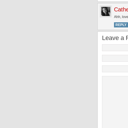
Cathe
Ahh, lov
REPLY
Leave a 