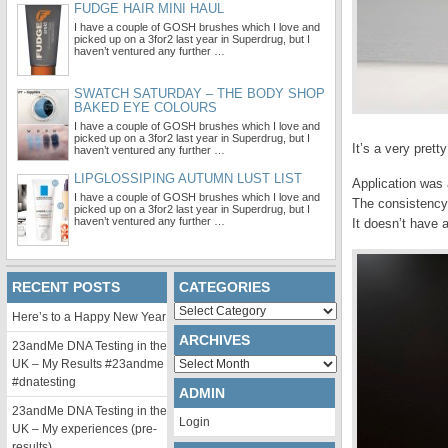
FUDGE HAIR MINI HAUL
I have a couple of GOSH brushes which I love and
picked up on a 3for2 last year in Superdrug, but I
haven’t ventured any further …
SWATCH SATURDAY – THE BODY SHOP
BAKED EYE COLOURS
I have a couple of GOSH brushes which I love and
picked up on a 3for2 last year in Superdrug, but I
It’s a very prett
haven’t ventured any further …
LIPGLOSSIPING AUTUMN LUST LIST
Application was 
I have a couple of GOSH brushes which I love and
The consistency
picked up on a 3for2 last year in Superdrug, but I
haven’t ventured any further …
It doesn’t have a
RECENT POSTS
CATEGORIES
Categories
Here’s to a Happy New Year
ARCHIVES
23andMe DNA Testing in the
Archives
UK – My Results #23andme
#dnatesting
ADMIN
23andMe DNA Testing in the
Login
UK – My experiences (pre-
results)