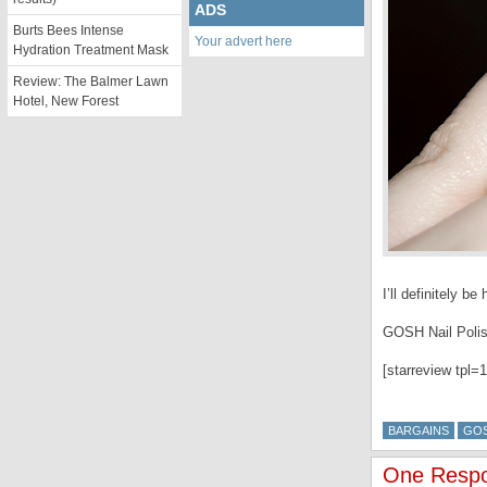
ADS
Burts Bees Intense
Your advert here
Hydration Treatment Mask
Review: The Balmer Lawn
Hotel, New Forest
I’ll definitely 
GOSH Nail Polis
[starreview tpl=1
BARGAINS
GO
One Respon