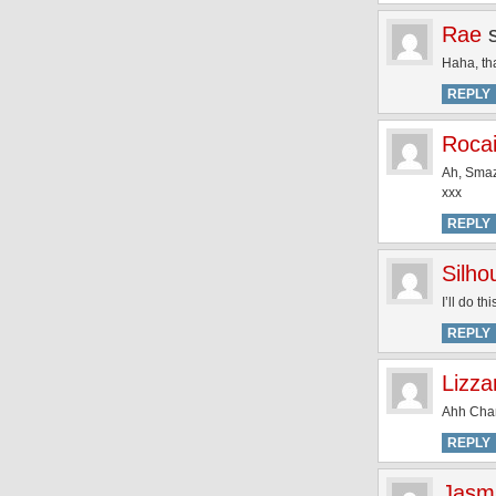
Rae
Haha, tha
REPLY
Rocai
Ah, Smaz
xxx
REPLY
Silh
I’ll do th
REPLY
Lizza
Ahh Charl
REPLY
Jasm