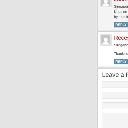
Singapor
kinds on
by menti
REPLY
Reces
Strogan
Thanks so
REPLY
Leave a 