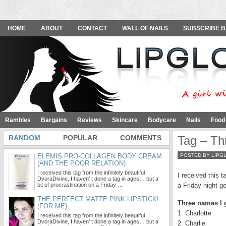
HOME
ABOUT
CONTACT
WALL OF NAILS
SUBSCRIBE B
Rambles
Bargains
Reviews
Skincare
Bodycare
Nails
Food
RANDOM
POPULAR
COMMENTS
Tag – Th
ELEMIS PRO-COLLAGEN BODY CREAM
POSTED BY LIPG
(AND THE POOR RELATION)
I received this tag from the infinitely beautiful
I received this t
DvoraDivine, I haven’ t done a tag in ages… but a
bit of procrastination on a Friday …
a Friday night g
THE PERFECT MATTE PINK LIPSTICK!
Three names I 
(FOR ME)
1. Charlotte
I received this tag from the infinitely beautiful
DvoraDivine, I haven’ t done a tag in ages… but a
2. Charlie