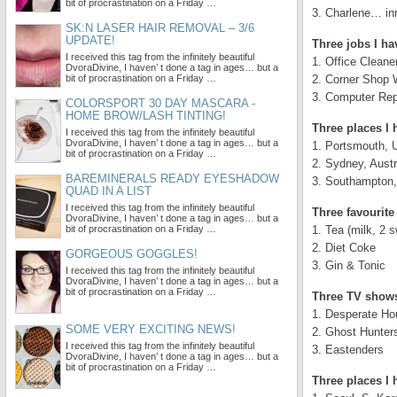
bit of procrastination on a Friday …
3. Charlene… inn
SK:N LASER HAIR REMOVAL – 3/6
UPDATE!
Three jobs I ha
I received this tag from the infinitely beautiful
1. Office Cleane
DvoraDivine, I haven’ t done a tag in ages… but a
bit of procrastination on a Friday …
2. Corner Shop 
3. Computer Rep
COLORSPORT 30 DAY MASCARA -
HOME BROW/LASH TINTING!
Three places I 
I received this tag from the infinitely beautiful
DvoraDivine, I haven’ t done a tag in ages… but a
1. Portsmouth, 
bit of procrastination on a Friday …
2. Sydney, Austr
BAREMINERALS READY EYESHADOW
3. Southampton
QUAD IN A LIST
I received this tag from the infinitely beautiful
Three favourite
DvoraDivine, I haven’ t done a tag in ages… but a
bit of procrastination on a Friday …
1. Tea (milk, 2 
2. Diet Coke
GORGEOUS GOGGLES!
3. Gin & Tonic
I received this tag from the infinitely beautiful
DvoraDivine, I haven’ t done a tag in ages… but a
bit of procrastination on a Friday …
Three TV shows
1. Desperate H
SOME VERY EXCITING NEWS!
2. Ghost Hunter
I received this tag from the infinitely beautiful
3. Eastenders
DvoraDivine, I haven’ t done a tag in ages… but a
bit of procrastination on a Friday …
Three places I