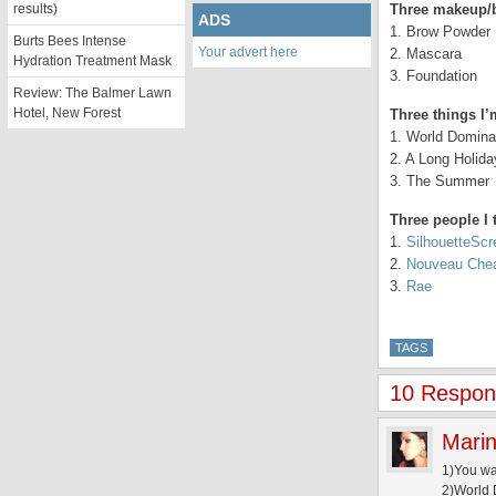
results)
Three makeup/b
ADS
1. Brow Powder
Burts Bees Intense
Your advert here
2. Mascara
Hydration Treatment Mask
3. Foundation
Review: The Balmer Lawn
Hotel, New Forest
Three things I’
1. World Domina
2. A Long Holida
3. The Summer
Three people I 
1.
SilhouetteSc
2.
Nouveau Che
3.
Rae
TAGS
10 Respons
Marin
1)You w
2)World 