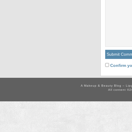
Confirm yo
A Makeup & Beauty Blog – Lip
All content ©