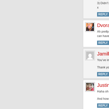
3) Didn’t
x
REPLY
Dvora
Ah pretty
can have 
REPLY
Jamil
You’ve in
Thank yo
REPLY
Justi
Haha oh 
And how 
REPLY