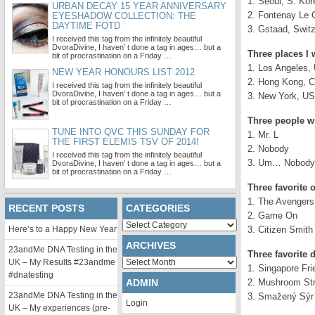
1. Seoul, S. Kor
URBAN DECAY 15 YEAR ANNIVERSARY
2. Fontenay Le 
EYESHADOW COLLECTION: THE
DAYTIME FOTD
3. Gstaad, Switz
I received this tag from the infinitely beautiful
DvoraDivine, I haven’ t done a tag in ages… but a
Three places I w
bit of procrastination on a Friday …
1. Los Angeles,
NEW YEAR HONOURS LIST 2012
2. Hong Kong, C
I received this tag from the infinitely beautiful
DvoraDivine, I haven’ t done a tag in ages… but a
3. New York, U
bit of procrastination on a Friday …
Three people w
TUNE INTO QVC THIS SUNDAY FOR
1. Mr. L
THE FIRST ELEMIS TSV OF 2014!
2. Nobody
I received this tag from the infinitely beautiful
3. Um… Nobody *
DvoraDivine, I haven’ t done a tag in ages… but a
bit of procrastination on a Friday …
Three favorite
1. The Avengers
RECENT POSTS
CATEGORIES
2. Game On
Categories
Here’s to a Happy New Year
3. Citizen Smith
ARCHIVES
23andMe DNA Testing in the
Three favorite 
Archives
UK – My Results #23andme
1. Singapore Fri
#dnatesting
ADMIN
2. Mushroom Str
23andMe DNA Testing in the
3. Smažený Sýr (
Login
UK – My experiences (pre-