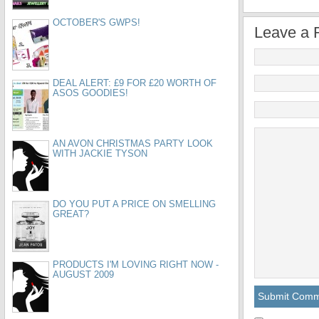
OCTOBER'S GWPS!
Leave a 
DEAL ALERT: £9 FOR £20 WORTH OF
ASOS GOODIES!
AN AVON CHRISTMAS PARTY LOOK
WITH JACKIE TYSON
DO YOU PUT A PRICE ON SMELLING
GREAT?
PRODUCTS I'M LOVING RIGHT NOW -
AUGUST 2009