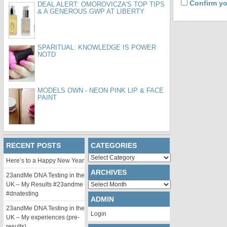
Confirm yo
DEAL ALERT: OMOROVICZA'S TOP TIPS
& A GENEROUS GWP AT LIBERTY
SPARITUAL: KNOWLEDGE IS POWER
NOTD
MODELS OWN - NEON PINK LIP & FACE
PAINT
RECENT POSTS
CATEGORIES
Categories
Here’s to a Happy New Year
ARCHIVES
23andMe DNA Testing in the
Archives
UK – My Results #23andme
#dnatesting
ADMIN
23andMe DNA Testing in the
Login
UK – My experiences (pre-
results)