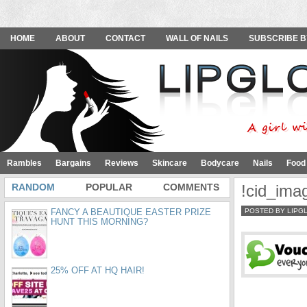
HOME
ABOUT
CONTACT
WALL OF NAILS
SUBSCRIBE B
Rambles
Bargains
Reviews
Skincare
Bodycare
Nails
Food
RANDOM
POPULAR
COMMENTS
!cid_im
FANCY A BEAUTIQUE EASTER PRIZE
POSTED BY LIPG
HUNT THIS MORNING?
25% OFF AT HQ HAIR!