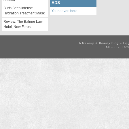
ADS
Burts Bees Intense
Your advert here
Hydration Treatment Mask
Review: The Balmer Lawn
Hotel, New Forest
A Makeup & Beauty Blog – Lip
All content ©