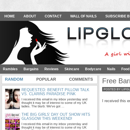
HOME
ABOUT
CONTACT
WALL OF NAILS
SUBSCRIBE B
Rambles
Bargains
Reviews
Skincare
Bodycare
Nails
Food
RANDOM
POPULAR
COMMENTS
Free Bar
REQUESTED: BENEFIT PILLOW TALK
POSTED BY LIPG
VS. CLARINS PARADISE PINK
I received this email in my inbox yesterday and
I received this 
thought it may be of interest to some of my UK
ladies. The blurb: We’ve got …
THE BIG GIRLS' DAY OUT SHOW HITS
GLASGOW THIS WEEKEND!
I received this email in my inbox yesterday and
thought it may be of interest to some of my UK