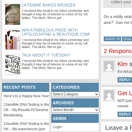
collect your
LA FEMME BAKED BRONZER
I received this email in my inbox yesterday and
thought it may be of interest to some of my UK
On a mildly rela
ladies. The blurb: We’ve got …
arse? Just me 
WIN A FABULOUS PRIZE WITH
LIPGLOSSIPING & BEAUTIQUE.COM!
BARRY M
DEAL
I received this email in my inbox yesterday and
thought it may be of interest to some of my UK
ladies. The blurb: We’ve got …
2 Response
TALK ABOUT IT TUESDAY!
I received this email in my inbox yesterday and
Kim
thought it may be of interest to some of my UK
ladies. The blurb: We’ve got …
It’s not 
REPLY
RECENT POSTS
CATEGORIES
Get L
Categories
Here’s to a Happy New Year
NOT just
ARCHIVES
23andMe DNA Testing in the
course.
Archives
UK – My Results #23andme
REPLY
#dnatesting
ADMIN
23andMe DNA Testing in the
Leave a 
Login
UK – My experiences (pre-