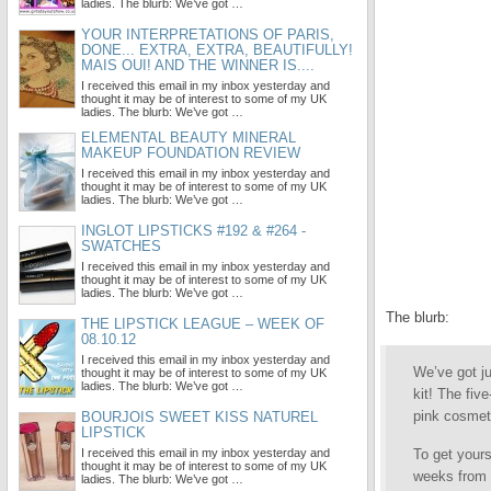
ladies. The blurb: We’ve got …
YOUR INTERPRETATIONS OF PARIS,
DONE... EXTRA, EXTRA, BEAUTIFULLY!
MAIS OUI! AND THE WINNER IS....
I received this email in my inbox yesterday and
thought it may be of interest to some of my UK
ladies. The blurb: We’ve got …
ELEMENTAL BEAUTY MINERAL
MAKEUP FOUNDATION REVIEW
I received this email in my inbox yesterday and
thought it may be of interest to some of my UK
ladies. The blurb: We’ve got …
INGLOT LIPSTICKS #192 & #264 -
SWATCHES
I received this email in my inbox yesterday and
thought it may be of interest to some of my UK
ladies. The blurb: We’ve got …
The blurb:
THE LIPSTICK LEAGUE – WEEK OF
08.10.12
I received this email in my inbox yesterday and
We’ve got ju
thought it may be of interest to some of my UK
ladies. The blurb: We’ve got …
kit! The fiv
pink cosmet
BOURJOIS SWEET KISS NATUREL
LIPSTICK
I received this email in my inbox yesterday and
To get yours
thought it may be of interest to some of my UK
weeks from 
ladies. The blurb: We’ve got …