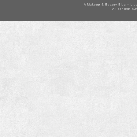
A Makeup & Beauty Blog – Lip
All content ©