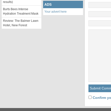
results)
ADS
Burts Bees Intense
Your advert here
Hydration Treatment Mask
Review: The Balmer Lawn
Hotel, New Forest
Confirm yo