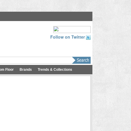
Follow on Twitter
om Floor
Brands
Trends & Collections