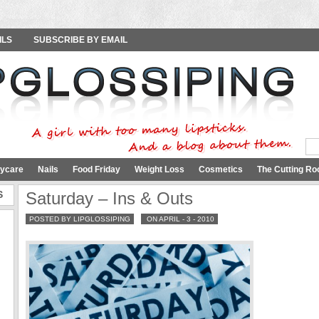
ILS
SUBSCRIBE BY EMAIL
ycare
Nails
Food Friday
Weight Loss
Cosmetics
The Cutting Ro
S
Saturday – Ins & Outs
POSTED BY LIPGLOSSIPING
ON APRIL - 3 - 2010