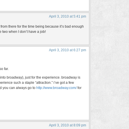
April 3, 2010 at 5:41 pm
from there for the time being because it’s bad enough
 two when I don’t have a job!
April 3, 2010 at 6:27 pm
o far.
into broadway), just for the experience. broadway is
ience such a staple “attraction.” i’ve got a few
nd you can always go to
http://www.broadway.com/
for
April 3, 2010 at 8:09 pm