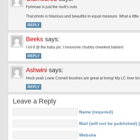
Fyrinnae is just the mutt’s nuts.
That photo is hilarious and beautiful in equal measure. What a little
REPLY
Beeks
says:
I lol’d @ the baby pic. I looooove chubby cheeked babies!
REPLY
Ashwini
says:
Heck yeah Loew Cornell brushes are great at lining! My LC liner br
REPLY
Leave a Reply
Name (required)
Mail (will not be published) 
Website