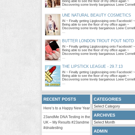
Being able to see the floor of my office again ~
Discovering some lovely bargainous Loew Cornell
…
UNE NATURAL BEAUTY COSMETICS
IN ~ Finally getting Lipglossiping onto Facebook! ~
Being able to see the floor of my office again ~
Discovering some lovely bargainous Loew Cornell
…
BUTTER LONDON TROUT POUT NOTD
IN ~ Finally getting Lipglossiping onto Facebook! ~
Being able to see the floor of my office again ~
Discovering some lovely bargainous Loew Cornell
…
THE LIPSTICK LEAGUE - 29.7.13
IN ~ Finally getting Lipglossiping onto Facebook! ~
Being able to see the floor of my office again ~
Discovering some lovely bargainous Loew Cornell
…
RECENT POSTS
CATEGORIES
Categories
Here’s to a Happy New Year
ARCHIVES
23andMe DNA Testing in the
Archives
UK – My Results #23andme
#dnatesting
ADMIN