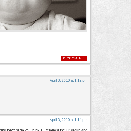
11 COMMENTS
April 3, 2010 at 1:12 pm
April 3, 2010 at 1:14 pm
going forward do you think. I just joined the FB group and