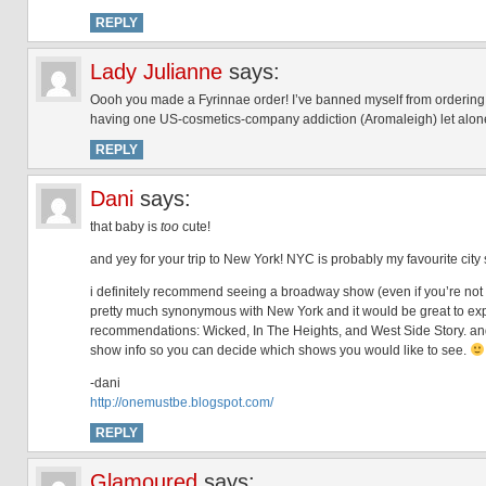
REPLY
Lady Julianne
says:
Oooh you made a Fyrinnae order! I’ve banned myself from ordering 
having one US-cosmetics-company addiction (Aromaleigh) let alone
REPLY
Dani
says:
that baby is
too
cute!
and yey for your trip to New York! NYC is probably my favourite city s
i definitely recommend seeing a broadway show (even if you’re not 
pretty much synonymous with New York and it would be great to exper
recommendations: Wicked, In The Heights, and West Side Story. a
show info so you can decide which shows you would like to see.
-dani
http://onemustbe.blogspot.com/
REPLY
Glamoured
says: