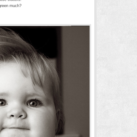
 green much?