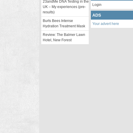
23andMe DNA Testing in the
Login
UK – My experiences (pre-
results)
ADS
Burts Bees Intense
Your advert here
Hydration Treatment Mask
Review: The Balmer Lawn
Hotel, New Forest