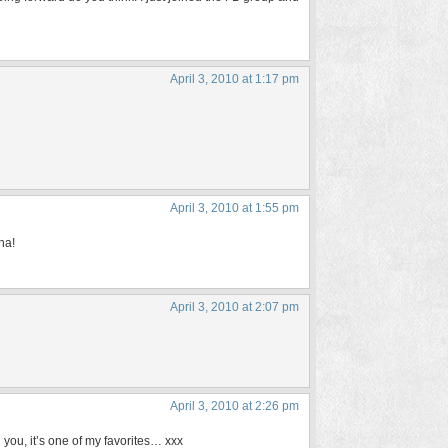
April 3, 2010 at 1:17 pm
April 3, 2010 at 1:55 pm
ha!
April 3, 2010 at 2:07 pm
April 3, 2010 at 2:26 pm
you, it’s one of my favorites… xxx