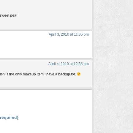
 sweet pea!
April 3, 2010 at 11:05 pm
April 4, 2010 at 12:38 am
ush is the only makeup item I have a backup for.
(required)