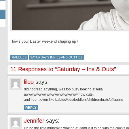
How’s your Easter weekend shaping up?
RAMBLES
SATURDAY'S INNIES AND OUTTIES
11 Responses to “Saturday – Ins & Outs”
liloo
says:
did not read anything, was too busy looking at leila
awwwwwwwwwwwwwwwwwwww how cute.
and i dont even like babies/kids/toddlers/children/brats/offspring
REPLY
Jennifer
says:
Oh no the little munchkin waking at 3am! Is it to do with the clocks 