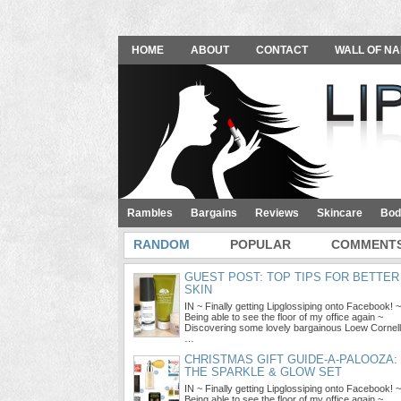
HOME
ABOUT
CONTACT
WALL OF NA
Rambles
Bargains
Reviews
Skincare
Bod
RANDOM
POPULAR
COMMENT
GUEST POST: TOP TIPS FOR BETTER
SKIN
IN ~ Finally getting Lipglossiping onto Facebook! ~
Being able to see the floor of my office again ~
Discovering some lovely bargainous Loew Cornell
…
CHRISTMAS GIFT GUIDE-A-PALOOZA:
THE SPARKLE & GLOW SET
IN ~ Finally getting Lipglossiping onto Facebook! ~
Being able to see the floor of my office again ~