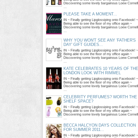
Discovering some lovely bargainous Loew Cornell
…
PLEASE TAKE A MOMENT...
IN ~ Finally getting Lipglossiping onto Facebook! ~
Being able to see the floor of my office again ~
Discovering some lovely bargainous Loew Cornell
…
WHY YOU WON'T SEE ANY 'FATHER'S
DAY' GIFT GUIDES...
IN ~ Finally getting Lipglossiping onto Facebook! ~
Being able to see the floor of my office again ~
Discovering some lovely bargainous Loew Cornell
…
KATE CELEBRATES 10 YEARS OF TH
LONDON LOOK WITH RIMMEL
IN ~ Finally getting Lipglossiping onto Facebook! ~
Being able to see the floor of my office again ~
Discovering some lovely bargainous Loew Cornell
…
CELEBRITY PERFUMES? WORTH THE
SHELF SPACE?
IN ~ Finally getting Lipglossiping onto Facebook! ~
Being able to see the floor of my office again ~
Discovering some lovely bargainous Loew Cornell
…
BECCA HALCYON DAYS COLLECTION
FOR SUMMER 2011...
IN ~ Finally getting Lipglossiping onto Facebook! ~