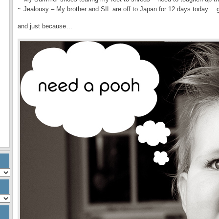
~ Jealousy – My brother and SIL are off to Japan for 12 days today…
and just because…