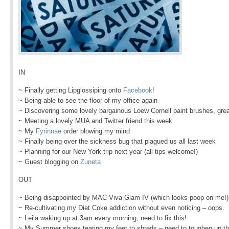
IN
~ Finally getting Lipglossiping onto
Facebook
!
~ Being able to see the floor of my office again
~ Discovering some lovely bargainous Loew Cornell paint brushes, great 
E
~ Meeting a lovely MUA and Twitter friend this week
~ My
Fyrinnae
order blowing my mind
~ Finally being over the sickness bug that plagued us all last week
~ Planning for our New York trip next year (all tips welcome!)
~ Guest blogging on
Zuneta
OUT
~ Being disappointed by MAC Viva Glam IV (which looks poop on me!)
~ Re-cultivating my Diet Coke addiction without even noticing – oops.
~ Leila waking up at 3am every morning, need to fix this!
~ My Summer shoes tearing my feet to shreds – need to toughen up tho