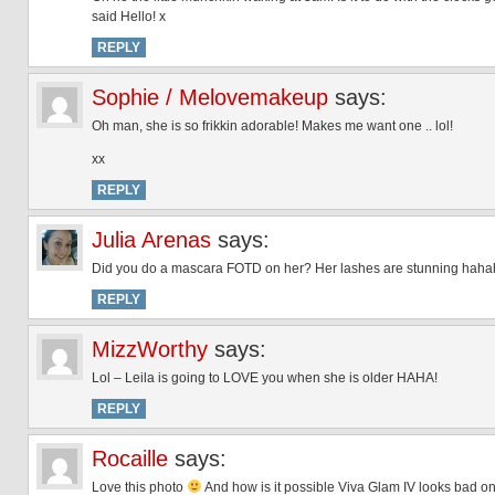
said Hello! x
REPLY
Sophie / Melovemakeup
says:
Oh man, she is so frikkin adorable! Makes me want one .. lol!
xx
REPLY
Julia Arenas
says:
Did you do a mascara FOTD on her? Her lashes are stunning haha
REPLY
MizzWorthy
says:
Lol – Leila is going to LOVE you when she is older HAHA!
REPLY
Rocaille
says:
Love this photo
And how is it possible Viva Glam IV looks bad on 