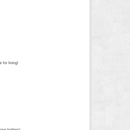
for lining!
se trotters!