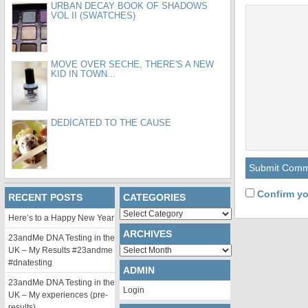
URBAN DECAY BOOK OF SHADOWS
VOL II (SWATCHES)
MOVE OVER SECHE, THERE'S A NEW
KID IN TOWN...
DEDICATED TO THE CAUSE
Confirm yo
RECENT POSTS
CATEGORIES
Categories
Here’s to a Happy New Year
ARCHIVES
23andMe DNA Testing in the
Archives
UK – My Results #23andme
#dnatesting
ADMIN
23andMe DNA Testing in the
Login
UK – My experiences (pre-
results)