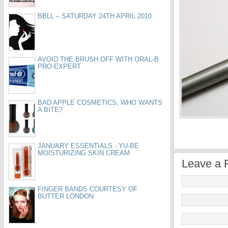
BBLL – SATURDAY 24TH APRIL 2010
AVOID THE BRUSH OFF WITH ORAL-B
PRO-EXPERT
BAD APPLE COSMETICS, WHO WANTS
A BITE?
JANUARY ESSENTIALS - YU-BE
MOISTURIZING SKIN CREAM
Leave a 
FINGER BANDS COURTESY OF
BUTTER LONDON