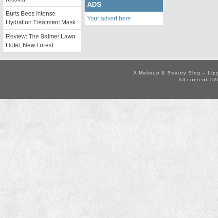
ADS
Burts Bees Intense
Your advert here
Hydration Treatment Mask
Review: The Balmer Lawn
Hotel, New Forest
A Makeup & Beauty Blog – Lip
All content ©