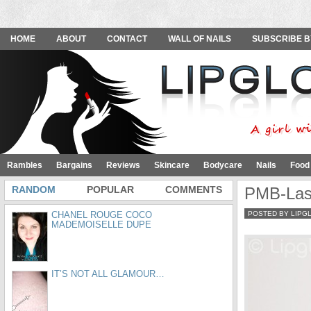
HOME
ABOUT
CONTACT
WALL OF NAILS
SUBSCRIBE B
Rambles
Bargains
Reviews
Skincare
Bodycare
Nails
Food
RANDOM
POPULAR
COMMENTS
PMB-Las
CHANEL ROUGE COCO
POSTED BY LIPG
MADEMOISELLE DUPE
IT’S NOT ALL GLAMOUR…